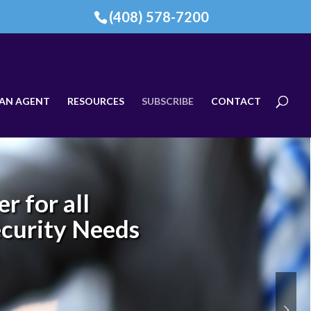
(408) 578-7200
AN AGENT
RESOURCES
SUBSCRIBE
CONTACT
r for all
ecurity Needs