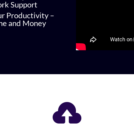
ork Support
ur Productivity –
ime and Money
