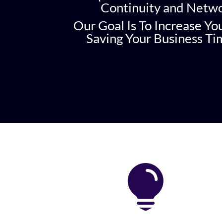
Continuity and Netw
Our Goal Is To Increase Yo
Saving Your Business T
