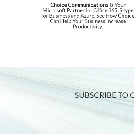
Choice Communications
Is Your
Microsoft Partner for Office 365, Skype
for Business and Azure. See How
Choic
Can Help Your Business Increase
Productivity.
SUBSCRIBE TO