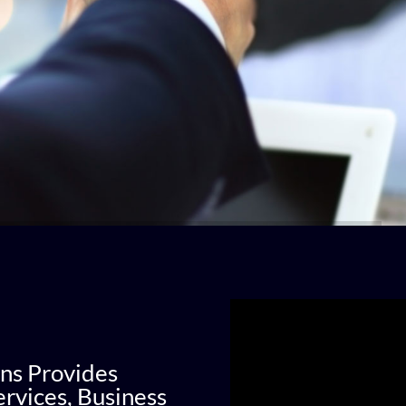
ns Provides
rvices, Business