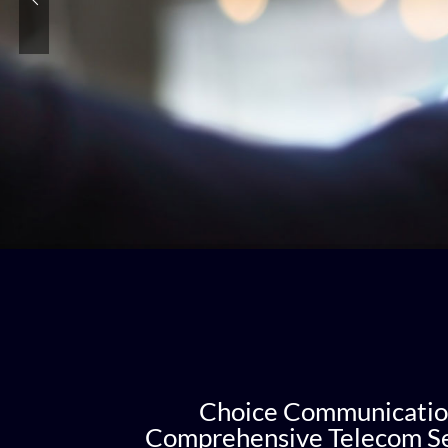
Choice Communicatio
Comprehensive Telecom Se