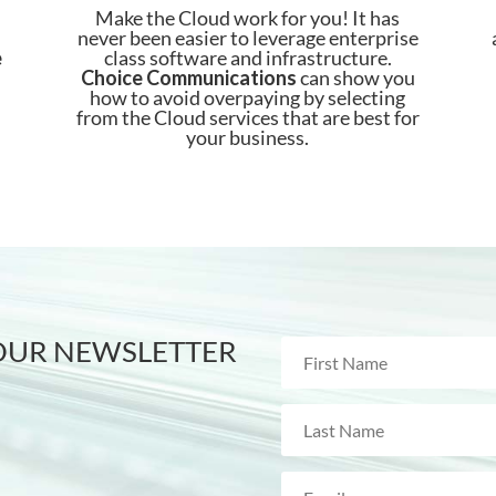
Make the Cloud work for you! It has
never been easier to leverage enterprise
e
class software and infrastructure.
Choice
Communications
can show you
how to avoid overpaying by selecting
from the Cloud services that are best for
your business.
 OUR NEWSLETTER