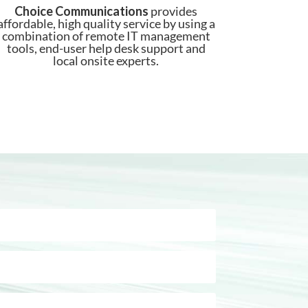
Choice Communications
provides
affordable, high quality service by using a
combination of remote IT management
tools, end-user help desk support and
local onsite experts.