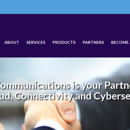
ABOUT
SERVICES
PRODUCTS
PARTNERS
BECOME 
ommunications is your Partne
ud, Connectivity and Cybers