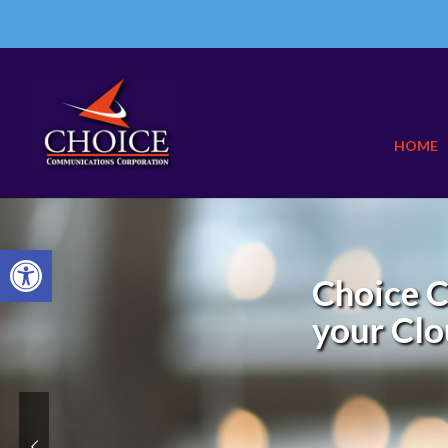
HOME
Open toolbar
Choice C
your Clo