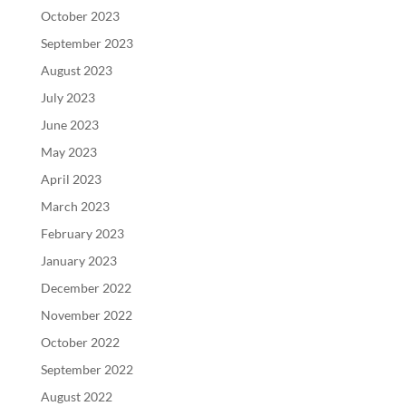
October 2023
September 2023
August 2023
July 2023
June 2023
May 2023
April 2023
March 2023
February 2023
January 2023
December 2022
November 2022
October 2022
September 2022
August 2022