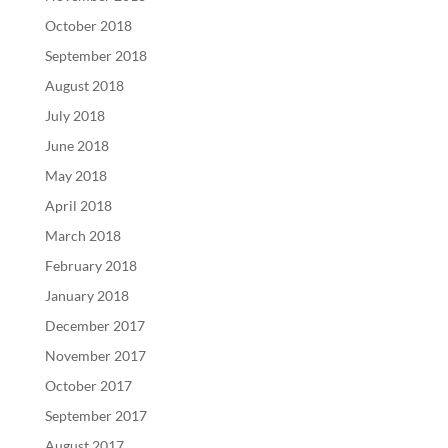
October 2018
September 2018
August 2018
July 2018
June 2018
May 2018
April 2018
March 2018
February 2018
January 2018
December 2017
November 2017
October 2017
September 2017
August 2017