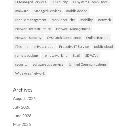
IT Managed Services
IT Security
IT Systems Compliance
malware
Managed Services
mobile device
Mobile Management
mobile security
mobility
network
Network Infrastructure
Network Management
Network Security
O/S Patch Compliance
Online Backup
Phishing
private cloud
Proactive IT Service
public cloud
remote backup
remote working
SaaS
SD WAN
security
software as a service
Unified Communications
Wide Area Network
Archives
August 2026
July 2026
June 2026
May 2026