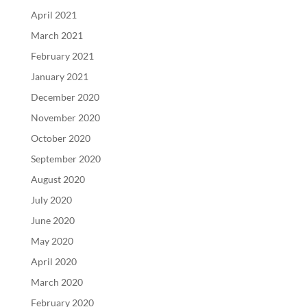
April 2021
March 2021
February 2021
January 2021
December 2020
November 2020
October 2020
September 2020
August 2020
July 2020
June 2020
May 2020
April 2020
March 2020
February 2020