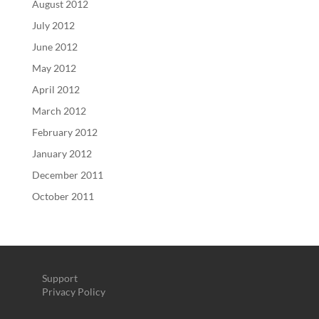
August 2012
July 2012
June 2012
May 2012
April 2012
March 2012
February 2012
January 2012
December 2011
October 2011
Support
Privacy Policy