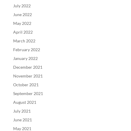
July 2022
June 2022
May 2022
April 2022
March 2022
February 2022
January 2022
December 2021
November 2021
October 2021
September 2021
August 2021
July 2021
June 2021
May 2021