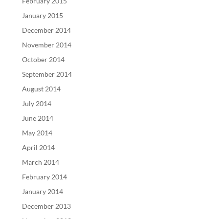
February 2015
January 2015
December 2014
November 2014
October 2014
September 2014
August 2014
July 2014
June 2014
May 2014
April 2014
March 2014
February 2014
January 2014
December 2013