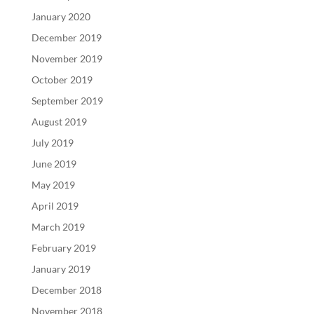
January 2020
December 2019
November 2019
October 2019
September 2019
August 2019
July 2019
June 2019
May 2019
April 2019
March 2019
February 2019
January 2019
December 2018
November 2018