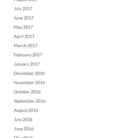
July 2017
June 2017
May 2017
April 2017
March 2017
February 2017
January 2017
December 2016
November 2016
October 2016
September 2016
August 2016
July 2016
June 2016
May 2016