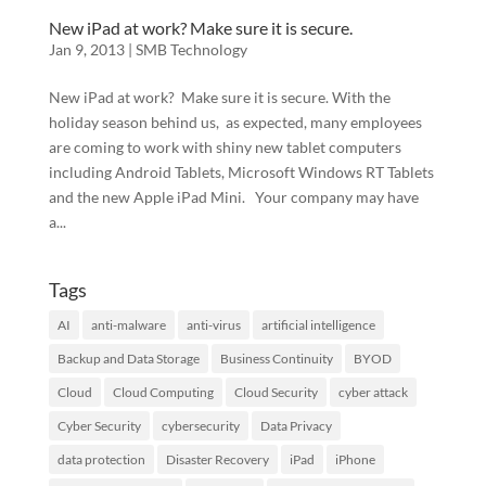
New iPad at work? Make sure it is secure.
Jan 9, 2013
|
SMB Technology
New iPad at work? Make sure it is secure. With the
holiday season behind us, as expected, many employees
are coming to work with shiny new tablet computers
including Android Tablets, Microsoft Windows RT Tablets
and the new Apple iPad Mini. Your company may have
a...
Tags
AI
anti-malware
anti-virus
artificial intelligence
Backup and Data Storage
Business Continuity
BYOD
Cloud
Cloud Computing
Cloud Security
cyber attack
Cyber Security
cybersecurity
Data Privacy
data protection
Disaster Recovery
iPad
iPhone