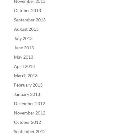
November 2013
October 2013
September 2013
August 2013
July 2013
June 2013
May 2013
April 2013
March 2013
February 2013
January 2013
December 2012
November 2012
October 2012
September 2012