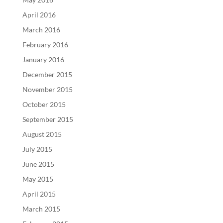
April 2016
March 2016
February 2016
January 2016
December 2015
November 2015
October 2015
September 2015
August 2015
July 2015
June 2015
May 2015
April 2015
March 2015