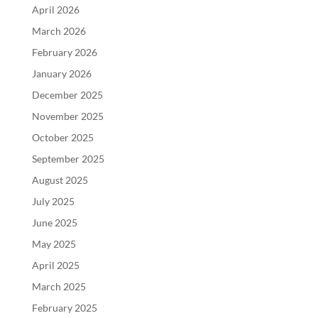
April 2026
March 2026
February 2026
January 2026
December 2025
November 2025
October 2025
September 2025
August 2025
July 2025
June 2025
May 2025
April 2025
March 2025
February 2025