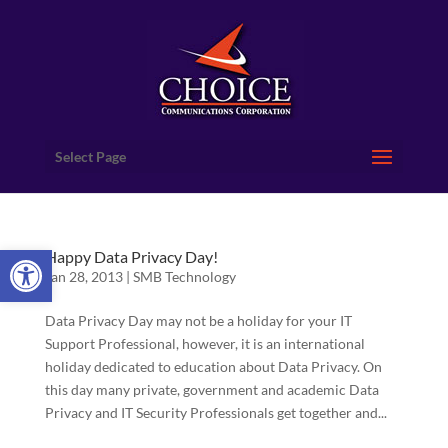
Select Page
Open toolbar
Happy Data Privacy Day!
Jan 28, 2013
|
SMB Technology
Data Privacy Day may not be a holiday for your IT
Support Professional, however, it is an international
holiday dedicated to education about Data Privacy. On
this day many private, government and academic Data
Privacy and IT Security Professionals get together and...