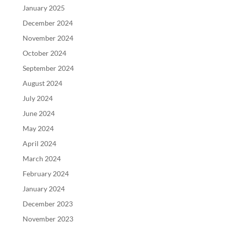
January 2025
December 2024
November 2024
October 2024
September 2024
August 2024
July 2024
June 2024
May 2024
April 2024
March 2024
February 2024
January 2024
December 2023
November 2023