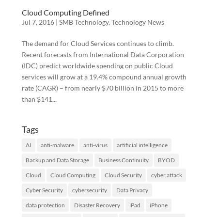
Cloud Computing Defined
Jul 7, 2016
|
SMB Technology
,
Technology News
The demand for Cloud Services continues to climb.
Recent forecasts from International Data Corporation
(IDC) predict worldwide spending on public Cloud
services will grow at a 19.4% compound annual growth
rate (CAGR) – from nearly $70 billion in 2015 to more
than $141...
Tags
AI
anti-malware
anti-virus
artificial intelligence
Backup and Data Storage
Business Continuity
BYOD
Cloud
Cloud Computing
Cloud Security
cyber attack
Cyber Security
cybersecurity
Data Privacy
data protection
Disaster Recovery
iPad
iPhone