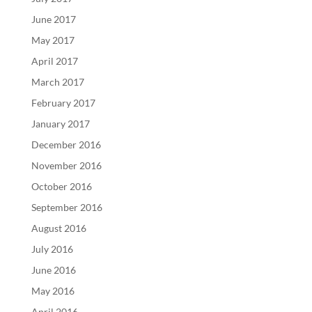
June 2017
May 2017
April 2017
March 2017
February 2017
January 2017
December 2016
November 2016
October 2016
September 2016
August 2016
July 2016
June 2016
May 2016
April 2016