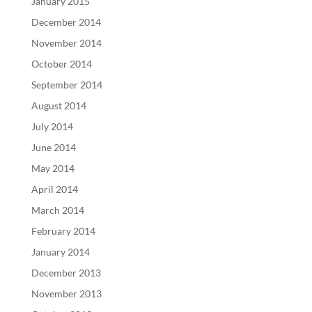
January 2015
December 2014
November 2014
October 2014
September 2014
August 2014
July 2014
June 2014
May 2014
April 2014
March 2014
February 2014
January 2014
December 2013
November 2013