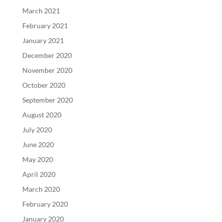
March 2021
February 2021
January 2021
December 2020
November 2020
October 2020
September 2020
August 2020
July 2020
June 2020
May 2020
April 2020
March 2020
February 2020
January 2020