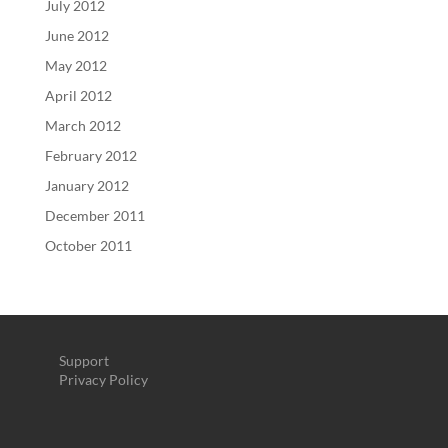
July 2012
June 2012
May 2012
April 2012
March 2012
February 2012
January 2012
December 2011
October 2011
Support
Privacy Policy