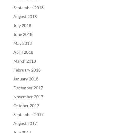
September 2018
August 2018
July 2018
June 2018
May 2018
April 2018
March 2018
February 2018
January 2018
December 2017
November 2017
October 2017
September 2017
August 2017
July 2017