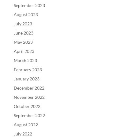
September 2023
August 2023
July 2023
June 2023
May 2023
April 2023
March 2023
February 2023
January 2023
December 2022
November 2022
October 2022
September 2022
August 2022
July 2022