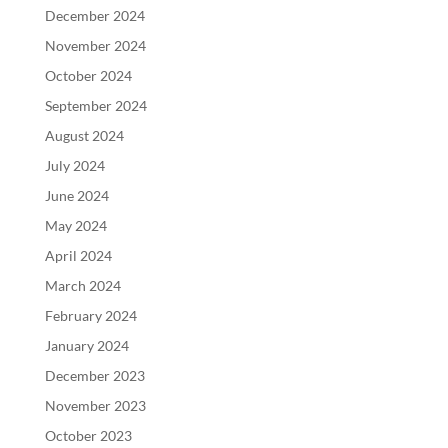
December 2024
November 2024
October 2024
September 2024
August 2024
July 2024
June 2024
May 2024
April 2024
March 2024
February 2024
January 2024
December 2023
November 2023
October 2023