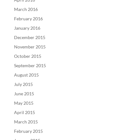
March 2016
February 2016
January 2016
December 2015
November 2015
October 2015
September 2015
August 2015
July 2015
June 2015
May 2015
April 2015
March 2015
February 2015