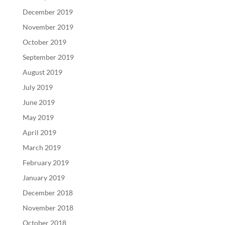
December 2019
November 2019
October 2019
September 2019
August 2019
July 2019
June 2019
May 2019
April 2019
March 2019
February 2019
January 2019
December 2018
November 2018
October 2018