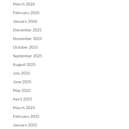
March 2026
February 2026
January 2026
December 2025
November 2025
October 2025
September 2025
August 2025
July 2025
June 2025
May 2025
April 2025
March 2025
February 2025
January 2025