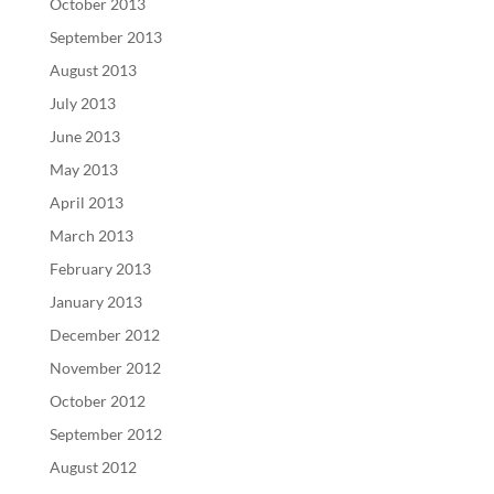
October 2013
September 2013
August 2013
July 2013
June 2013
May 2013
April 2013
March 2013
February 2013
January 2013
December 2012
November 2012
October 2012
September 2012
August 2012