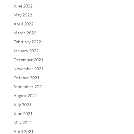
June 2022
May 2022
April 2022
March 2022
February 2022
January 2022
December 2021
November 2021
October 2021
September 2021
August 2021
July 2021
June 2021
May 2021
April 2021