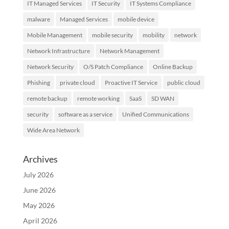
IT Managed Services
IT Security
IT Systems Compliance
malware
Managed Services
mobile device
Mobile Management
mobile security
mobility
network
Network Infrastructure
Network Management
Network Security
O/S Patch Compliance
Online Backup
Phishing
private cloud
Proactive IT Service
public cloud
remote backup
remote working
SaaS
SD WAN
security
software as a service
Unified Communications
Wide Area Network
Archives
July 2026
June 2026
May 2026
April 2026