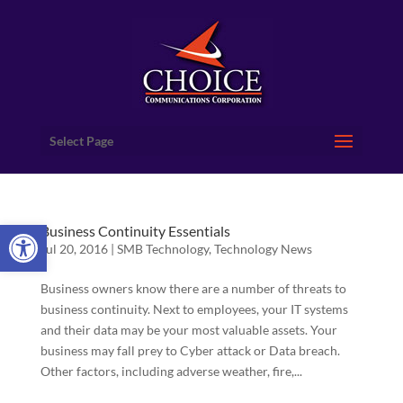
Select Page
Open toolbar
Business Continuity Essentials
Jul 20, 2016
|
SMB Technology
,
Technology News
Business owners know there are a number of threats to
business continuity. Next to employees, your IT systems
and their data may be your most valuable assets. Your
business may fall prey to Cyber attack or Data breach.
Other factors, including adverse weather, fire,...