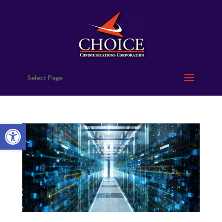
Select Page
Open toolbar