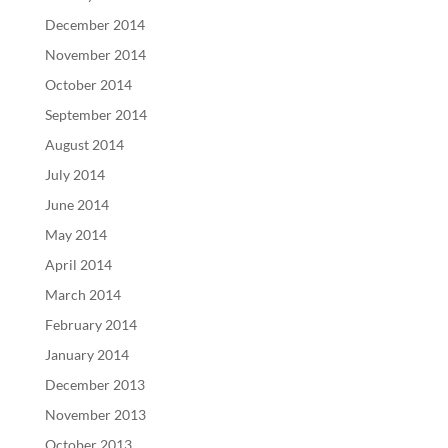
December 2014
November 2014
October 2014
September 2014
August 2014
July 2014
June 2014
May 2014
April 2014
March 2014
February 2014
January 2014
December 2013
November 2013
October 2013