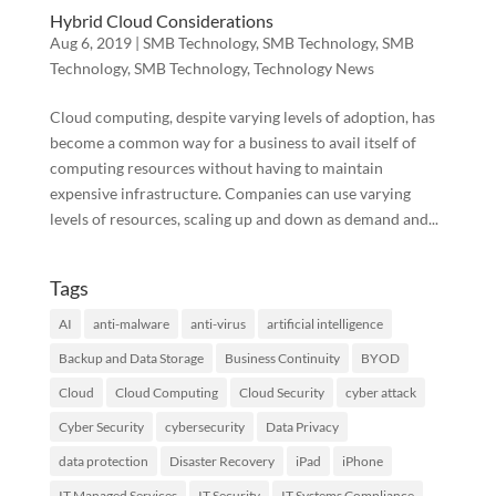
Hybrid Cloud Considerations
Aug 6, 2019
|
SMB Technology
,
SMB Technology
,
SMB
Technology
,
SMB Technology
,
Technology News
Cloud computing, despite varying levels of adoption, has
become a common way for a business to avail itself of
computing resources without having to maintain
expensive infrastructure. Companies can use varying
levels of resources, scaling up and down as demand and...
Tags
AI
anti-malware
anti-virus
artificial intelligence
Backup and Data Storage
Business Continuity
BYOD
Cloud
Cloud Computing
Cloud Security
cyber attack
Cyber Security
cybersecurity
Data Privacy
data protection
Disaster Recovery
iPad
iPhone
IT Managed Services
IT Security
IT Systems Compliance