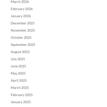
March 2026
February 2026
January 2026
December 2025
November 2025
October 2025
September 2025
August 2025
July 2025
June 2025
May 2025
April 2025
March 2025
February 2025
January 2025