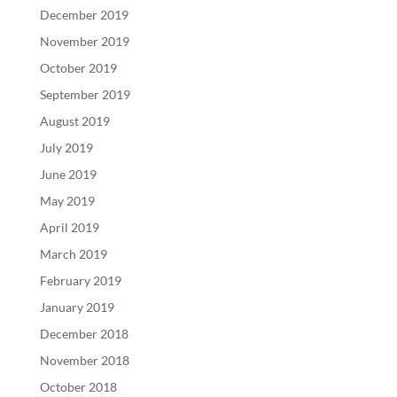
December 2019
November 2019
October 2019
September 2019
August 2019
July 2019
June 2019
May 2019
April 2019
March 2019
February 2019
January 2019
December 2018
November 2018
October 2018