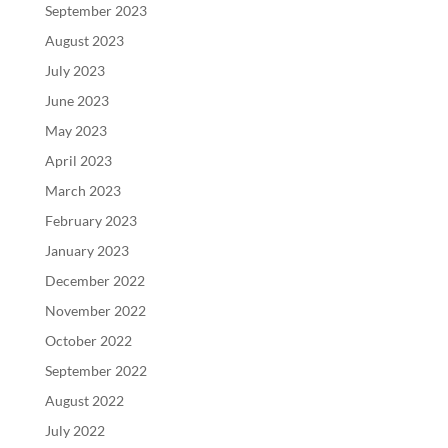
September 2023
August 2023
July 2023
June 2023
May 2023
April 2023
March 2023
February 2023
January 2023
December 2022
November 2022
October 2022
September 2022
August 2022
July 2022