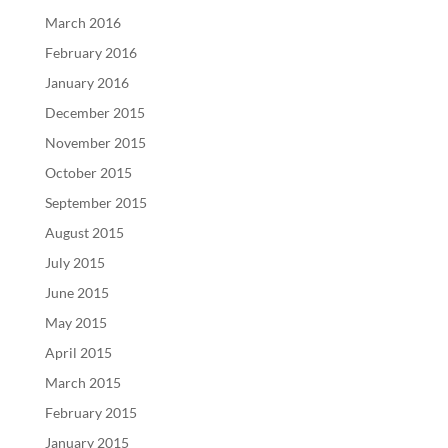
March 2016
February 2016
January 2016
December 2015
November 2015
October 2015
September 2015
August 2015
July 2015
June 2015
May 2015
April 2015
March 2015
February 2015
January 2015