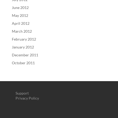
June 2012
May 2012
April 2012
March 2012
February 2012
January 2012
December 2011
October 2011
Support
Privacy Policy