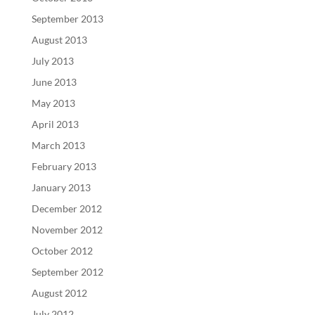
September 2013
August 2013
July 2013
June 2013
May 2013
April 2013
March 2013
February 2013
January 2013
December 2012
November 2012
October 2012
September 2012
August 2012
July 2012