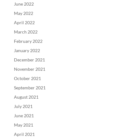
June 2022
May 2022
April 2022
March 2022
February 2022
January 2022
December 2021
November 2021
October 2021
September 2021
August 2021
July 2021
June 2021
May 2021
April 2021