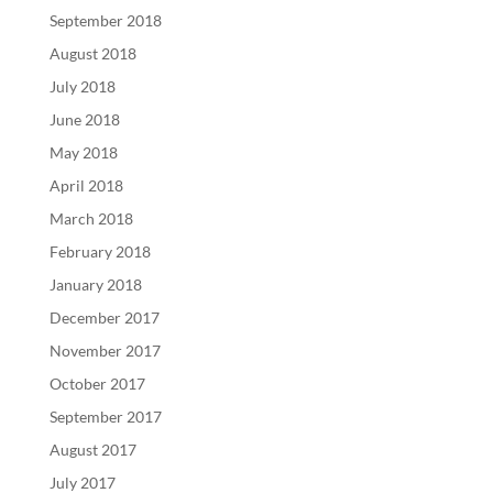
September 2018
August 2018
July 2018
June 2018
May 2018
April 2018
March 2018
February 2018
January 2018
December 2017
November 2017
October 2017
September 2017
August 2017
July 2017