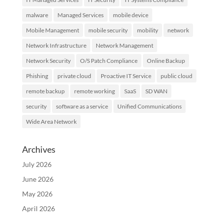
malware
Managed Services
mobile device
Mobile Management
mobile security
mobility
network
Network Infrastructure
Network Management
Network Security
O/S Patch Compliance
Online Backup
Phishing
private cloud
Proactive IT Service
public cloud
remote backup
remote working
SaaS
SD WAN
security
software as a service
Unified Communications
Wide Area Network
Archives
July 2026
June 2026
May 2026
April 2026