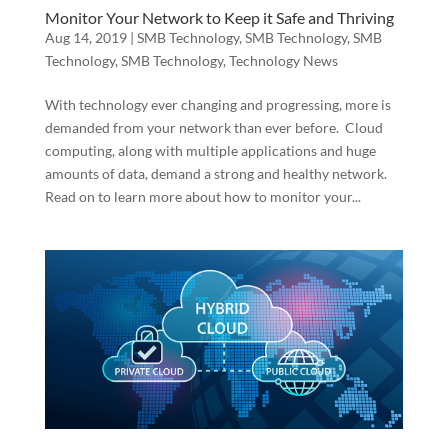
Monitor Your Network to Keep it Safe and Thriving
Aug 14, 2019
|
SMB Technology
,
SMB Technology
,
SMB
Technology
,
SMB Technology
,
Technology News
With technology ever changing and progressing, more is
demanded from your network than ever before. Cloud
computing, along with multiple applications and huge
amounts of data, demand a strong and healthy network.
Read on to learn more about how to monitor your...