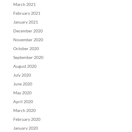
March 2021
February 2021
January 2021
December 2020
November 2020
October 2020
September 2020
August 2020
July 2020
June 2020
May 2020
April 2020
March 2020
February 2020
January 2020