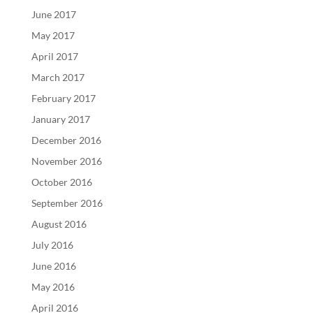
June 2017
May 2017
April 2017
March 2017
February 2017
January 2017
December 2016
November 2016
October 2016
September 2016
August 2016
July 2016
June 2016
May 2016
April 2016