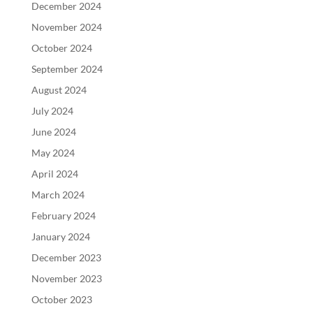
December 2024
November 2024
October 2024
September 2024
August 2024
July 2024
June 2024
May 2024
April 2024
March 2024
February 2024
January 2024
December 2023
November 2023
October 2023