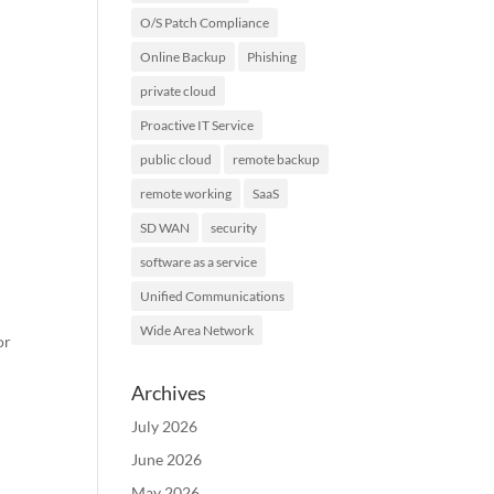
O/S Patch Compliance
Online Backup
Phishing
private cloud
Proactive IT Service
public cloud
remote backup
remote working
SaaS
SD WAN
security
software as a service
Unified Communications
Wide Area Network
or
Archives
July 2026
June 2026
May 2026