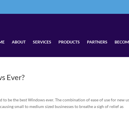
ME
ABOUT
SERVICES
PRODUCTS
PARTNERS
BECOM
s Ever?
to be the best Windows ever. The combination of ease of use for new us
 causing small to medium sized businesses to breathe a sigh of relief as