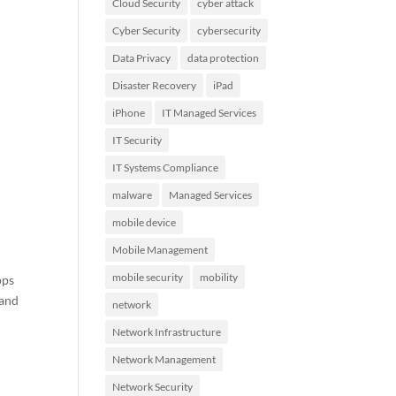
Cloud Security
cyber attack
Cyber Security
cybersecurity
Data Privacy
data protection
Disaster Recovery
iPad
iPhone
IT Managed Services
IT Security
IT Systems Compliance
malware
Managed Services
mobile device
Mobile Management
mobile security
mobility
pps
 and
network
Network Infrastructure
Network Management
Network Security