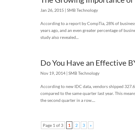
Jan 26, 2015
|
SMB Technology
According to a report by CompTia, 28% of businesse
years ago, and an even greater percentage of busine
study also revealed...
Do You Have an Effective 
Nov 19, 2014
|
SMB Technology
According to new IDC data, vendors shipped 327.6 
compared to the same quarter last year. This mean
the second quarter in a row....
Page 1 of 3
1
2
3
»