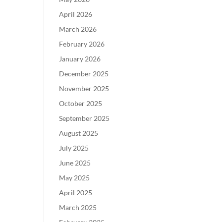
April 2026
March 2026
February 2026
January 2026
December 2025
November 2025
October 2025
September 2025
August 2025
July 2025
June 2025
May 2025
April 2025
March 2025