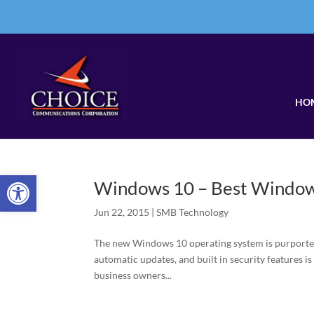
HO
Open toolbar
Windows 10 – Best Window
Jun 22, 2015
|
SMB Technology
The new Windows 10 operating system is purported 
automatic updates, and built in security features is
business owners...