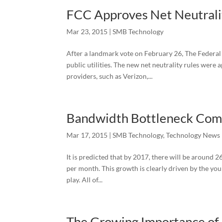
FCC Approves Net Neutrali
Mar 23, 2015
|
SMB Technology
After a landmark vote on February 26, The Federal
public utilities. The new net neutrality rules were
providers, such as Verizon,...
Bandwidth Bottleneck Comi
Mar 17, 2015
|
SMB Technology
,
Technology News
It is predicted that by 2017, there will be around 
per month. This growth is clearly driven by the yo
play. All of...
The Growing Importance of 