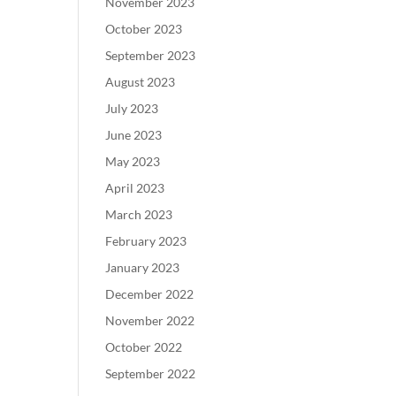
November 2023
October 2023
September 2023
August 2023
July 2023
June 2023
May 2023
April 2023
March 2023
February 2023
January 2023
December 2022
November 2022
October 2022
September 2022