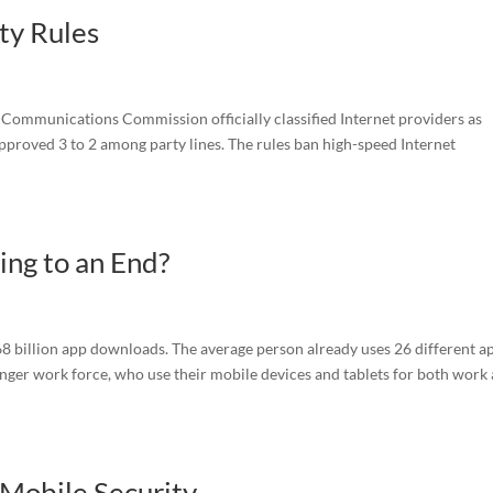
ty Rules
 Communications Commission officially classified Internet providers as
 approved 3 to 2 among party lines. The rules ban high-speed Internet
ng to an End?
268 billion app downloads. The average person already uses 26 different a
unger work force, who use their mobile devices and tablets for both work
Mobile Security