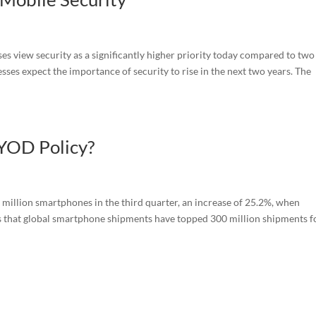
s view security as a significantly higher priority today compared to two
sses expect the importance of security to rise in the next two years. The
BYOD Policy?
million smartphones in the third quarter, an increase of 25.2%, when
s that global smartphone shipments have topped 300 million shipments f