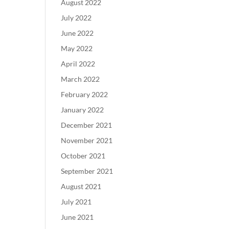
August 2022
July 2022
June 2022
May 2022
April 2022
March 2022
February 2022
January 2022
December 2021
November 2021
October 2021
September 2021
August 2021
July 2021
June 2021