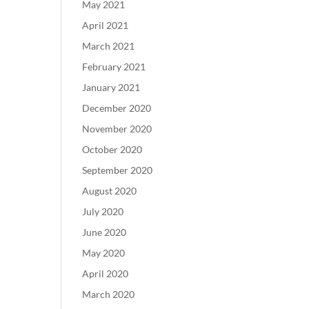
May 2021
April 2021
March 2021
February 2021
January 2021
December 2020
November 2020
October 2020
September 2020
August 2020
July 2020
June 2020
May 2020
April 2020
March 2020