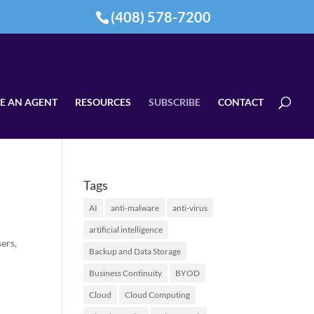
(408) 578-7200
E AN AGENT
RESOURCES
SUBSCRIBE
CONTACT
Tags
AI
anti-malware
anti-virus
artificial intelligence
ers,
Backup and Data Storage
Business Continuity
BYOD
Cloud
Cloud Computing