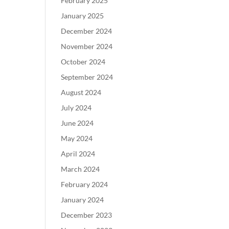
February 2025
January 2025
December 2024
November 2024
October 2024
September 2024
August 2024
July 2024
June 2024
May 2024
April 2024
March 2024
February 2024
January 2024
December 2023