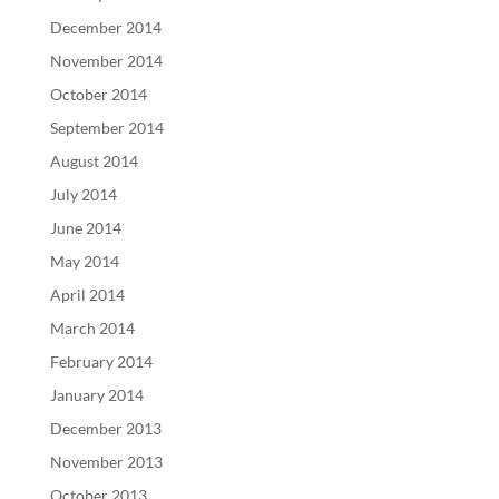
December 2014
November 2014
October 2014
September 2014
August 2014
July 2014
June 2014
May 2014
April 2014
March 2014
February 2014
January 2014
December 2013
November 2013
October 2013