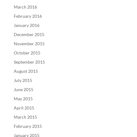
March 2016
February 2016
January 2016
December 2015
November 2015
October 2015
September 2015
August 2015
July 2015
June 2015
May 2015
April 2015
March 2015
February 2015
January 2015