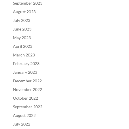
September 2023
August 2023
July 2023
June 2023
May 2023
April 2023
March 2023
February 2023
January 2023
December 2022
November 2022
October 2022
September 2022
August 2022
July 2022