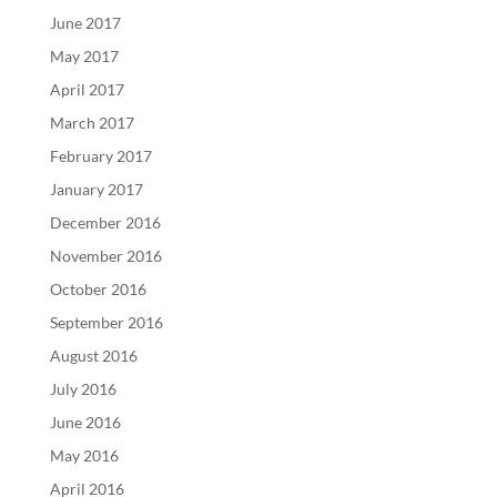
June 2017
May 2017
April 2017
March 2017
February 2017
January 2017
December 2016
November 2016
October 2016
September 2016
August 2016
July 2016
June 2016
May 2016
April 2016