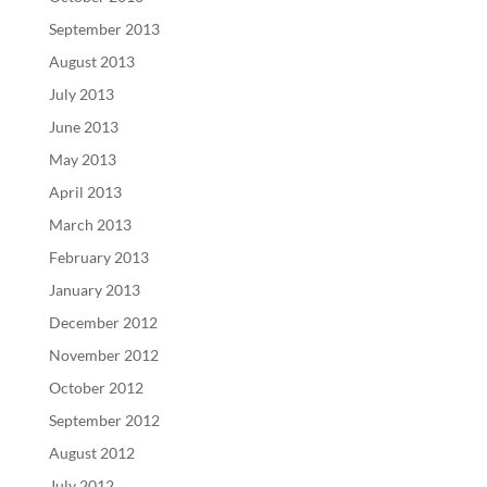
September 2013
August 2013
July 2013
June 2013
May 2013
April 2013
March 2013
February 2013
January 2013
December 2012
November 2012
October 2012
September 2012
August 2012
July 2012