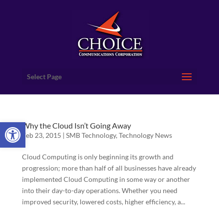
Select Page
Open toolbar
Why the Cloud Isn’t Going Away
Feb 23, 2015
|
SMB Technology
,
Technology News
Cloud Computing is only beginning its growth and
progression; more than half of all businesses have already
implemented Cloud Computing in some way or another
into their day-to-day operations. Whether you need
improved security, lowered costs, higher efficiency, a...