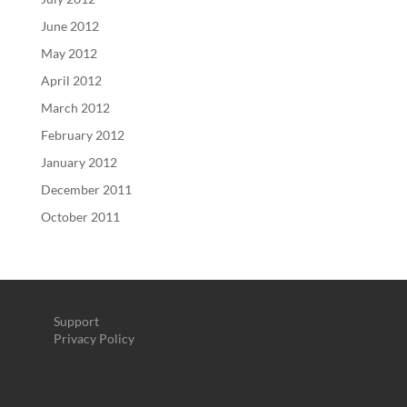
June 2012
May 2012
April 2012
March 2012
February 2012
January 2012
December 2011
October 2011
Support
Privacy Policy