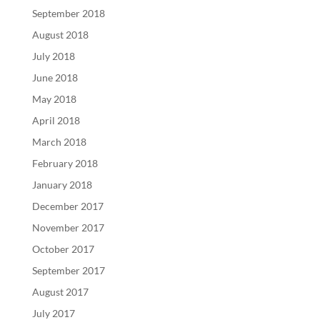
September 2018
August 2018
July 2018
June 2018
May 2018
April 2018
March 2018
February 2018
January 2018
December 2017
November 2017
October 2017
September 2017
August 2017
July 2017