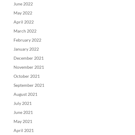
June 2022
May 2022
April 2022
March 2022
February 2022
January 2022
December 2021
November 2021
October 2021
September 2021
August 2021
July 2021
June 2021
May 2021
April 2021