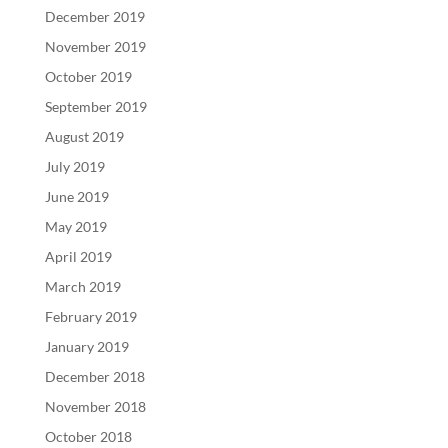
December 2019
November 2019
October 2019
September 2019
August 2019
July 2019
June 2019
May 2019
April 2019
March 2019
February 2019
January 2019
December 2018
November 2018
October 2018