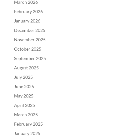
March 2026
February 2026
January 2026
December 2025
November 2025
October 2025
September 2025
August 2025
July 2025
June 2025
May 2025
April 2025
March 2025
February 2025
January 2025