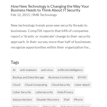
How New Technology is Changing the Way Your
Business Needs to Think About IT Security
Feb 12, 2015
|
SMB Technology
New technology trends pose new security threats to
businesses. CompTIA reports that 64% of companies
report a “drastic or moderate” change to their security
approach. In their survey, more than half of businesses
recognize opportunities within their organization for...
Tags
AI
anti-malware
anti-virus
artificial intelligence
Backup and Data Storage
Business Continuity
BYOD
Cloud
Cloud Computing
Cloud Security
cyber attack
Cyber Security
cybersecurity
Data Privacy
data protection
Disaster Recovery
iPad
iPhone
IT Managed Services
IT Security
IT Systems Compliance