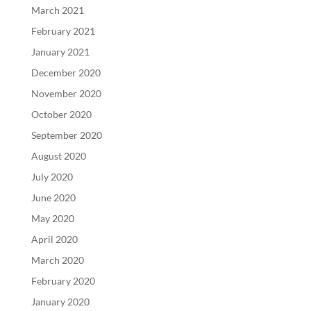
March 2021
February 2021
January 2021
December 2020
November 2020
October 2020
September 2020
August 2020
July 2020
June 2020
May 2020
April 2020
March 2020
February 2020
January 2020