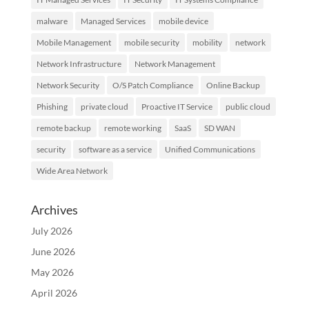
malware
Managed Services
mobile device
Mobile Management
mobile security
mobility
network
Network Infrastructure
Network Management
Network Security
O/S Patch Compliance
Online Backup
Phishing
private cloud
Proactive IT Service
public cloud
remote backup
remote working
SaaS
SD WAN
security
software as a service
Unified Communications
Wide Area Network
Archives
July 2026
June 2026
May 2026
April 2026