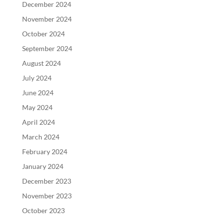
December 2024
November 2024
October 2024
September 2024
August 2024
July 2024
June 2024
May 2024
April 2024
March 2024
February 2024
January 2024
December 2023
November 2023
October 2023