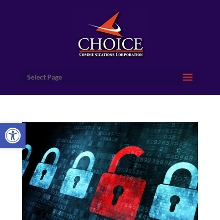
Select Page
Open toolbar