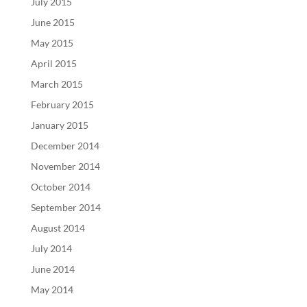
July 2015
June 2015
May 2015
April 2015
March 2015
February 2015
January 2015
December 2014
November 2014
October 2014
September 2014
August 2014
July 2014
June 2014
May 2014