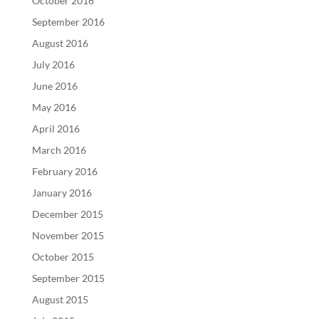
October 2016
September 2016
August 2016
July 2016
June 2016
May 2016
April 2016
March 2016
February 2016
January 2016
December 2015
November 2015
October 2015
September 2015
August 2015