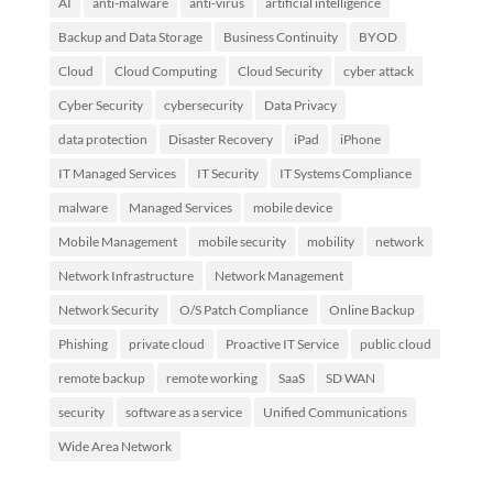
AI
anti-malware
anti-virus
artificial intelligence
Backup and Data Storage
Business Continuity
BYOD
Cloud
Cloud Computing
Cloud Security
cyber attack
Cyber Security
cybersecurity
Data Privacy
data protection
Disaster Recovery
iPad
iPhone
IT Managed Services
IT Security
IT Systems Compliance
malware
Managed Services
mobile device
Mobile Management
mobile security
mobility
network
Network Infrastructure
Network Management
Network Security
O/S Patch Compliance
Online Backup
Phishing
private cloud
Proactive IT Service
public cloud
remote backup
remote working
SaaS
SD WAN
security
software as a service
Unified Communications
Wide Area Network