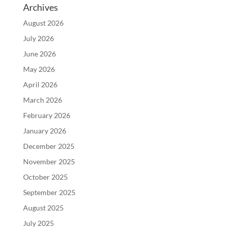
Archives
August 2026
July 2026
June 2026
May 2026
April 2026
March 2026
February 2026
January 2026
December 2025
November 2025
October 2025
September 2025
August 2025
July 2025