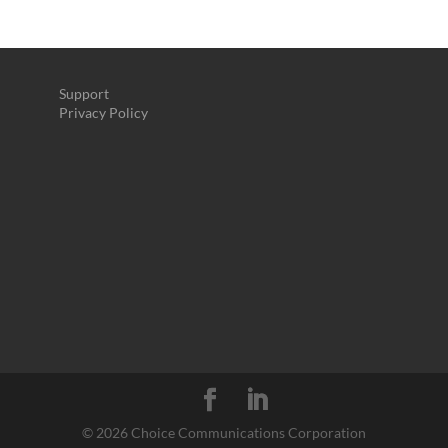
Support
Privacy Policy
©
2026 Choice Communications Corporation