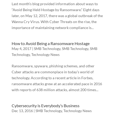
Last month’s blog provided information about ways to
“Avoid Being Held Hostage by Ransomware.” Eight days
later, on May 12, 2017, there was a global outbreak of the
Wanna Cry Virus. With Cyber Threats on the rise, the
importance of maintaining network compliance is...
How to Avoid Being a Ransomware Hostage
May 4, 2017
|
SMB Technology
,
SMB Technology
,
SMB
Technology
,
Technology News
Ransomware, spyware, phishing schemes, and other
Cyber attacks are commonplace in today’s world of
technology. According to a recent article in Forbes,
ransomware attacks grew at an accelerated pace in 2016
with reports of 638 million attacks, almost 200 times...
Cybersecurity is Everybody’s Business
Dec 13, 2016
|
SMB Technology
,
Technology News