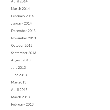
April 2014
March 2014
February 2014
January 2014
December 2013
November 2013
October 2013
September 2013
August 2013
July 2013
June 2013
May 2013
April 2013
March 2013
February 2013