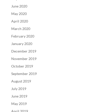
June 2020
May 2020
April 2020
March 2020
February 2020
January 2020
December 2019
November 2019
October 2019
September 2019
August 2019
July 2019
June 2019
May 2019
April 2019