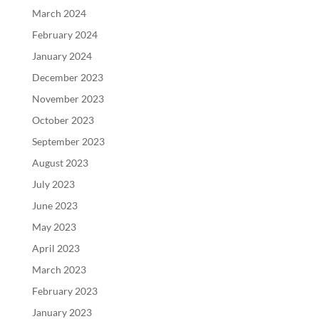
March 2024
February 2024
January 2024
December 2023
November 2023
October 2023
September 2023
August 2023
July 2023
June 2023
May 2023
April 2023
March 2023
February 2023
January 2023