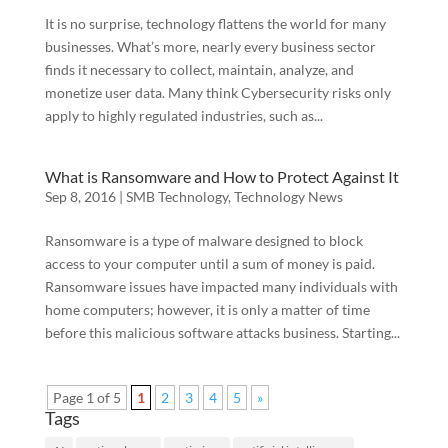
It is no surprise, technology flattens the world for many
businesses. What’s more, nearly every business sector
finds it necessary to collect, maintain, analyze, and
monetize user data. Many think Cybersecurity risks only
apply to highly regulated industries, such as...
What is Ransomware and How to Protect Against It
Sep 8, 2016
|
SMB Technology
,
Technology News
Ransomware is a type of malware designed to block
access to your computer until a sum of money is paid.
Ransomware issues have impacted many individuals with
home computers; however, it is only a matter of time
before this malicious software attacks business. Starting...
Page 1 of 5
1
2
3
4
5
»
Tags