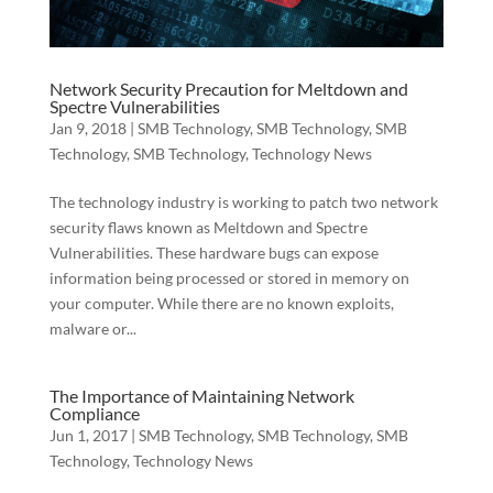
Network Security Precaution for Meltdown and
Spectre Vulnerabilities
Jan 9, 2018
|
SMB Technology
,
SMB Technology
,
SMB
Technology
,
SMB Technology
,
Technology News
The technology industry is working to patch two network
security flaws known as Meltdown and Spectre
Vulnerabilities. These hardware bugs can expose
information being processed or stored in memory on
your computer. While there are no known exploits,
malware or...
The Importance of Maintaining Network
Compliance
Jun 1, 2017
|
SMB Technology
,
SMB Technology
,
SMB
Technology
,
Technology News