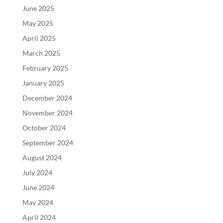
June 2025
May 2025
April 2025
March 2025
February 2025
January 2025
December 2024
November 2024
October 2024
September 2024
August 2024
July 2024
June 2024
May 2024
April 2024