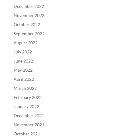
December 2022
November 2022
October 2022
September 2022
August 2022
July 2022
June 2022
May 2022
April 2022
March 2022
February 2022
January 2022
December 2021
November 2021
October 2021