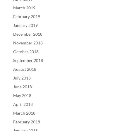
March 2019
February 2019
January 2019
December 2018
November 2018
October 2018
September 2018
August 2018
July 2018
June 2018
May 2018
April 2018
March 2018
February 2018
January 2018