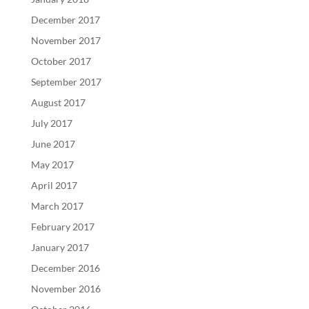
December 2017
November 2017
October 2017
September 2017
August 2017
July 2017
June 2017
May 2017
April 2017
March 2017
February 2017
January 2017
December 2016
November 2016