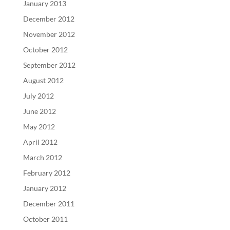
January 2013
December 2012
November 2012
October 2012
September 2012
August 2012
July 2012
June 2012
May 2012
April 2012
March 2012
February 2012
January 2012
December 2011
October 2011