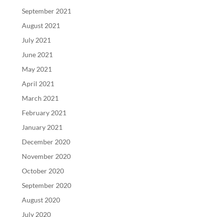
September 2021
August 2021
July 2021
June 2021
May 2021
April 2021
March 2021
February 2021
January 2021
December 2020
November 2020
October 2020
September 2020
August 2020
July 2020