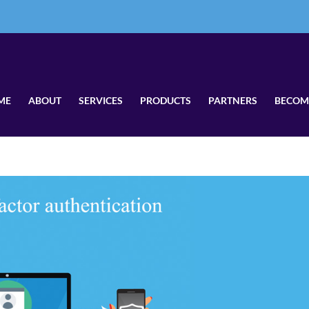
ME
ABOUT
SERVICES
PRODUCTS
PARTNERS
BECOM