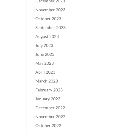
December 2023
November 2023
October 2023
September 2023
August 2023
July 2023
June 2023
May 2023
April 2023
March 2023
February 2023
January 2023
December 2022
November 2022
October 2022