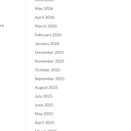
May 2026
April 2026
ure
March 2026
February 2026
January 2026
December 2025
November 2025
October 2025
September 2025
August 2025
July 2025
June 2025
May 2025
April 2025