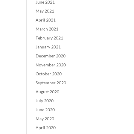
June 2021
May 2021
April 2021
March 2021
February 2021
January 2021
December 2020
November 2020
October 2020
September 2020
August 2020
July 2020
June 2020
May 2020
April 2020