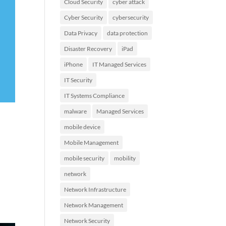
Cloud Security
cyber attack
Cyber Security
cybersecurity
Data Privacy
data protection
Disaster Recovery
iPad
iPhone
IT Managed Services
IT Security
IT Systems Compliance
malware
Managed Services
mobile device
Mobile Management
mobile security
mobility
network
Network Infrastructure
Network Management
Network Security