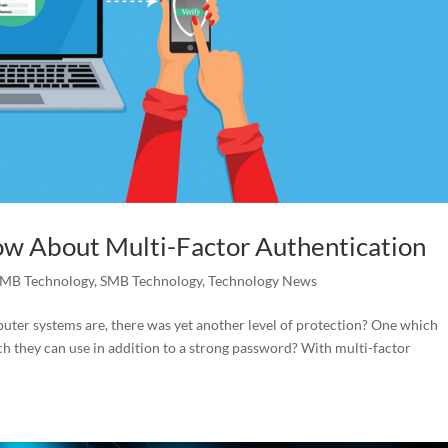
ow About Multi-Factor Authentication
MB Technology
,
SMB Technology
,
Technology News
uter systems are, there was yet another level of protection? One which
hich they can use in addition to a strong password? With multi-factor