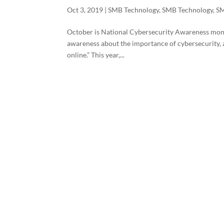
Oct 3, 2019
|
SMB Technology
,
SMB Technology
,
SM
October is National Cybersecurity Awareness month
awareness about the importance of cybersecurity, a
online.” This year,...