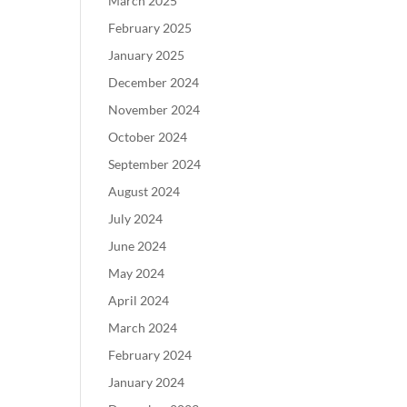
March 2025
February 2025
January 2025
December 2024
November 2024
October 2024
September 2024
August 2024
July 2024
June 2024
May 2024
April 2024
March 2024
February 2024
January 2024