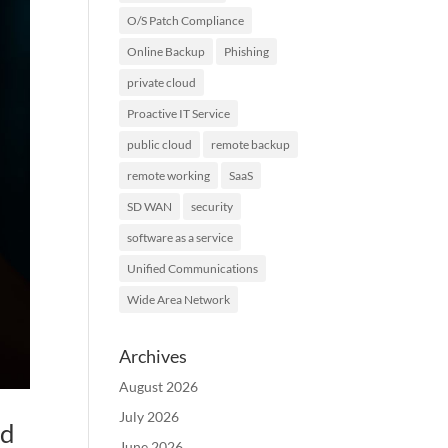
O/S Patch Compliance
Online Backup
Phishing
private cloud
Proactive IT Service
public cloud
remote backup
remote working
SaaS
SD WAN
security
software as a service
Unified Communications
Wide Area Network
Archives
August 2026
July 2026
ed
June 2026