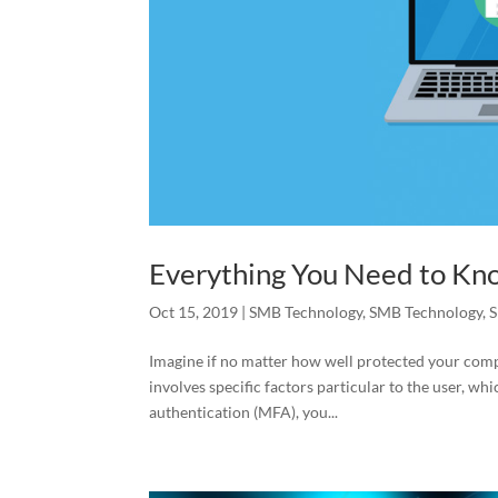
Everything You Need to Kn
Oct 15, 2019
|
SMB Technology
,
SMB Technology
,
S
Imagine if no matter how well protected your comp
involves specific factors particular to the user, w
authentication (MFA), you...