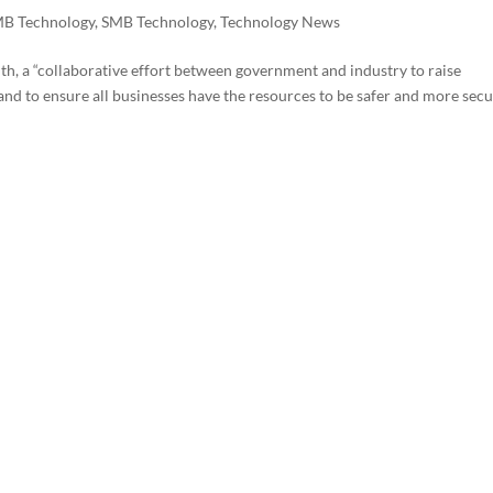
B Technology
,
SMB Technology
,
Technology News
, a “collaborative effort between government and industry to raise
nd to ensure all businesses have the resources to be safer and more sec