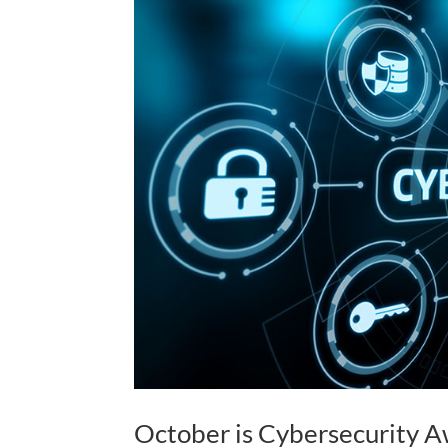
October is Cybersecurity 