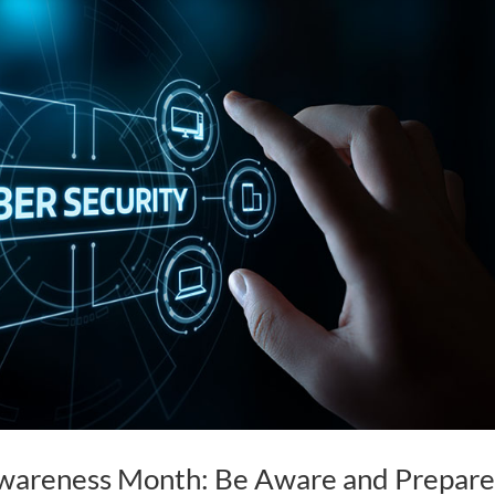
Awareness Month: Be Aware and Prepar