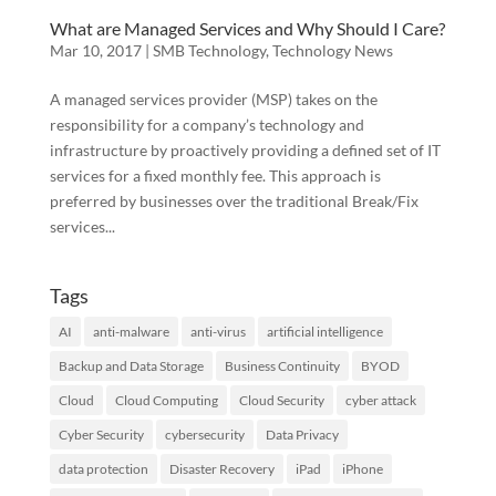
What are Managed Services and Why Should I Care?
Mar 10, 2017
|
SMB Technology
,
Technology News
A managed services provider (MSP) takes on the
responsibility for a company’s technology and
infrastructure by proactively providing a defined set of IT
services for a fixed monthly fee. This approach is
preferred by businesses over the traditional Break/Fix
services...
Tags
AI
anti-malware
anti-virus
artificial intelligence
Backup and Data Storage
Business Continuity
BYOD
Cloud
Cloud Computing
Cloud Security
cyber attack
Cyber Security
cybersecurity
Data Privacy
data protection
Disaster Recovery
iPad
iPhone