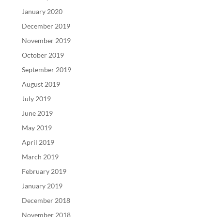
January 2020
December 2019
November 2019
October 2019
September 2019
August 2019
July 2019
June 2019
May 2019
April 2019
March 2019
February 2019
January 2019
December 2018
November 2018