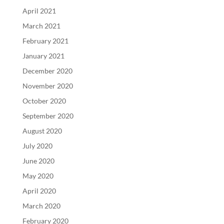
April 2021
March 2021
February 2021
January 2021
December 2020
November 2020
October 2020
September 2020
August 2020
July 2020
June 2020
May 2020
April 2020
March 2020
February 2020