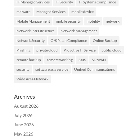
IT Managed Services
IT Security
IT Systems Compliance
malware
Managed Services
mobile device
Mobile Management
mobile security
mobility
network
Network Infrastructure
Network Management
Network Security
O/S Patch Compliance
Online Backup
Phishing
private cloud
Proactive IT Service
public cloud
remote backup
remote working
SaaS
SD WAN
security
software as a service
Unified Communications
Wide Area Network
Archives
August 2026
July 2026
June 2026
May 2026