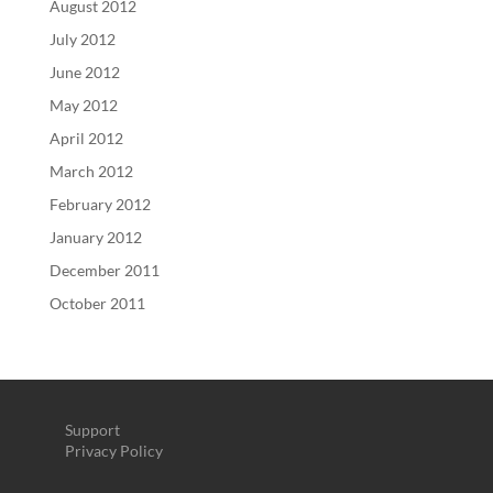
August 2012
July 2012
June 2012
May 2012
April 2012
March 2012
February 2012
January 2012
December 2011
October 2011
Support
Privacy Policy