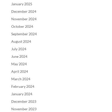
January 2025
December 2024
November 2024
October 2024
September 2024
August 2024
July 2024
June 2024
May 2024
April 2024
March 2024
February 2024
January 2024
December 2023
November 2023