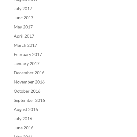
July 2017
June 2017
May 2017
April 2017
March 2017
February 2017
January 2017
December 2016
November 2016
October 2016
September 2016
August 2016
July 2016
June 2016
May 2016