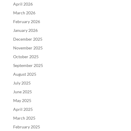
April 2026
March 2026
February 2026
January 2026
December 2025
November 2025
October 2025
September 2025
August 2025
July 2025
June 2025
May 2025
April 2025
March 2025
February 2025