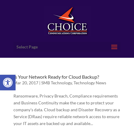
Select Page
Open toolbar
Is Your Network Ready for Cloud Backup?
Mar 20, 2017
|
SMB Technology
,
Technology News
Ransomware, Privacy Breach, Compliance requirements
and Business Continuity make the case to protect your
company’s data. Cloud backup and Disaster Recovery as a
Service (DRaas) require reliable network access to ensure
your IT assets are backed up and available...