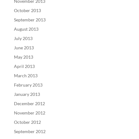
November 2013
October 2013
September 2013
August 2013
July 2013
June 2013
May 2013
April 2013
March 2013
February 2013
January 2013
December 2012
November 2012
October 2012
September 2012