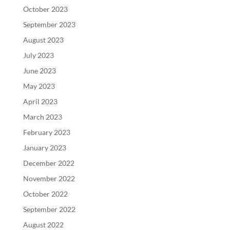
October 2023
September 2023
August 2023
July 2023
June 2023
May 2023
April 2023
March 2023
February 2023
January 2023
December 2022
November 2022
October 2022
September 2022
August 2022