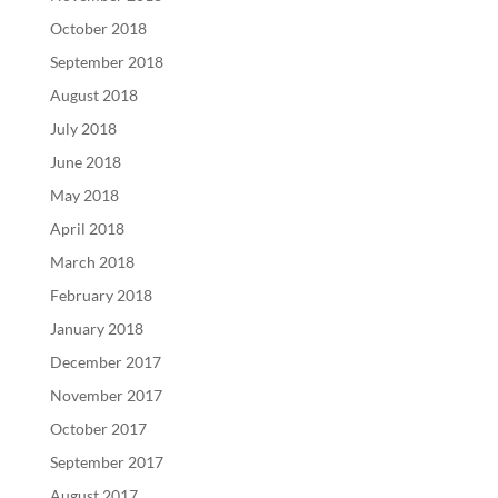
October 2018
September 2018
August 2018
July 2018
June 2018
May 2018
April 2018
March 2018
February 2018
January 2018
December 2017
November 2017
October 2017
September 2017
August 2017