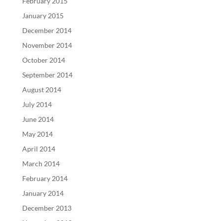
February 2015
January 2015
December 2014
November 2014
October 2014
September 2014
August 2014
July 2014
June 2014
May 2014
April 2014
March 2014
February 2014
January 2014
December 2013