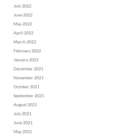
July 2022
June 2022
May 2022
April 2022
March 2022
February 2022
January 2022
December 2021
November 2021
October 2021
September 2021
August 2021
July 2021
June 2021
May 2021