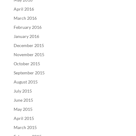
April 2016
March 2016
February 2016
January 2016
December 2015
November 2015
October 2015
September 2015
August 2015
July 2015
June 2015
May 2015
April 2015
March 2015