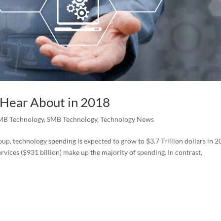
 Hear About in 2018
MB Technology
,
SMB Technology
,
Technology News
p, technology spending is expected to grow to $3.7 Trillion dollars in 2
vices ($931 billion) make up the majority of spending. In contrast,