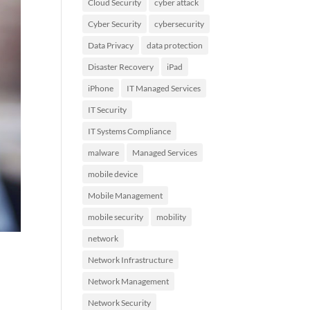
Cloud Security
cyber attack
Cyber Security
cybersecurity
Data Privacy
data protection
Disaster Recovery
iPad
iPhone
IT Managed Services
IT Security
IT Systems Compliance
malware
Managed Services
mobile device
Mobile Management
mobile security
mobility
network
Network Infrastructure
Network Management
Network Security