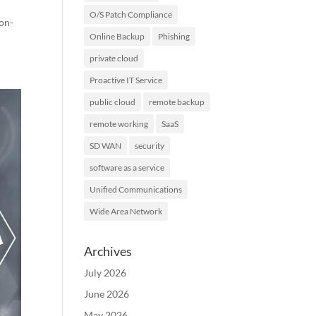
O/S Patch Compliance
ion-
Online Backup
Phishing
private cloud
Proactive IT Service
public cloud
remote backup
remote working
SaaS
SD WAN
security
software as a service
Unified Communications
Wide Area Network
Archives
July 2026
June 2026
May 2026