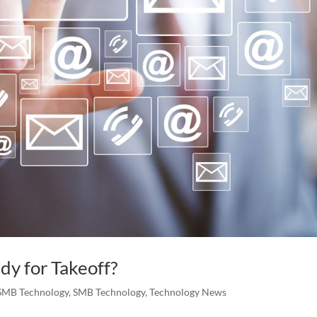
dy for Takeoff?
SMB Technology
,
SMB Technology
,
Technology News