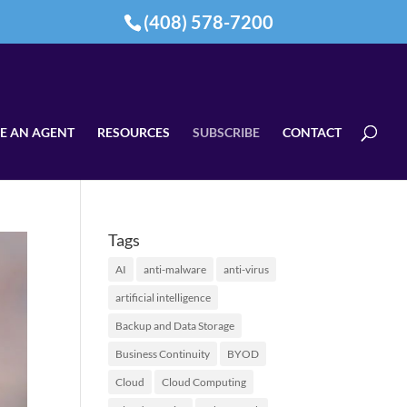
(408) 578-7200
E AN AGENT
RESOURCES
SUBSCRIBE
CONTACT
Tags
AI
anti-malware
anti-virus
artificial intelligence
Backup and Data Storage
Business Continuity
BYOD
Cloud
Cloud Computing