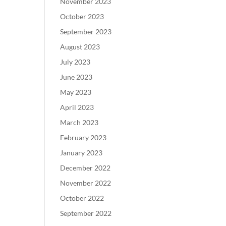
November 2023
October 2023
September 2023
August 2023
July 2023
June 2023
May 2023
April 2023
March 2023
February 2023
January 2023
December 2022
November 2022
October 2022
September 2022