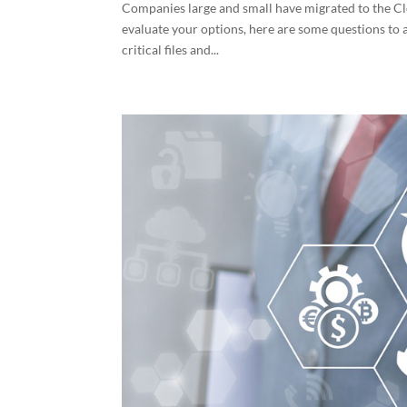
Companies large and small have migrated to the 
evaluate your options, here are some questions to 
critical files and...