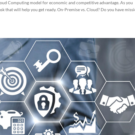
Cloud Computing model for economic and competitive advantage. As you
ask that will help you get ready. On-Premise vs. Cloud? Do you have miss