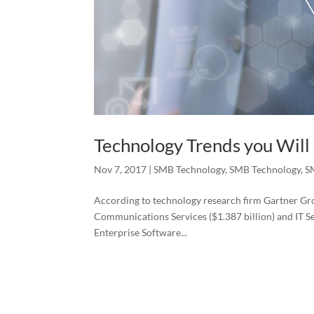
Technology Trends you Will
Nov 7, 2017
|
SMB Technology
,
SMB Technology
,
S
According to technology research firm Gartner Grou
Communications Services ($1.387 billion) and IT Ser
Enterprise Software...