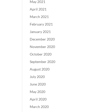
May 2021
April 2021
March 2021
February 2021
January 2021
December 2020
November 2020
October 2020
September 2020
August 2020
July 2020
June 2020
May 2020
April 2020
March 2020