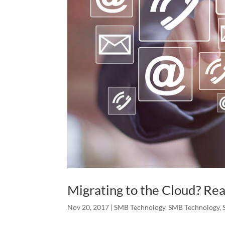
Migrating to the Cloud? Rea
Nov 20, 2017
|
SMB Technology
,
SMB Technology
,