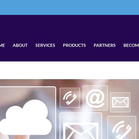
ME
ABOUT
SERVICES
PRODUCTS
PARTNERS
BECOM