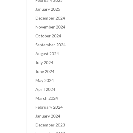
February 2025
January 2025
December 2024
November 2024
October 2024
September 2024
August 2024
July 2024
June 2024
May 2024
April 2024
March 2024
February 2024
January 2024
December 2023