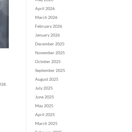
April 2026
March 2026
February 2026
January 2026
December 2025
November 2025
October 2025
September 2025
August 2025
018.
July 2025
June 2025
May 2025
April 2025
March 2025