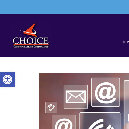
HO
Open toolbar