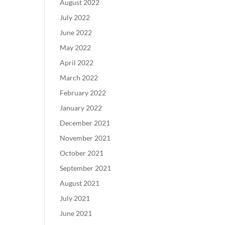
August 2022
July 2022
June 2022
May 2022
April 2022
March 2022
February 2022
January 2022
December 2021
November 2021
October 2021
September 2021
August 2021
July 2021
June 2021