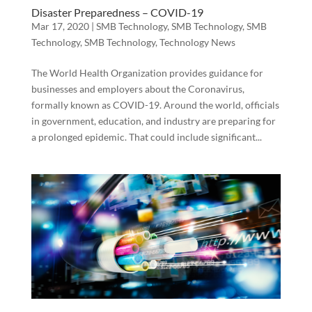
Disaster Preparedness – COVID-19
Mar 17, 2020
|
SMB Technology
,
SMB Technology
,
SMB
Technology
,
SMB Technology
,
Technology News
The World Health Organization provides guidance for
businesses and employers about the Coronavirus,
formally known as COVID-19. Around the world, officials
in government, education, and industry are preparing for
a prolonged epidemic. That could include significant...