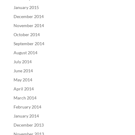
January 2015
December 2014
November 2014
October 2014
September 2014
August 2014
July 2014
June 2014
May 2014
April 2014
March 2014
February 2014
January 2014
December 2013
November 2013