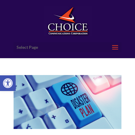
Select Page
Open toolbar