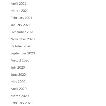
April 2021
March 2021
February 2021
January 2021
December 2020
November 2020
October 2020
September 2020
August 2020
July 2020
June 2020
May 2020
April 2020
March 2020
February 2020