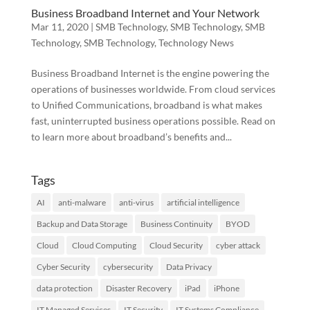
Business Broadband Internet and Your Network
Mar 11, 2020
|
SMB Technology
,
SMB Technology
,
SMB
Technology
,
SMB Technology
,
Technology News
Business Broadband Internet is the engine powering the
operations of businesses worldwide. From cloud services
to Unified Communications, broadband is what makes
fast, uninterrupted business operations possible. Read on
to learn more about broadband’s benefits and...
Tags
AI
anti-malware
anti-virus
artificial intelligence
Backup and Data Storage
Business Continuity
BYOD
Cloud
Cloud Computing
Cloud Security
cyber attack
Cyber Security
cybersecurity
Data Privacy
data protection
Disaster Recovery
iPad
iPhone
IT Managed Services
IT Security
IT Systems Compliance