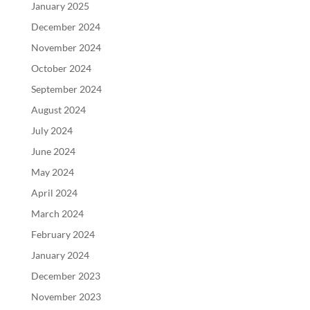
January 2025
December 2024
November 2024
October 2024
September 2024
August 2024
July 2024
June 2024
May 2024
April 2024
March 2024
February 2024
January 2024
December 2023
November 2023