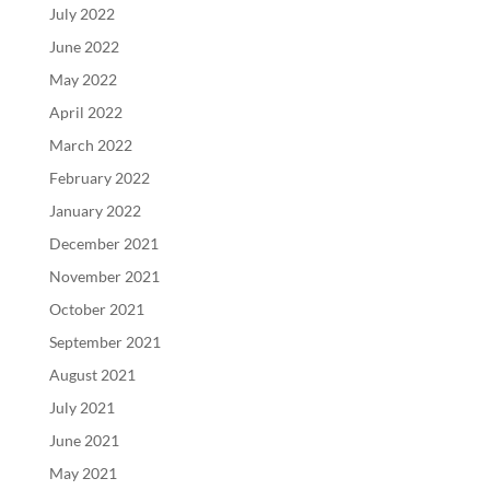
July 2022
June 2022
May 2022
April 2022
March 2022
February 2022
January 2022
December 2021
November 2021
October 2021
September 2021
August 2021
July 2021
June 2021
May 2021