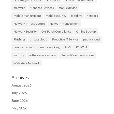
malware
Managed Services
mobile device
Mobile Management
mobile security
mobility
network
Network Infrastructure
Network Management
Network Security
O/S Patch Compliance
Online Backup
Phishing
private cloud
Proactive IT Service
public cloud
remote backup
remote working
SaaS
SD WAN
security
software as a service
Unified Communications
Wide Area Network
Archives
August 2026
July 2026
June 2026
May 2026