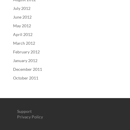
July 2012
June 2012
May 2012
April 2012
March 2012
February 2012
January 2012
December 2011
October 2011
Support
Privacy Policy