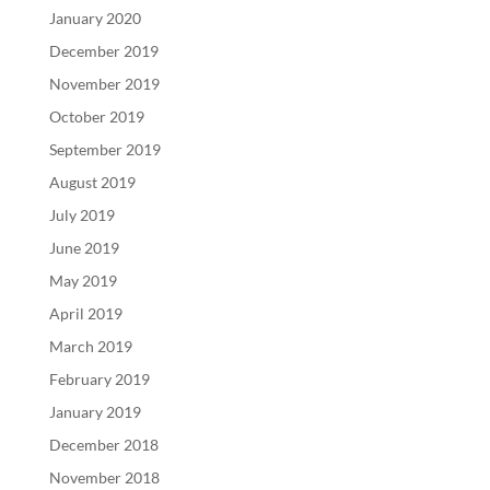
January 2020
December 2019
November 2019
October 2019
September 2019
August 2019
July 2019
June 2019
May 2019
April 2019
March 2019
February 2019
January 2019
December 2018
November 2018