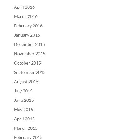
April 2016
March 2016
February 2016
January 2016
December 2015
November 2015
October 2015
September 2015
August 2015
July 2015
June 2015
May 2015
April 2015
March 2015
February 2015