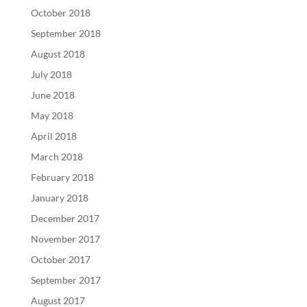
October 2018
September 2018
August 2018
July 2018
June 2018
May 2018
April 2018
March 2018
February 2018
January 2018
December 2017
November 2017
October 2017
September 2017
August 2017