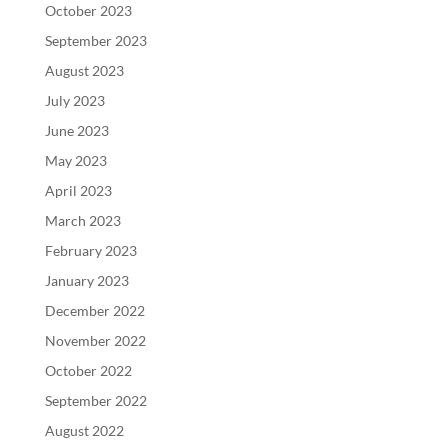
October 2023
September 2023
August 2023
July 2023
June 2023
May 2023
April 2023
March 2023
February 2023
January 2023
December 2022
November 2022
October 2022
September 2022
August 2022