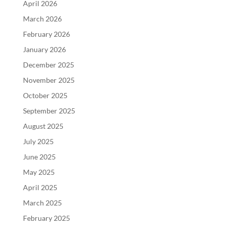
April 2026
March 2026
February 2026
January 2026
December 2025
November 2025
October 2025
September 2025
August 2025
July 2025
June 2025
May 2025
April 2025
March 2025
February 2025