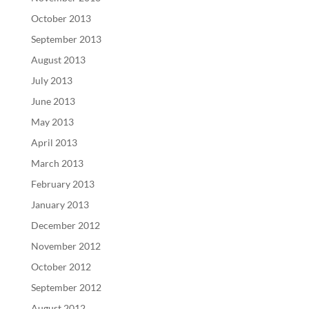
October 2013
September 2013
August 2013
July 2013
June 2013
May 2013
April 2013
March 2013
February 2013
January 2013
December 2012
November 2012
October 2012
September 2012
August 2012