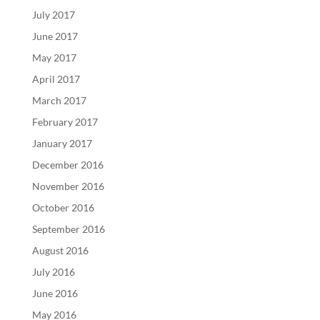
July 2017
June 2017
May 2017
April 2017
March 2017
February 2017
January 2017
December 2016
November 2016
October 2016
September 2016
August 2016
July 2016
June 2016
May 2016