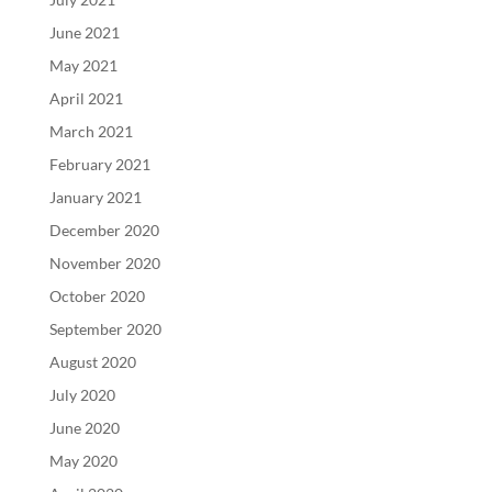
June 2021
May 2021
April 2021
March 2021
February 2021
January 2021
December 2020
November 2020
October 2020
September 2020
August 2020
July 2020
June 2020
May 2020