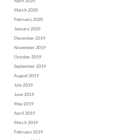
April 2020
March 2020
February 2020
January 2020
December 2019
November 2019
October 2019
September 2019
August 2019
July 2019
June 2019
May 2019
April 2019
March 2019
February 2019