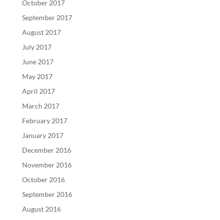
October 2017
September 2017
August 2017
July 2017
June 2017
May 2017
April 2017
March 2017
February 2017
January 2017
December 2016
November 2016
October 2016
September 2016
August 2016