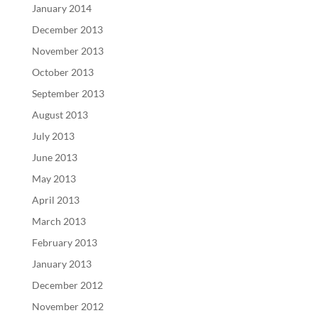
January 2014
December 2013
November 2013
October 2013
September 2013
August 2013
July 2013
June 2013
May 2013
April 2013
March 2013
February 2013
January 2013
December 2012
November 2012