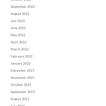
September 2022
August 2022
July 2022
June 2022
May 2022
April 2022
March 2022
February 2022
January 2022
December 2021
November 2021
October 2021
September 2021
August 2021
July 2021