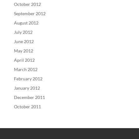
October 2012
September 2012
August 2012
July 2012
June 2012
May 2012
April 2012
March 2012
February 2012
January 2012
December 2011
October 2011