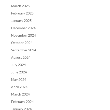
March 2025
February 2025
January 2025
December 2024
November 2024
October 2024
September 2024
August 2024
July 2024
June 2024
May 2024
April 2024
March 2024
February 2024
January 2024