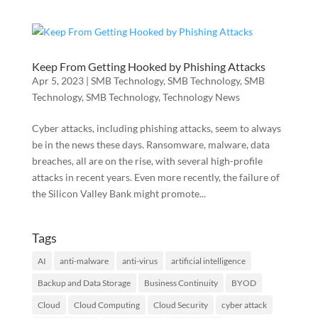
Keep From Getting Hooked by Phishing Attacks
Apr 5, 2023
|
SMB Technology
,
SMB Technology
,
SMB
Technology
,
SMB Technology
,
Technology News
Cyber attacks, including phishing attacks, seem to always
be in the news these days. Ransomware, malware, data
breaches, all are on the rise, with several high-profile
attacks in recent years. Even more recently, the failure of
the Silicon Valley Bank might promote...
Tags
AI
anti-malware
anti-virus
artificial intelligence
Backup and Data Storage
Business Continuity
BYOD
Cloud
Cloud Computing
Cloud Security
cyber attack