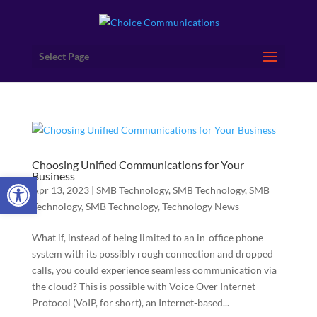
Select Page
Choosing Unified Communications for Your
Open toolbar
Business
Apr 13, 2023
|
SMB Technology
,
SMB Technology
,
SMB
Technology
,
SMB Technology
,
Technology News
What if, instead of being limited to an in-office phone
system with its possibly rough connection and dropped
calls, you could experience seamless communication via
the cloud? This is possible with Voice Over Internet
Protocol (VoIP, for short), an Internet-based...