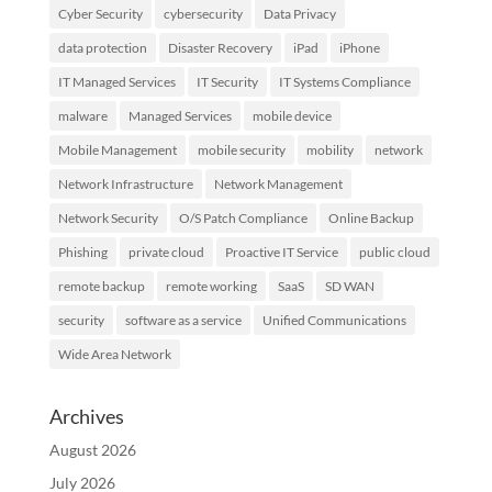
Cyber Security
cybersecurity
Data Privacy
data protection
Disaster Recovery
iPad
iPhone
IT Managed Services
IT Security
IT Systems Compliance
malware
Managed Services
mobile device
Mobile Management
mobile security
mobility
network
Network Infrastructure
Network Management
Network Security
O/S Patch Compliance
Online Backup
Phishing
private cloud
Proactive IT Service
public cloud
remote backup
remote working
SaaS
SD WAN
security
software as a service
Unified Communications
Wide Area Network
Archives
August 2026
July 2026