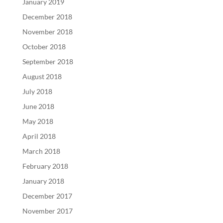
January 2019
December 2018
November 2018
October 2018
September 2018
August 2018
July 2018
June 2018
May 2018
April 2018
March 2018
February 2018
January 2018
December 2017
November 2017