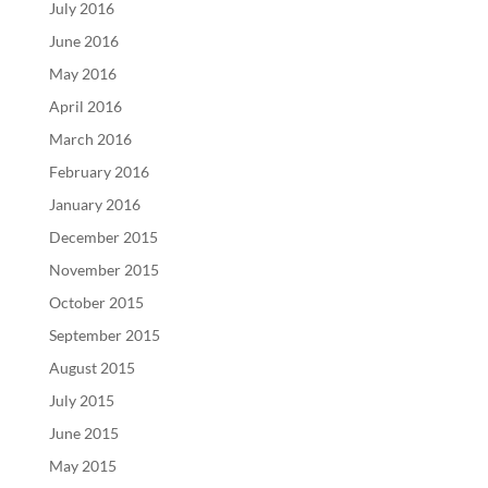
July 2016
June 2016
May 2016
April 2016
March 2016
February 2016
January 2016
December 2015
November 2015
October 2015
September 2015
August 2015
July 2015
June 2015
May 2015