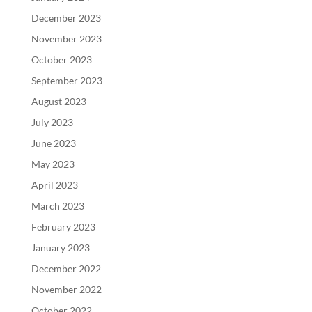
December 2023
November 2023
October 2023
September 2023
August 2023
July 2023
June 2023
May 2023
April 2023
March 2023
February 2023
January 2023
December 2022
November 2022
October 2022