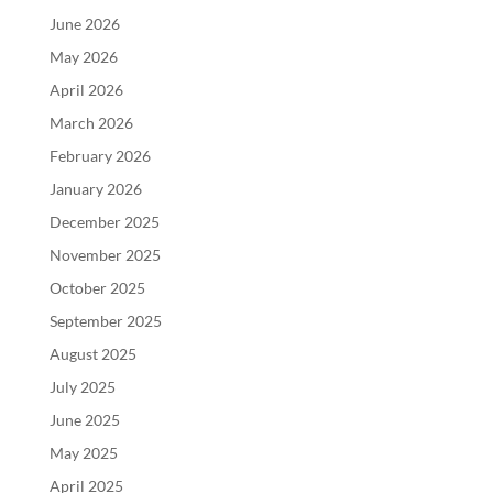
June 2026
May 2026
April 2026
March 2026
February 2026
January 2026
December 2025
November 2025
October 2025
September 2025
August 2025
July 2025
June 2025
May 2025
April 2025