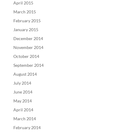
April 2015
March 2015
February 2015
January 2015
December 2014
November 2014
October 2014
September 2014
August 2014
July 2014
June 2014
May 2014
April 2014
March 2014
February 2014