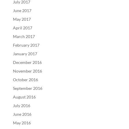
July 2017
June 2017
May 2017
April 2017
March 2017
February 2017
January 2017
December 2016
November 2016
October 2016
September 2016
August 2016
July 2016
June 2016
May 2016