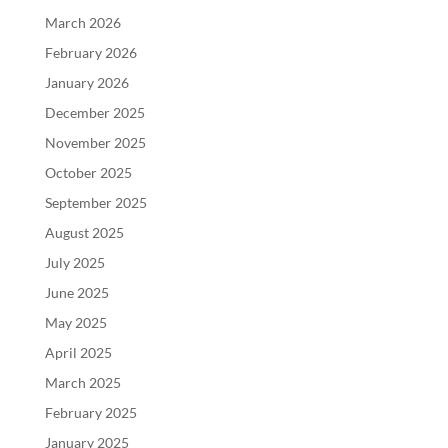
March 2026
February 2026
January 2026
December 2025
November 2025
October 2025
September 2025
August 2025
July 2025
June 2025
May 2025
April 2025
March 2025
February 2025
January 2025