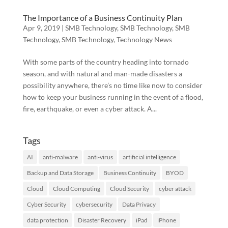
The Importance of a Business Continuity Plan
Apr 9, 2019
|
SMB Technology
,
SMB Technology
,
SMB
Technology
,
SMB Technology
,
Technology News
With some parts of the country heading into tornado
season, and with natural and man-made disasters a
possibility anywhere, there’s no time like now to consider
how to keep your business running in the event of a flood,
fire, earthquake, or even a cyber attack. A...
Tags
AI
anti-malware
anti-virus
artificial intelligence
Backup and Data Storage
Business Continuity
BYOD
Cloud
Cloud Computing
Cloud Security
cyber attack
Cyber Security
cybersecurity
Data Privacy
data protection
Disaster Recovery
iPad
iPhone