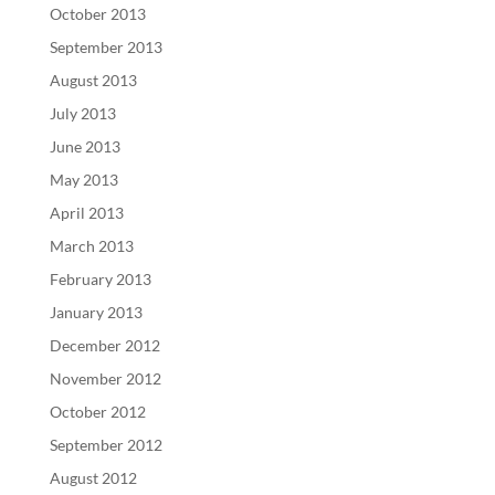
October 2013
September 2013
August 2013
July 2013
June 2013
May 2013
April 2013
March 2013
February 2013
January 2013
December 2012
November 2012
October 2012
September 2012
August 2012