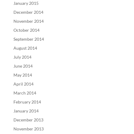
January 2015
December 2014
November 2014
October 2014
September 2014
August 2014
July 2014
June 2014
May 2014
April 2014
March 2014
February 2014
January 2014
December 2013
November 2013