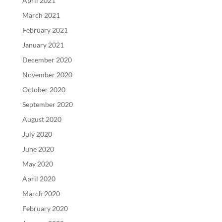
April 2021
March 2021
February 2021
January 2021
December 2020
November 2020
October 2020
September 2020
August 2020
July 2020
June 2020
May 2020
April 2020
March 2020
February 2020