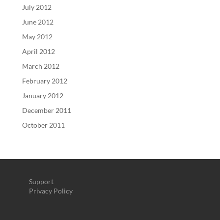
July 2012
June 2012
May 2012
April 2012
March 2012
February 2012
January 2012
December 2011
October 2011
Support
Privacy Policy