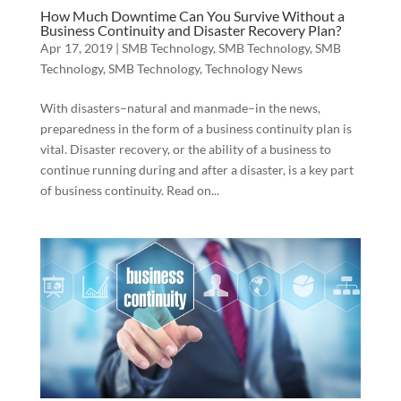
How Much Downtime Can You Survive Without a
Business Continuity and Disaster Recovery Plan?
Apr 17, 2019
|
SMB Technology
,
SMB Technology
,
SMB
Technology
,
SMB Technology
,
Technology News
With disasters–natural and manmade–in the news,
preparedness in the form of a business continuity plan is
vital. Disaster recovery, or the ability of a business to
continue running during and after a disaster, is a key part
of business continuity. Read on...