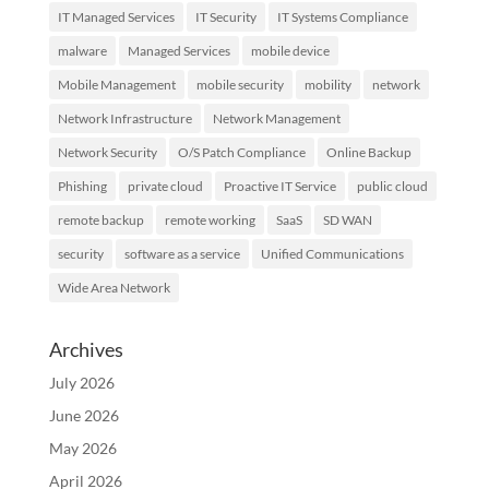
IT Managed Services
IT Security
IT Systems Compliance
malware
Managed Services
mobile device
Mobile Management
mobile security
mobility
network
Network Infrastructure
Network Management
Network Security
O/S Patch Compliance
Online Backup
Phishing
private cloud
Proactive IT Service
public cloud
remote backup
remote working
SaaS
SD WAN
security
software as a service
Unified Communications
Wide Area Network
Archives
July 2026
June 2026
May 2026
April 2026