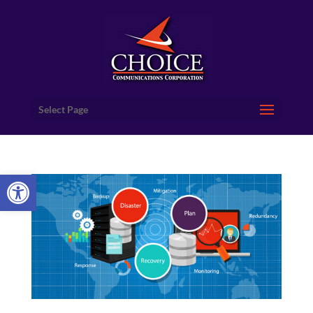
Select Page
Open toolbar