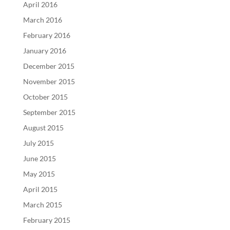
April 2016
March 2016
February 2016
January 2016
December 2015
November 2015
October 2015
September 2015
August 2015
July 2015
June 2015
May 2015
April 2015
March 2015
February 2015