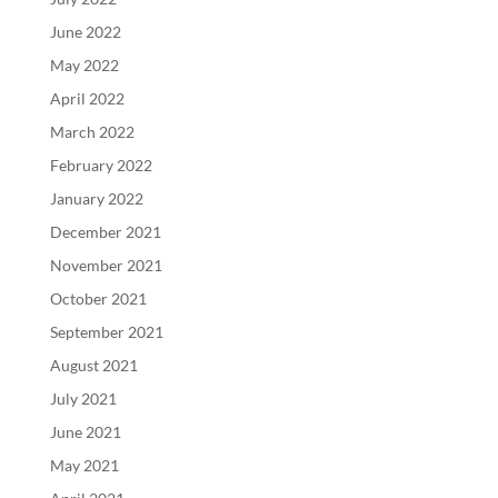
June 2022
May 2022
April 2022
March 2022
February 2022
January 2022
December 2021
November 2021
October 2021
September 2021
August 2021
July 2021
June 2021
May 2021