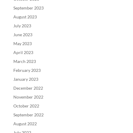
September 2023
August 2023
July 2023
June 2023
May 2023
April 2023
March 2023
February 2023
January 2023
December 2022
November 2022
October 2022
September 2022
August 2022
July 2022