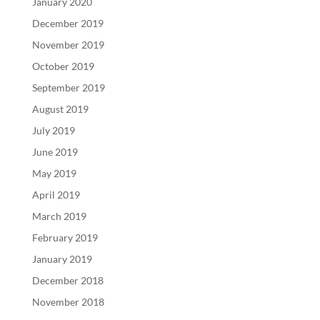
January 2020
December 2019
November 2019
October 2019
September 2019
August 2019
July 2019
June 2019
May 2019
April 2019
March 2019
February 2019
January 2019
December 2018
November 2018