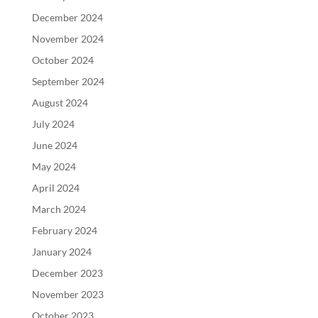
December 2024
November 2024
October 2024
September 2024
August 2024
July 2024
June 2024
May 2024
April 2024
March 2024
February 2024
January 2024
December 2023
November 2023
October 2023