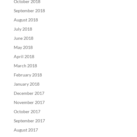
October 2018
September 2018
August 2018
July 2018
June 2018
May 2018
April 2018
March 2018
February 2018
January 2018
December 2017
November 2017
October 2017
September 2017
August 2017