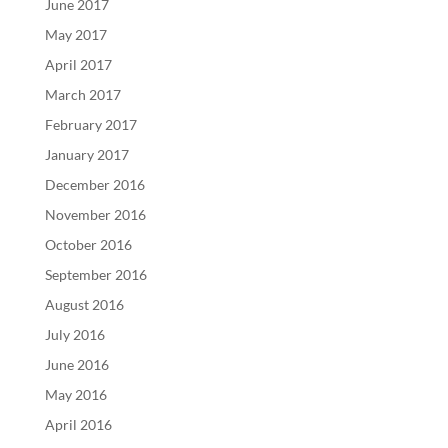
June 2017
May 2017
April 2017
March 2017
February 2017
January 2017
December 2016
November 2016
October 2016
September 2016
August 2016
July 2016
June 2016
May 2016
April 2016