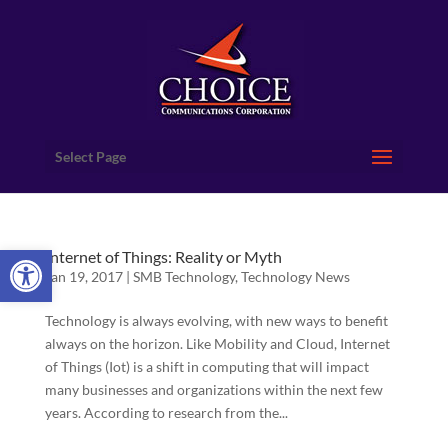
Select Page
Open toolbar
Internet of Things: Reality or Myth
Jan 19, 2017
|
SMB Technology
,
Technology News
Technology is always evolving, with new ways to benefit
always on the horizon. Like Mobility and Cloud, Internet
of Things (Iot) is a shift in computing that will impact
many businesses and organizations within the next few
years. According to research from the...