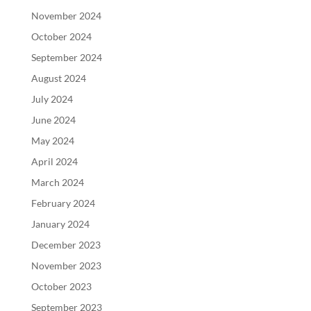
November 2024
October 2024
September 2024
August 2024
July 2024
June 2024
May 2024
April 2024
March 2024
February 2024
January 2024
December 2023
November 2023
October 2023
September 2023