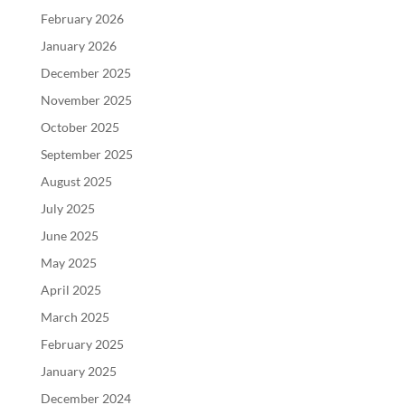
February 2026
January 2026
December 2025
November 2025
October 2025
September 2025
August 2025
July 2025
June 2025
May 2025
April 2025
March 2025
February 2025
January 2025
December 2024