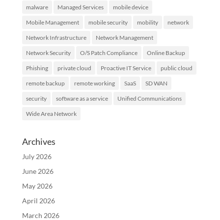
malware
Managed Services
mobile device
Mobile Management
mobile security
mobility
network
Network Infrastructure
Network Management
Network Security
O/S Patch Compliance
Online Backup
Phishing
private cloud
Proactive IT Service
public cloud
remote backup
remote working
SaaS
SD WAN
security
software as a service
Unified Communications
Wide Area Network
Archives
July 2026
June 2026
May 2026
April 2026
March 2026