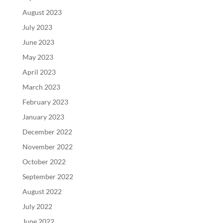
August 2023
July 2023
June 2023
May 2023
April 2023
March 2023
February 2023
January 2023
December 2022
November 2022
October 2022
September 2022
August 2022
July 2022
June 2022