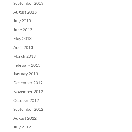
September 2013
August 2013
July 2013
June 2013
May 2013
April 2013
March 2013
February 2013
January 2013
December 2012
November 2012
October 2012
September 2012
August 2012
July 2012