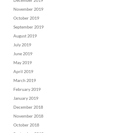
December 2019
November 2019
October 2019
September 2019
August 2019
July 2019
June 2019
May 2019
April 2019
March 2019
February 2019
January 2019
December 2018
November 2018
October 2018