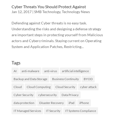
Cyber Threats You Should Protect Against
Jan 12, 2017
|
SMB Technology
,
Technology News
Defending against Cyber threats is no easy task.
Understanding the risks and designing a defense strategy
are important steps in protecting yourself from Malicious
actors and Cybercriminals. Staying current on Operating
System and Application Patches, Restricting...
Tags
AI
anti-malware
anti-virus
artificial intelligence
Backup and Data Storage
Business Continuity
BYOD
Cloud
Cloud Computing
Cloud Security
cyber attack
Cyber Security
cybersecurity
Data Privacy
data protection
Disaster Recovery
iPad
iPhone
IT Managed Services
IT Security
IT Systems Compliance