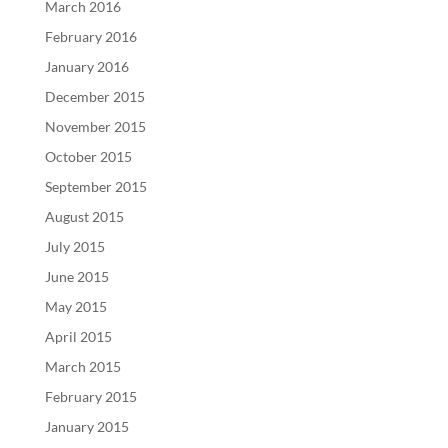
March 2016
February 2016
January 2016
December 2015
November 2015
October 2015
September 2015
August 2015
July 2015
June 2015
May 2015
April 2015
March 2015
February 2015
January 2015