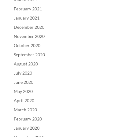
February 2021
January 2021
December 2020
November 2020
October 2020
September 2020
August 2020
July 2020
June 2020
May 2020
April 2020
March 2020
February 2020
January 2020