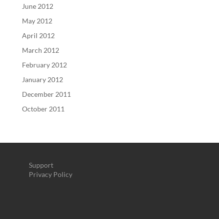
June 2012
May 2012
April 2012
March 2012
February 2012
January 2012
December 2011
October 2011
Support
Privacy Policy