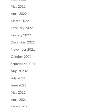
May 2022
April 2022
March 2022
February 2022
January 2022
December 2021
November 2021
October 2021
September 2021
August 2021
July 2021
June 2021
May 2021
April 2021
March 2021