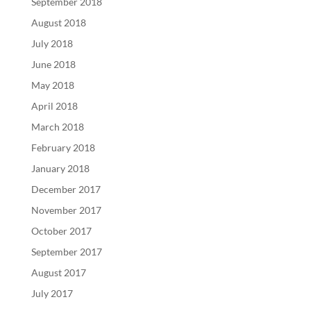
September 2018
August 2018
July 2018
June 2018
May 2018
April 2018
March 2018
February 2018
January 2018
December 2017
November 2017
October 2017
September 2017
August 2017
July 2017