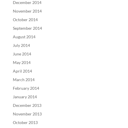
December 2014
November 2014
October 2014
September 2014
August 2014
July 2014
June 2014
May 2014
April 2014
March 2014
February 2014
January 2014
December 2013
November 2013
October 2013