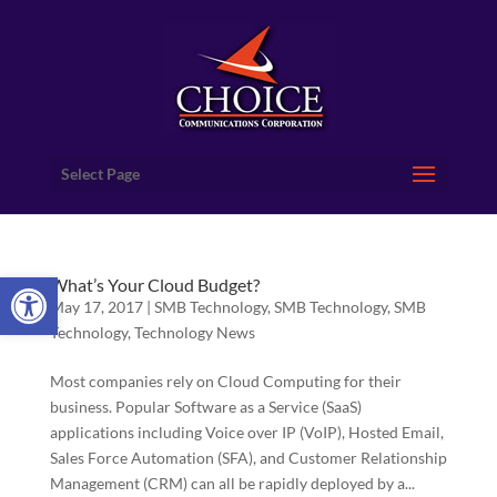
Select Page
Open toolbar
What’s Your Cloud Budget?
May 17, 2017
|
SMB Technology
,
SMB Technology
,
SMB
Technology
,
Technology News
Most companies rely on Cloud Computing for their
business. Popular Software as a Service (SaaS)
applications including Voice over IP (VoIP), Hosted Email,
Sales Force Automation (SFA), and Customer Relationship
Management (CRM) can all be rapidly deployed by a...