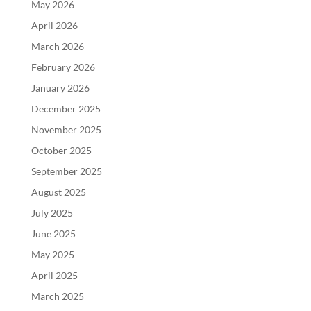
May 2026
April 2026
March 2026
February 2026
January 2026
December 2025
November 2025
October 2025
September 2025
August 2025
July 2025
June 2025
May 2025
April 2025
March 2025