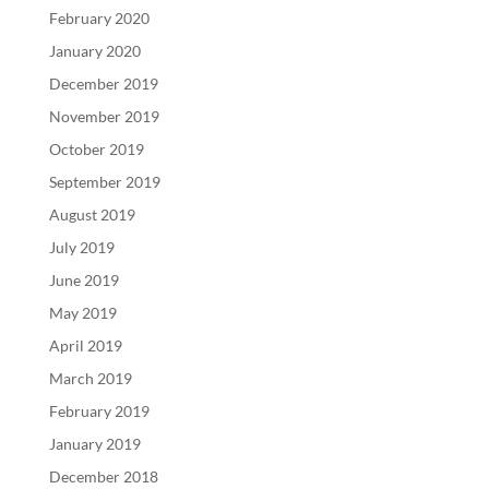
February 2020
January 2020
December 2019
November 2019
October 2019
September 2019
August 2019
July 2019
June 2019
May 2019
April 2019
March 2019
February 2019
January 2019
December 2018