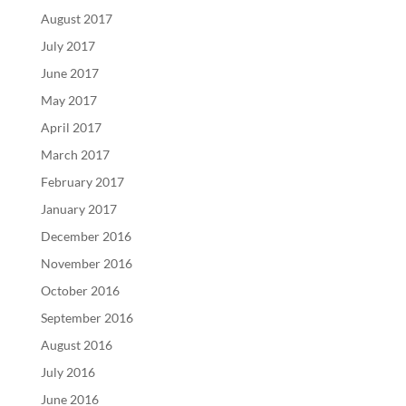
August 2017
July 2017
June 2017
May 2017
April 2017
March 2017
February 2017
January 2017
December 2016
November 2016
October 2016
September 2016
August 2016
July 2016
June 2016