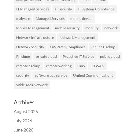
IT Managed Services
IT Security
IT Systems Compliance
malware
Managed Services
mobile device
Mobile Management
mobile security
mobility
network
Network Infrastructure
Network Management
Network Security
O/S Patch Compliance
Online Backup
Phishing
private cloud
Proactive IT Service
public cloud
remote backup
remote working
SaaS
SD WAN
security
software as a service
Unified Communications
Wide Area Network
Archives
August 2026
July 2026
June 2026