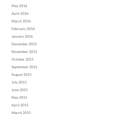
May 2016
April 2016
March 2016
February 2016
January 2016
December 2015
November 2015
October 2015
September 2015
August 2015
July 2015
June 2015
May 2015
April 2015
March 2015