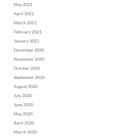
May 2021
April 2021
March 2021
February 2021
January 2021
December 2020
November 2020
October 2020
September 2020
August 2020
July 2020
June 2020
May 2020
April 2020
March 2020