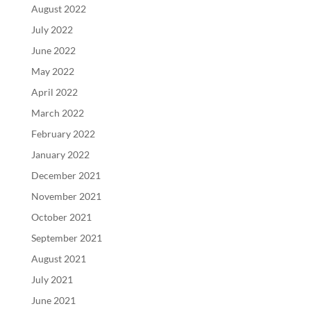
August 2022
July 2022
June 2022
May 2022
April 2022
March 2022
February 2022
January 2022
December 2021
November 2021
October 2021
September 2021
August 2021
July 2021
June 2021