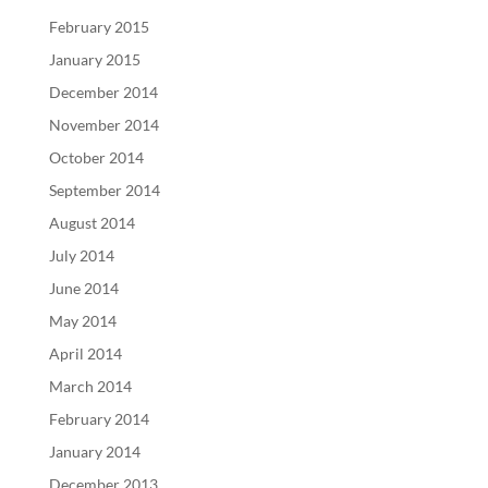
February 2015
January 2015
December 2014
November 2014
October 2014
September 2014
August 2014
July 2014
June 2014
May 2014
April 2014
March 2014
February 2014
January 2014
December 2013