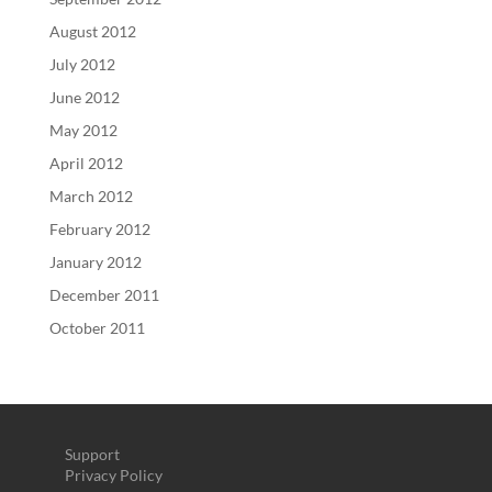
August 2012
July 2012
June 2012
May 2012
April 2012
March 2012
February 2012
January 2012
December 2011
October 2011
Support
Privacy Policy