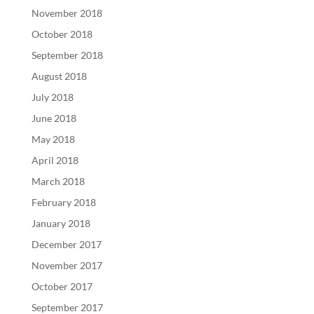
November 2018
October 2018
September 2018
August 2018
July 2018
June 2018
May 2018
April 2018
March 2018
February 2018
January 2018
December 2017
November 2017
October 2017
September 2017