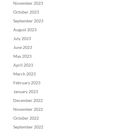
November 2023
October 2023
September 2023
August 2023
July 2023
June 2023
May 2023
April 2023
March 2023
February 2023
January 2023
December 2022
November 2022
October 2022
September 2022