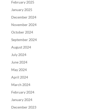
February 2025
January 2025
December 2024
November 2024
October 2024
September 2024
August 2024
July 2024
June 2024
May 2024
April 2024
March 2024
February 2024
January 2024
December 2023