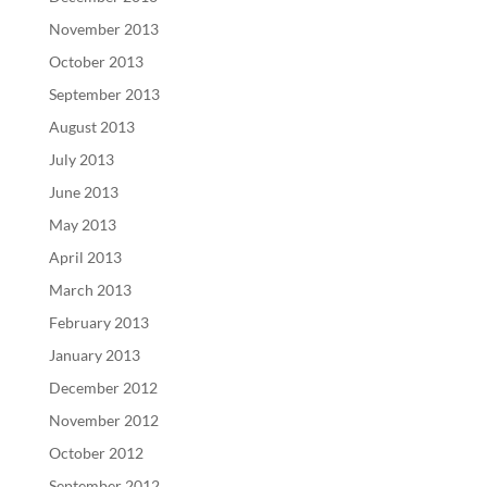
November 2013
October 2013
September 2013
August 2013
July 2013
June 2013
May 2013
April 2013
March 2013
February 2013
January 2013
December 2012
November 2012
October 2012
September 2012