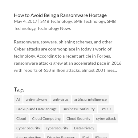
How to Avoid Being a Ransomware Hostage
May 4, 2017
|
SMB Technology
,
SMB Technology
,
SMB
Technology
,
Technology News
Ransomware, spyware, phishing schemes, and other
Cyber attacks are commonplace in today’s world of
technology. According to a recent article in Forbes,
ransomware attacks grew at an accelerated pace in 2016
with reports of 638 million attacks, almost 200 times...
Tags
AI
anti-malware
anti-virus
artificial intelligence
Backup and Data Storage
Business Continuity
BYOD
Cloud
Cloud Computing
Cloud Security
cyber attack
Cyber Security
cybersecurity
Data Privacy
data protection
Disaster Recovery
iPad
iPhone