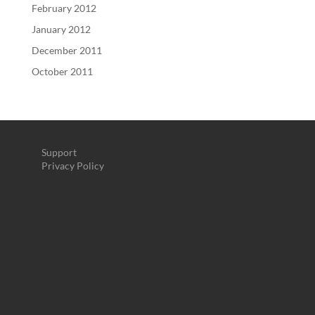
February 2012
January 2012
December 2011
October 2011
Support
Privacy Policy