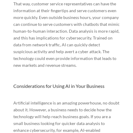
That way, customer service representatives can have the
information at their fingertips and serve customers even
more quickly. Even outside business hours, your company
can continue to serve customers with chatbots that mimic
human-to-human interaction. Data analysis is more rapid,
and this has implications for cybersecurity. Trained on
data from network traffic, AI can quickly detect
suspicious activity and help avert a cyber attack. The
technology could even provide information that leads to
new markets and revenue streams.
Considerations for Using AI in Your Business
Artificial intelligence is an amazing powerhouse, no doubt
about it. However, a business needs to decide how the
technology will help reach business goals. If you are a
small business looking for quicker data analysis to
enhance cybersecurity, for example, AI-enabled