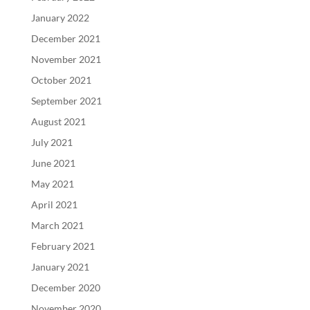
January 2022
December 2021
November 2021
October 2021
September 2021
August 2021
July 2021
June 2021
May 2021
April 2021
March 2021
February 2021
January 2021
December 2020
November 2020