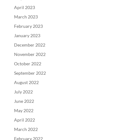
April 2023
March 2023
February 2023
January 2023
December 2022
November 2022
October 2022
September 2022
August 2022
July 2022
June 2022
May 2022
April 2022
March 2022
February 2022