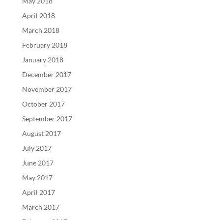
May 2018
April 2018
March 2018
February 2018
January 2018
December 2017
November 2017
October 2017
September 2017
August 2017
July 2017
June 2017
May 2017
April 2017
March 2017