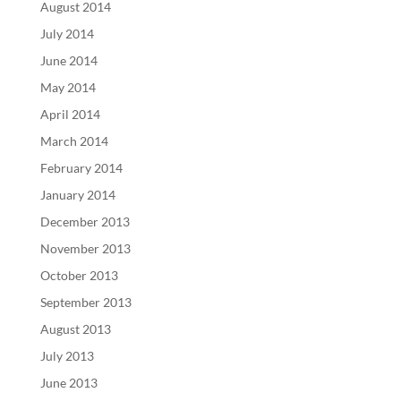
August 2014
July 2014
June 2014
May 2014
April 2014
March 2014
February 2014
January 2014
December 2013
November 2013
October 2013
September 2013
August 2013
July 2013
June 2013