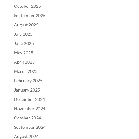
October 2025
September 2025
August 2025
July 2025
June 2025
May 2025
April 2025
March 2025
February 2025
January 2025
December 2024
November 2024
October 2024
September 2024
August 2024