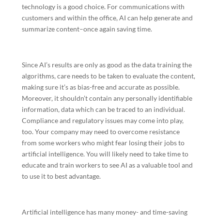
technology is a good choice. For communications with
customers and within the office, AI can help generate and
summarize content–once again saving time.
Since AI’s results are only as good as the data training the
algorithms, care needs to be taken to evaluate the content,
making sure it’s as bias-free and accurate as possible.
Moreover, it shouldn’t contain any personally identifiable
information, data which can be traced to an individual.
Compliance and regulatory issues may come into play,
too. Your company may need to overcome resistance
from some workers who might fear losing their jobs to
artificial intelligence. You will likely need to take time to
educate and train workers to see AI as a valuable tool and
to use it to best advantage.
Artificial intelligence has many money- and time-saving