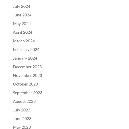
July 2024
June 2024
May 2024
April 2024
March 2024
February 2024
January 2024
December 2023
November 2023
October 2023
September 2023
August 2023
July 2023
June 2023
May 2023