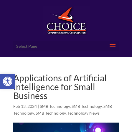
Select Page
Open toolbar
Applications of Artificial
Intelligence for Small
Business
Feb 13, 2024
|
SMB Technology
,
SMB Technology
,
SMB
Technology
,
SMB Technology
,
Technology News