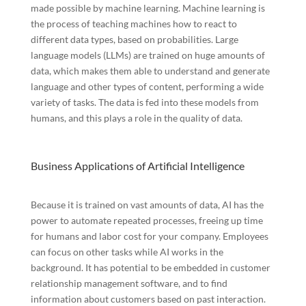
made possible by machine learning. Machine learning is
the process of teaching machines how to react to
different data types, based on probabilities. Large
language models (LLMs) are trained on huge amounts of
data, which makes them able to understand and generate
language and other types of content, performing a wide
variety of tasks. The data is fed into these models from
humans, and this plays a role in the quality of data.
Business Applications of Artificial Intelligence
Because it is trained on vast amounts of data, AI has the
power to automate repeated processes, freeing up time
for humans and labor cost for your company. Employees
can focus on other tasks while AI works in the
background. It has potential to be embedded in customer
relationship management software, and to find
information about customers based on past interaction.