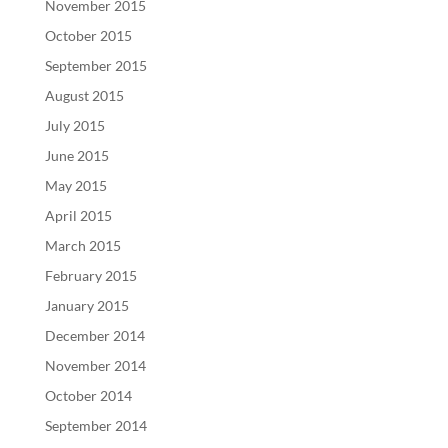
November 2015
October 2015
September 2015
August 2015
July 2015
June 2015
May 2015
April 2015
March 2015
February 2015
January 2015
December 2014
November 2014
October 2014
September 2014