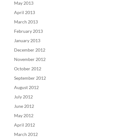
May 2013
April 2013
March 2013
February 2013
January 2013
December 2012
November 2012
October 2012
September 2012
August 2012
July 2012
June 2012
May 2012
April 2012
March 2012