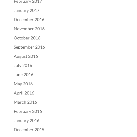
February 2017
January 2017
December 2016
November 2016
October 2016
September 2016
August 2016
July 2016
June 2016
May 2016
April 2016
March 2016
February 2016
January 2016
December 2015