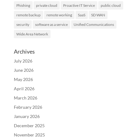
Phishing
private cloud
Proactive IT Service
public cloud
remote backup
remote working
SaaS
SD WAN
security
software as a service
Unified Communications
Wide Area Network
Archives
July 2026
June 2026
May 2026
April 2026
March 2026
February 2026
January 2026
December 2025
November 2025