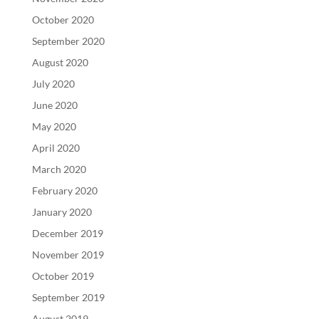
October 2020
September 2020
August 2020
July 2020
June 2020
May 2020
April 2020
March 2020
February 2020
January 2020
December 2019
November 2019
October 2019
September 2019
August 2019