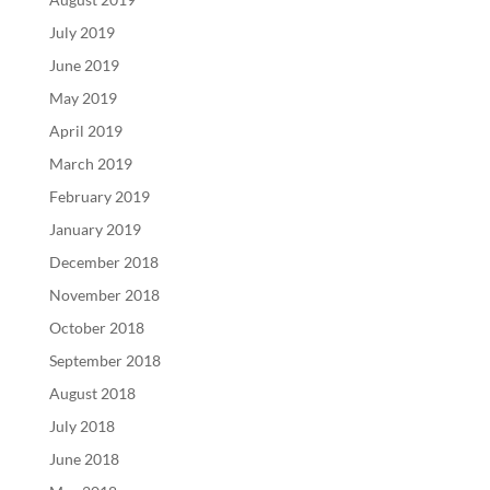
July 2019
June 2019
May 2019
April 2019
March 2019
February 2019
January 2019
December 2018
November 2018
October 2018
September 2018
August 2018
July 2018
June 2018