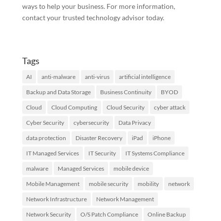
ways to help your business. For more information,
contact your trusted technology advisor today.
Tags
AI
anti-malware
anti-virus
artificial intelligence
Backup and Data Storage
Business Continuity
BYOD
Cloud
Cloud Computing
Cloud Security
cyber attack
Cyber Security
cybersecurity
Data Privacy
data protection
Disaster Recovery
iPad
iPhone
IT Managed Services
IT Security
IT Systems Compliance
malware
Managed Services
mobile device
Mobile Management
mobile security
mobility
network
Network Infrastructure
Network Management
Network Security
O/S Patch Compliance
Online Backup