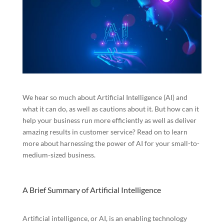
We hear so much about Artificial Intelligence (AI) and
what it can do, as well as cautions about it. But how can it
help your business run more efficiently as well as deliver
amazing results in customer service? Read on to learn
more about harnessing the power of AI for your small-to-
medium-sized business.
A Brief Summary of Artificial Intelligence
Artificial intelligence, or AI, is an enabling technology