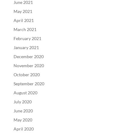
June 2021
May 2021
April 2021
March 2021
February 2021
January 2021
December 2020
November 2020
October 2020
September 2020
August 2020
July 2020
June 2020
May 2020
April 2020