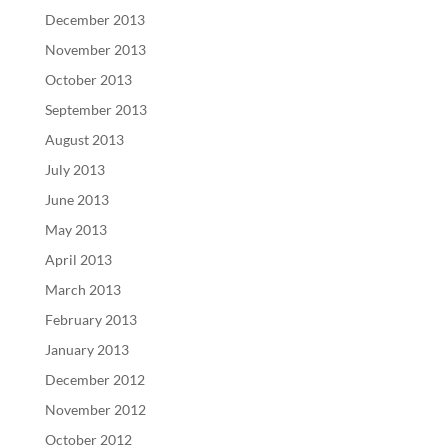
December 2013
November 2013
October 2013
September 2013
August 2013
July 2013
June 2013
May 2013
April 2013
March 2013
February 2013
January 2013
December 2012
November 2012
October 2012