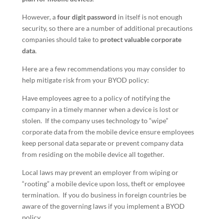
However, a
four digit password
in itself is not enough
security, so there are a number of additional precautions
companies should take to
protect valuable corporate
data
.
Here are a few recommendations you may consider to
help mitigate risk from your BYOD policy:
Have employees agree to a policy of notifying the
company in a timely manner when a device is lost or
stolen. If the company uses technology to “wipe”
corporate data from the mobile device ensure employees
keep personal data separate or prevent company data
from residing on the mobile device all together.
Local laws may prevent an employer from wiping or
“rooting” a mobile device upon loss, theft or employee
termination. If you do business in foreign countries be
aware of the governing laws if you implement a BYOD
policy.