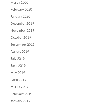
March 2020
February 2020
January 2020
December 2019
November 2019
October 2019
September 2019
August 2019
July 2019
June 2019
May 2019
April 2019
March 2019
February 2019
January 2019