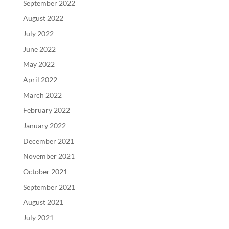
September 2022
August 2022
July 2022
June 2022
May 2022
April 2022
March 2022
February 2022
January 2022
December 2021
November 2021
October 2021
September 2021
August 2021
July 2021