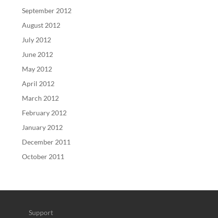
September 2012
August 2012
July 2012
June 2012
May 2012
April 2012
March 2012
February 2012
January 2012
December 2011
October 2011
Support