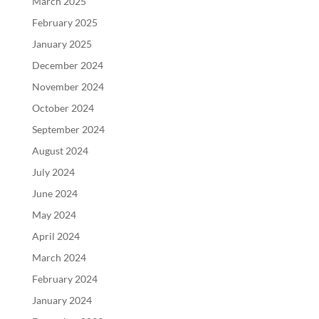
March 2025
February 2025
January 2025
December 2024
November 2024
October 2024
September 2024
August 2024
July 2024
June 2024
May 2024
April 2024
March 2024
February 2024
January 2024