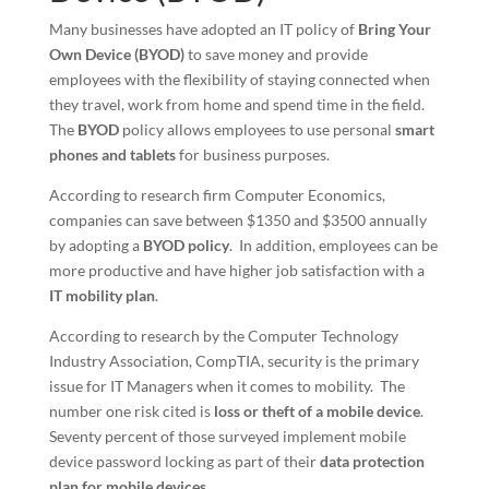
Many businesses have adopted an IT policy of
Bring Your
Own Device (BYOD)
to save money and provide
employees with the flexibility of staying connected when
they travel, work from home and spend time in the field.
The
BYOD
policy allows employees to use personal
smart
phones and tablets
for business purposes.
According to research firm Computer Economics,
companies can save between $1350 and $3500 annually
by adopting a
BYOD policy
. In addition, employees can be
more productive and have higher job satisfaction with a
IT
mobility plan
.
According to research by the Computer Technology
Industry Association, CompTIA, security is the primary
issue for IT Managers when it comes to mobility. The
number one risk cited is
loss or theft of a mobile device
.
Seventy percent of those surveyed implement mobile
device password locking as part of their
data protection
plan for mobile devices
.