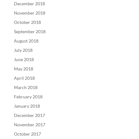
December 2018
November 2018
October 2018
September 2018
August 2018
July 2018
June 2018
May 2018
April 2018
March 2018
February 2018
January 2018
December 2017
November 2017
October 2017