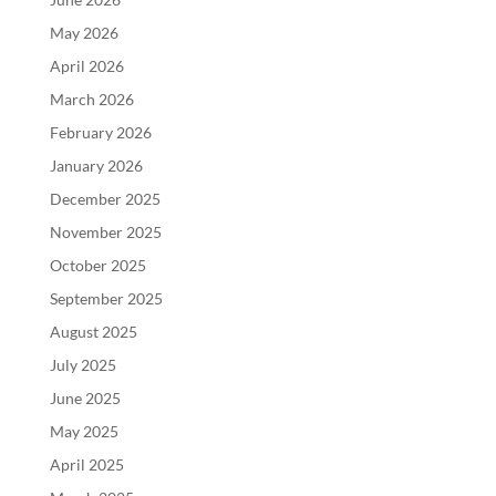
May 2026
April 2026
March 2026
February 2026
January 2026
December 2025
November 2025
October 2025
September 2025
August 2025
July 2025
June 2025
May 2025
April 2025