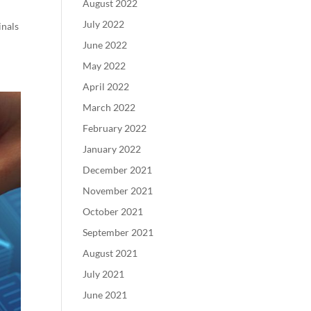
August 2022
July 2022
inals
June 2022
May 2022
April 2022
March 2022
February 2022
January 2022
December 2021
November 2021
October 2021
September 2021
August 2021
July 2021
June 2021