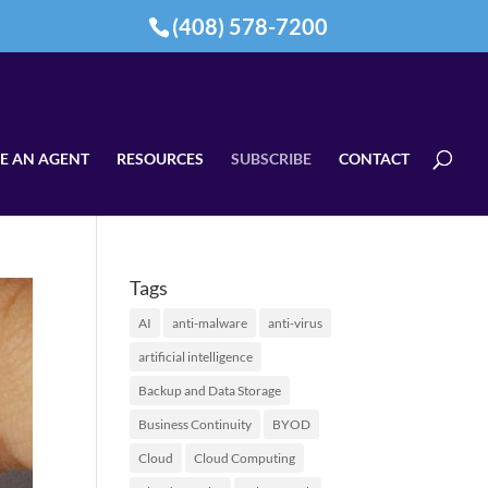
(408) 578-7200
E AN AGENT
RESOURCES
SUBSCRIBE
CONTACT
Tags
AI
anti-malware
anti-virus
artificial intelligence
Backup and Data Storage
Business Continuity
BYOD
Cloud
Cloud Computing