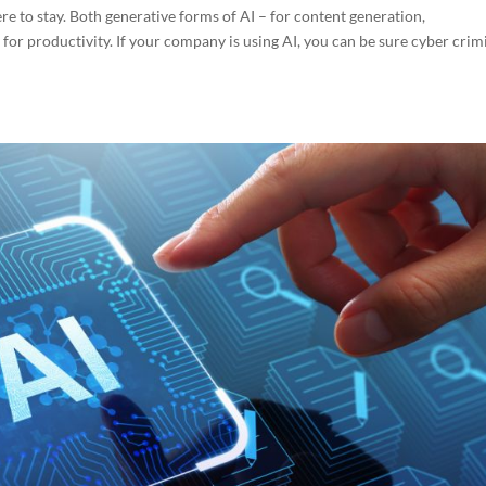
 here to stay. Both generative forms of AI – for content generation,
r productivity. If your company is using AI, you can be sure cyber crim