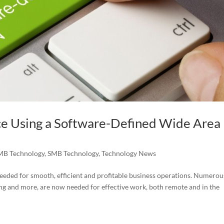
ce Using a Software-Defined Wide Area
MB Technology
,
SMB Technology
,
Technology News
eded for smooth, efficient and profitable business operations. Numerou
ring and more, are now needed for effective work, both remote and in the