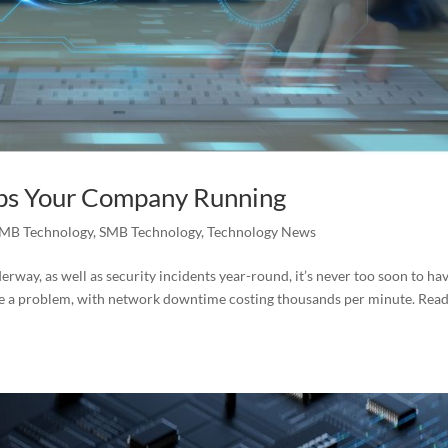
ps Your Company Running
MB Technology
,
SMB Technology
,
Technology News
rway, as well as security incidents year-round, it’s never too soon to ha
 be a problem, with network downtime costing thousands per minute. Rea