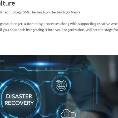
lture
B Technology
,
SMB Technology
,
Technology News
s a game changer, automating processes along with supporting creative wor
you approach integrating it into your organization, will set the stage fo