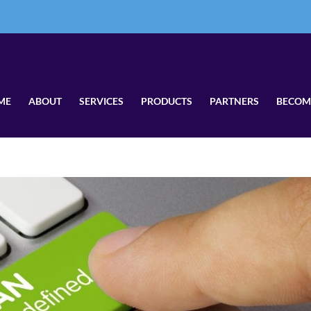
ME
ABOUT
SERVICES
PRODUCTS
PARTNERS
BECOM