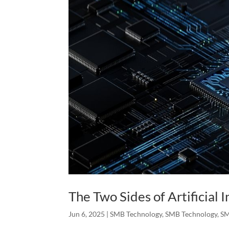
The Two Sides of Artificial I
Jun 6, 2025
|
SMB Technology
,
SMB Technology
,
SM