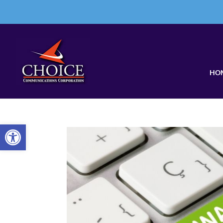
HO
Open toolbar