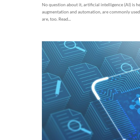
No question about it, artificial intelligence (AI) is
augmentation and automation, are commonly used fo
are, too. Read...