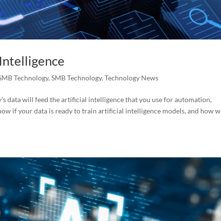
 Intelligence
SMB Technology
,
SMB Technology
,
Technology News
s data will feed the artificial intelligence that you use for automation,
w if your data is ready to train artificial intelligence models, and how wi