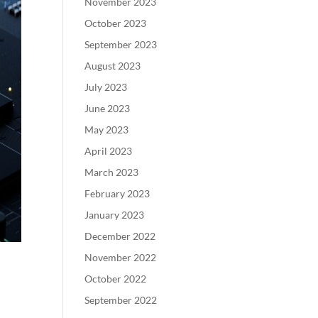
November 2023
October 2023
September 2023
August 2023
July 2023
June 2023
May 2023
April 2023
March 2023
February 2023
January 2023
December 2022
November 2022
October 2022
September 2022