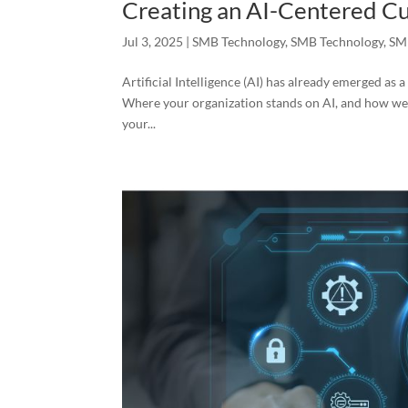
Creating an AI-Centered Cu
Jul 3, 2025
|
SMB Technology
,
SMB Technology
,
SM
Artificial Intelligence (AI) has already emerged a
Where your organization stands on AI, and how well 
your...