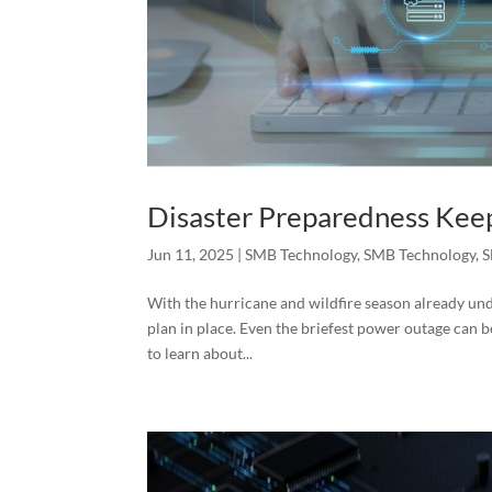
Disaster Preparedness Kee
Jun 11, 2025
|
SMB Technology
,
SMB Technology
,
S
With the hurricane and wildfire season already unde
plan in place. Even the briefest power outage can
to learn about...