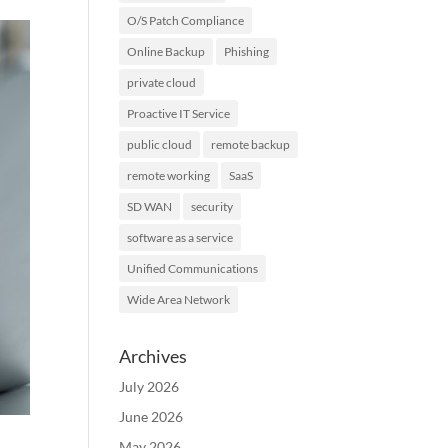
O/S Patch Compliance
Online Backup
Phishing
private cloud
Proactive IT Service
public cloud
remote backup
remote working
SaaS
SD WAN
security
software as a service
Unified Communications
Wide Area Network
Archives
July 2026
June 2026
May 2026