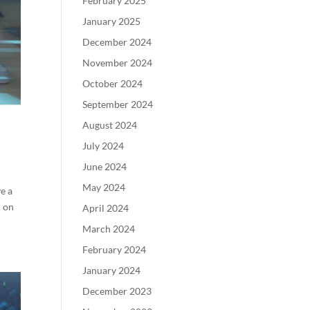
February 2025
January 2025
December 2024
November 2024
October 2024
September 2024
August 2024
July 2024
June 2024
May 2024
ve a
d on
April 2024
March 2024
February 2024
January 2024
December 2023