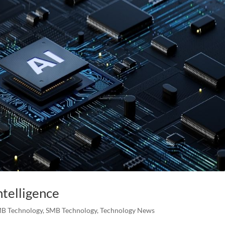
ntelligence
B Technology
,
SMB Technology
,
Technology News