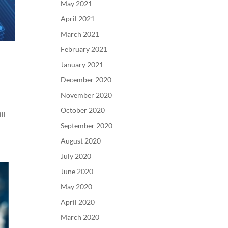
May 2021
April 2021
March 2021
February 2021
January 2021
December 2020
November 2020
October 2020
ll
September 2020
August 2020
July 2020
June 2020
May 2020
April 2020
March 2020