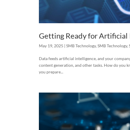
Getting Ready for Artificial
May 19, 2025
|
SMB Technology
,
SMB Technology
,
Data feeds artificial intelligence, and your company’
content generation, and other tasks. How do you kno
you prepare...