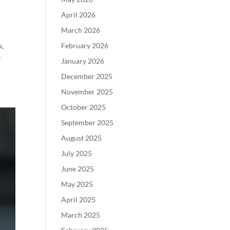
April 2026
March 2026
February 2026
k.
r
January 2026
December 2025
November 2025
October 2025
September 2025
August 2025
July 2025
June 2025
May 2025
April 2025
March 2025