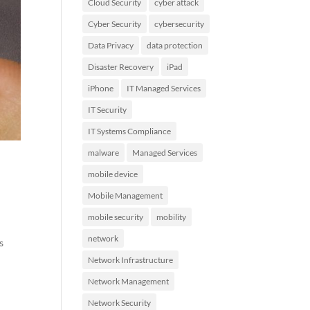
Cloud Security
cyber attack
Cyber Security
cybersecurity
Data Privacy
data protection
Disaster Recovery
iPad
iPhone
IT Managed Services
IT Security
IT Systems Compliance
malware
Managed Services
mobile device
Mobile Management
mobile security
mobility
network
s
Network Infrastructure
Network Management
Network Security