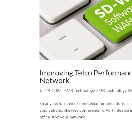
Improving Telco Performan
Network
Jul 14, 2025
|
SMB Technology
,
SMB Technology
,
S
Strong performance from telecommunications is ne
applications, like web conferencing, VoIP, file sha
office. And your network...