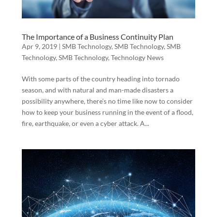
The Importance of a Business Continuity Plan
Apr 9, 2019
|
SMB Technology
,
SMB Technology
,
SMB
Technology
,
SMB Technology
,
Technology News
With some parts of the country heading into tornado
season, and with natural and man-made disasters a
possibility anywhere, there’s no time like now to consider
how to keep your business running in the event of a flood,
fire, earthquake, or even a cyber attack. A...