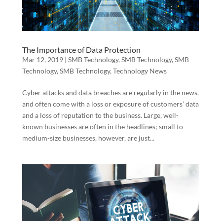
The Importance of Data Protection
Mar 12, 2019
|
SMB Technology
,
SMB Technology
,
SMB
Technology
,
SMB Technology
,
Technology News
Cyber attacks and data breaches are regularly in the news,
and often come with a loss or exposure of customers’ data
and a loss of reputation to the business. Large, well-
known businesses are often in the headlines; small to
medium-size businesses, however, are just...