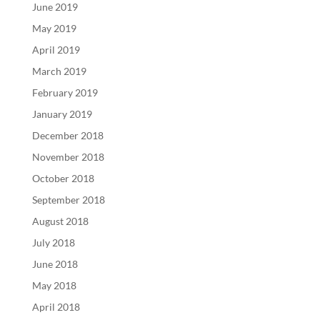
June 2019
May 2019
April 2019
March 2019
February 2019
January 2019
December 2018
November 2018
October 2018
September 2018
August 2018
July 2018
June 2018
May 2018
April 2018