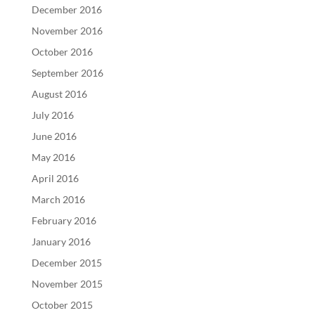
December 2016
November 2016
October 2016
September 2016
August 2016
July 2016
June 2016
May 2016
April 2016
March 2016
February 2016
January 2016
December 2015
November 2015
October 2015