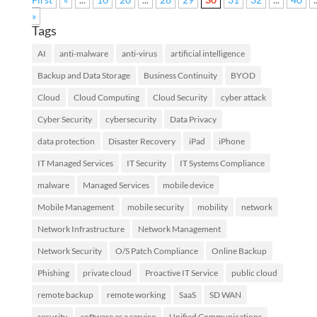
»
Tags
AI
anti-malware
anti-virus
artificial intelligence
Backup and Data Storage
Business Continuity
BYOD
Cloud
Cloud Computing
Cloud Security
cyber attack
Cyber Security
cybersecurity
Data Privacy
data protection
Disaster Recovery
iPad
iPhone
IT Managed Services
IT Security
IT Systems Compliance
malware
Managed Services
mobile device
Mobile Management
mobile security
mobility
network
Network Infrastructure
Network Management
Network Security
O/S Patch Compliance
Online Backup
Phishing
private cloud
Proactive IT Service
public cloud
remote backup
remote working
SaaS
SD WAN
security
software as a service
Unified Communications