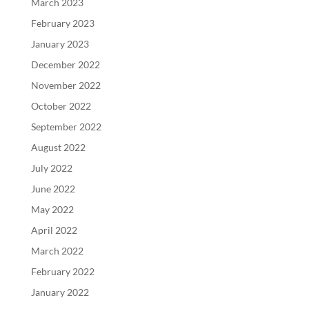
March 2023
February 2023
January 2023
December 2022
November 2022
October 2022
September 2022
August 2022
July 2022
June 2022
May 2022
April 2022
March 2022
February 2022
January 2022