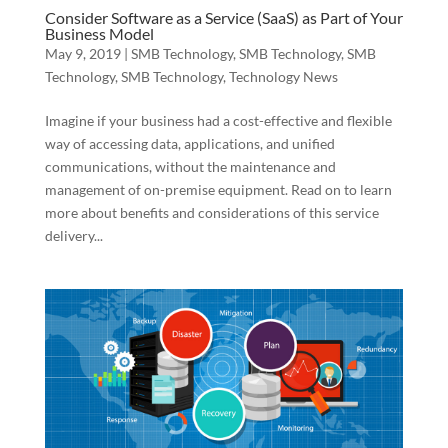
Consider Software as a Service (SaaS) as Part of Your
Business Model
May 9, 2019
|
SMB Technology
,
SMB Technology
,
SMB
Technology
,
SMB Technology
,
Technology News
Imagine if your business had a cost-effective and flexible
way of accessing data, applications, and unified
communications, without the maintenance and
management of on-premise equipment. Read on to learn
more about benefits and considerations of this service
delivery...