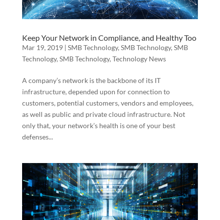
Keep Your Network in Compliance, and Healthy Too
Mar 19, 2019
|
SMB Technology
,
SMB Technology
,
SMB
Technology
,
SMB Technology
,
Technology News
A company’s network is the backbone of its IT
infrastructure, depended upon for connection to
customers, potential customers, vendors and employees,
as well as public and private cloud infrastructure. Not
only that, your network’s health is one of your best
defenses...