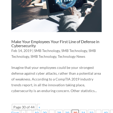
Make Your Employees Your First Line of Defense in
Cybersecurity
Feb 14, 2019
|
SMB Technology
,
SMB Technology
,
SMB
Technology
,
SMB Technology
,
Technology News
Imagine that your employees could be your strongest
defense against cyber attacks, rather than a potential area
of weakness. According to a CompTIA 2019 industry
trends report, in all the innovation taking place,
cybersecurity is an enduring concern. Other statistics...
Page 30 of 44
«
First
«
...
10
20
...
28
29
30
31
32
...
40
.