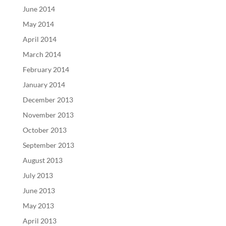
June 2014
May 2014
April 2014
March 2014
February 2014
January 2014
December 2013
November 2013
October 2013
September 2013
August 2013
July 2013
June 2013
May 2013
April 2013