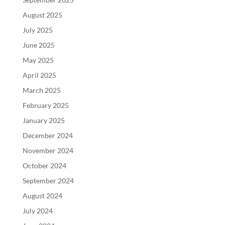
August 2025
July 2025
June 2025
May 2025
April 2025
March 2025
February 2025
January 2025
December 2024
November 2024
October 2024
September 2024
August 2024
July 2024