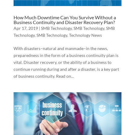
How Much Downtime Can You Survive Without a
Business Continuity and Disaster Recovery Plan?
Apr 17, 2019
|
SMB Technology
,
SMB Technology
,
SMB
Technology
,
SMB Technology
,
Technology News
With disasters–natural and manmade–in the news,
preparedness in the form of a business continuity plan is
vital. Disaster recovery, or the ability of a business to
continue running during and after a disaster, is a key part
of business continuity. Read on...