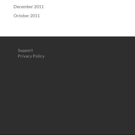
December 2011
October 2011
Support
Privacy Policy