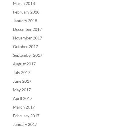
March 2018
February 2018
January 2018
December 2017
November 2017
October 2017
September 2017
August 2017
July 2017
June 2017
May 2017
April 2017
March 2017
February 2017
January 2017