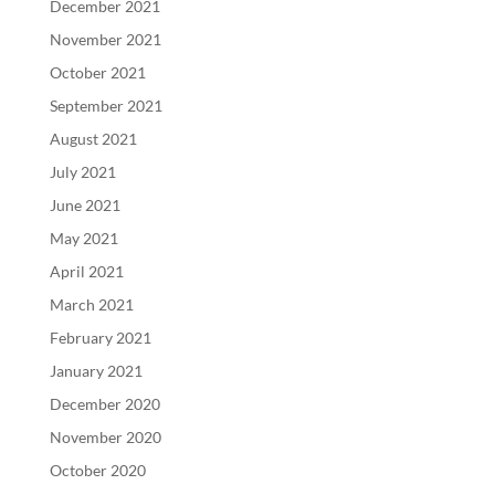
December 2021
November 2021
October 2021
September 2021
August 2021
July 2021
June 2021
May 2021
April 2021
March 2021
February 2021
January 2021
December 2020
November 2020
October 2020