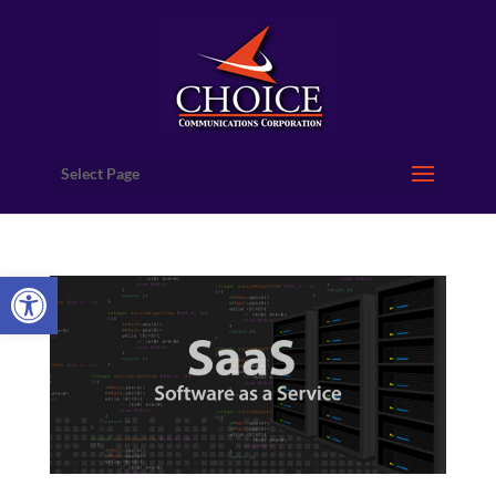
Select Page
Open toolbar