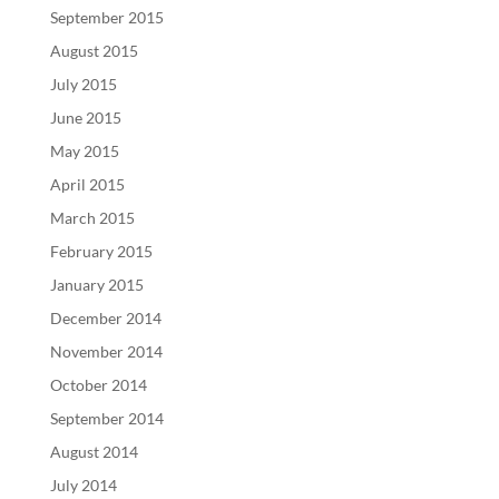
September 2015
August 2015
July 2015
June 2015
May 2015
April 2015
March 2015
February 2015
January 2015
December 2014
November 2014
October 2014
September 2014
August 2014
July 2014