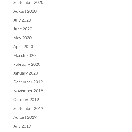
September 2020
August 2020
July 2020
June 2020
May 2020
April 2020
March 2020
February 2020
January 2020
December 2019
November 2019
October 2019
September 2019
August 2019
July 2019