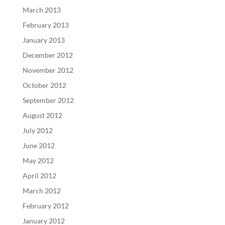
March 2013
February 2013
January 2013
December 2012
November 2012
October 2012
September 2012
August 2012
July 2012
June 2012
May 2012
April 2012
March 2012
February 2012
January 2012