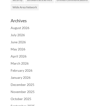
Wide Area Network
Archives
August 2026
July 2026
June 2026
May 2026
April 2026
March 2026
February 2026
January 2026
December 2025
November 2025
October 2025
September 2025