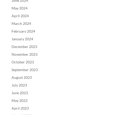
June 2024
May 2024
April 2024
March 2024
February 2024
January 2024
December 2023
November 2023
October 2023
September 2023
August 2023
July 2023
June 2023
May 2023
April 2023