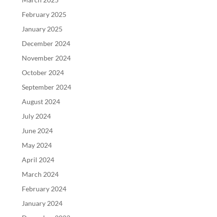
February 2025
January 2025
December 2024
November 2024
October 2024
September 2024
August 2024
July 2024
June 2024
May 2024
April 2024
March 2024
February 2024
January 2024