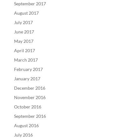
September 2017
August 2017
July 2017
June 2017
May 2017
April 2017
March 2017
February 2017
January 2017
December 2016
November 2016
October 2016
September 2016
August 2016
July 2016