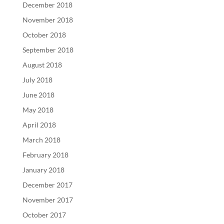
December 2018
November 2018
October 2018
September 2018
August 2018
July 2018
June 2018
May 2018
April 2018
March 2018
February 2018
January 2018
December 2017
November 2017
October 2017