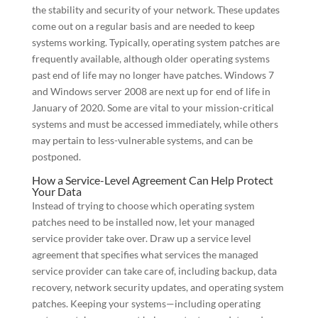
the stability and security of your network. These updates
come out on a regular basis and are needed to keep
systems working. Typically, operating system patches are
frequently available, although older operating systems
past end of life may no longer have patches. Windows 7
and Windows server 2008 are next up for end of life in
January of 2020. Some are vital to your mission-critical
systems and must be accessed immediately, while others
may pertain to less-vulnerable systems, and can be
postponed.
How a Service-Level Agreement Can Help Protect
Your Data
Instead of trying to choose which operating system
patches need to be installed now, let your managed
service provider take over. Draw up a service level
agreement that specifies what services the managed
service provider can take care of, including backup, data
recovery, network security updates, and operating system
patches. Keeping your systems—including operating