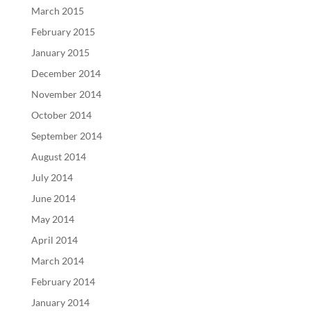
March 2015
February 2015
January 2015
December 2014
November 2014
October 2014
September 2014
August 2014
July 2014
June 2014
May 2014
April 2014
March 2014
February 2014
January 2014