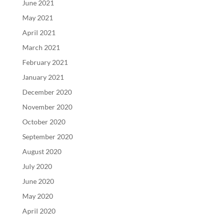
June 2021
May 2021
April 2021
March 2021
February 2021
January 2021
December 2020
November 2020
October 2020
September 2020
August 2020
July 2020
June 2020
May 2020
April 2020