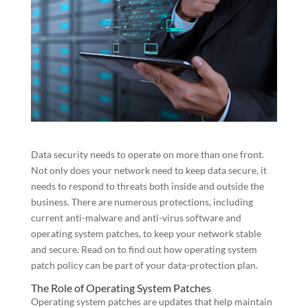
Data security needs to operate on more than one front.
Not only does your network need to keep data secure, it
needs to respond to threats both inside and outside the
business. There are numerous protections, including
current anti-malware and anti-virus software and
operating system patches, to keep your network stable
and secure. Read on to find out how operating system
patch policy can be part of your data-protection plan.
The Role of Operating System Patches
Operating system patches are updates that help maintain