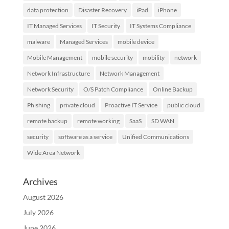
data protection
Disaster Recovery
iPad
iPhone
IT Managed Services
IT Security
IT Systems Compliance
malware
Managed Services
mobile device
Mobile Management
mobile security
mobility
network
Network Infrastructure
Network Management
Network Security
O/S Patch Compliance
Online Backup
Phishing
private cloud
Proactive IT Service
public cloud
remote backup
remote working
SaaS
SD WAN
security
software as a service
Unified Communications
Wide Area Network
Archives
August 2026
July 2026
June 2026