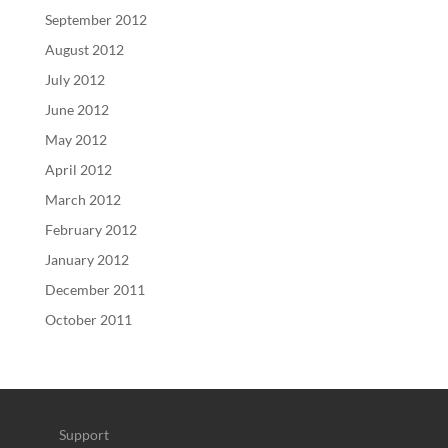
September 2012
August 2012
July 2012
June 2012
May 2012
April 2012
March 2012
February 2012
January 2012
December 2011
October 2011
Support