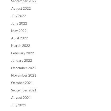
September 2022
August 2022
July 2022
June 2022
May 2022
April 2022
March 2022
February 2022
January 2022
December 2021
November 2021
October 2021
September 2021
August 2021
July 2021