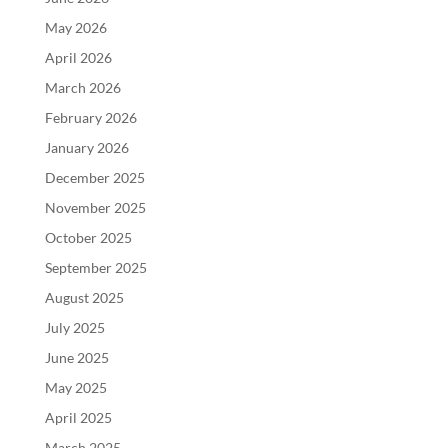
May 2026
April 2026
March 2026
February 2026
January 2026
December 2025
November 2025
October 2025
September 2025
August 2025
July 2025
June 2025
May 2025
April 2025
March 2025