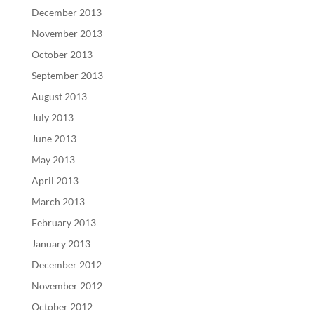
December 2013
November 2013
October 2013
September 2013
August 2013
July 2013
June 2013
May 2013
April 2013
March 2013
February 2013
January 2013
December 2012
November 2012
October 2012