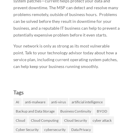
system patches—current helps protect your data and
prevent downtime. The MSP can detect and resolve many
problems remotely, outside of business hours. Problems
can be solved before they result in downtime for your
business, and a reputable IT business can help to prevent a
potentially expensive problem before it even starts.
Your network is only as strong as its most vulnerable
point. Talk to your technology advisor today about how a
service plan, including current operating system patches,
can help keep your business running smoothly.
Tags
AI
anti-malware
anti-virus
artificial intelligence
Backup and Data Storage
Business Continuity
BYOD
Cloud
Cloud Computing
Cloud Security
cyber attack
Cyber Security
cybersecurity
Data Privacy