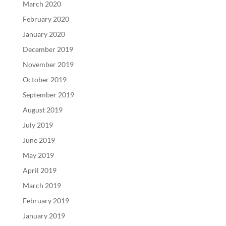
March 2020
February 2020
January 2020
December 2019
November 2019
October 2019
September 2019
August 2019
July 2019
June 2019
May 2019
April 2019
March 2019
February 2019
January 2019