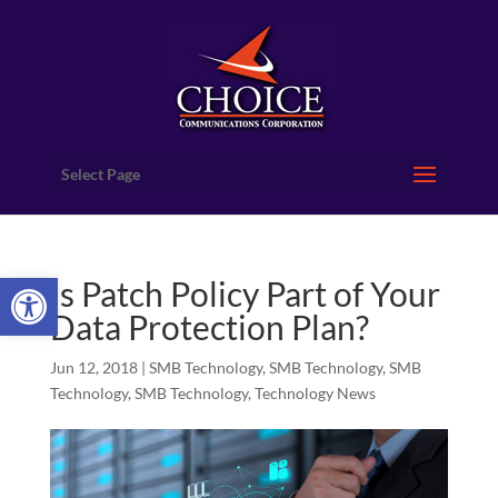
Select Page
Open toolbar
Is Patch Policy Part of Your
Data Protection Plan?
Jun 12, 2018
|
SMB Technology
,
SMB Technology
,
SMB
Technology
,
SMB Technology
,
Technology News