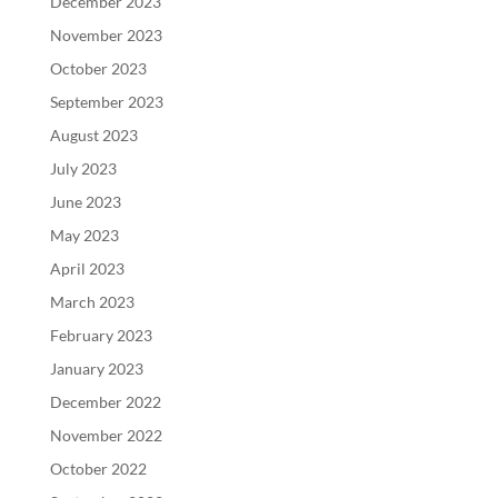
December 2023
November 2023
October 2023
September 2023
August 2023
July 2023
June 2023
May 2023
April 2023
March 2023
February 2023
January 2023
December 2022
November 2022
October 2022