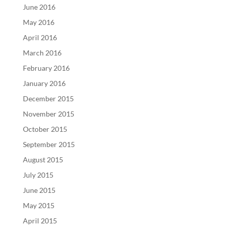
June 2016
May 2016
April 2016
March 2016
February 2016
January 2016
December 2015
November 2015
October 2015
September 2015
August 2015
July 2015
June 2015
May 2015
April 2015