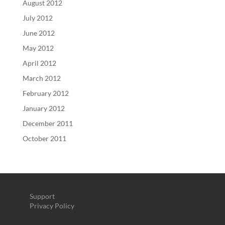
August 2012
July 2012
June 2012
May 2012
April 2012
March 2012
February 2012
January 2012
December 2011
October 2011
Support
Privacy Policy