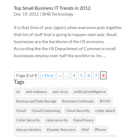
Top Small Business IT Trends in 2012
Dec 19, 2011
|
SMB Technology
It is that time of year (again) when everyone puts together
that list of stuff that is going to happen next year. Small
businesses are the backbone of the US economy.
According the the US Department of Commerce small
businesses employ over half the workforce. Inc....
Page 8 of 8
« First
«
...
4
5
6
7
8
Tags
AI
anti-malware
anti-virus
artificial intelligence
Backup and Data Storage
Business Continuity
BYOD
Cloud
Cloud Computing
Cloud Security
cyber attack
Cyber Security
cybersecurity
Data Privacy
data protection
Disaster Recovery
iPad
iPhone