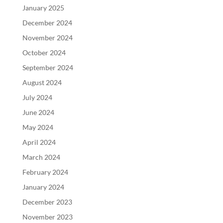
January 2025
December 2024
November 2024
October 2024
September 2024
August 2024
July 2024
June 2024
May 2024
April 2024
March 2024
February 2024
January 2024
December 2023
November 2023