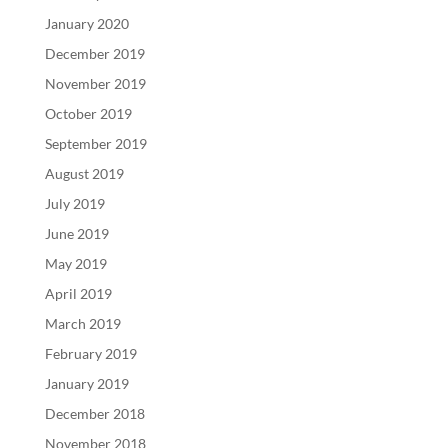
January 2020
December 2019
November 2019
October 2019
September 2019
August 2019
July 2019
June 2019
May 2019
April 2019
March 2019
February 2019
January 2019
December 2018
November 2018