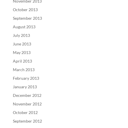
November 2013
October 2013
September 2013
August 2013
July 2013
June 2013
May 2013
April 2013
March 2013
February 2013
January 2013
December 2012
November 2012
October 2012
September 2012