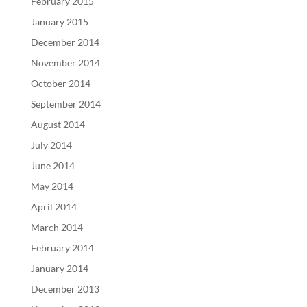
February 2015
January 2015
December 2014
November 2014
October 2014
September 2014
August 2014
July 2014
June 2014
May 2014
April 2014
March 2014
February 2014
January 2014
December 2013