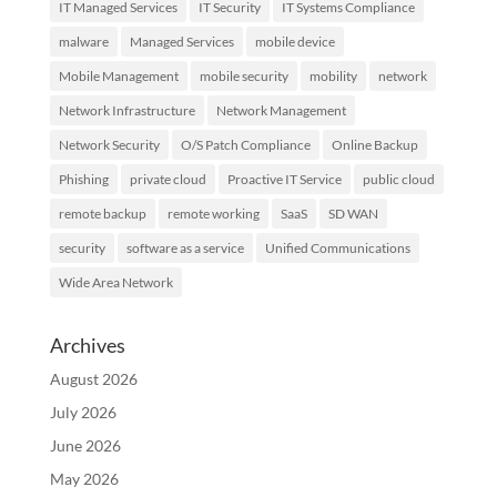
IT Managed Services
IT Security
IT Systems Compliance
malware
Managed Services
mobile device
Mobile Management
mobile security
mobility
network
Network Infrastructure
Network Management
Network Security
O/S Patch Compliance
Online Backup
Phishing
private cloud
Proactive IT Service
public cloud
remote backup
remote working
SaaS
SD WAN
security
software as a service
Unified Communications
Wide Area Network
Archives
August 2026
July 2026
June 2026
May 2026