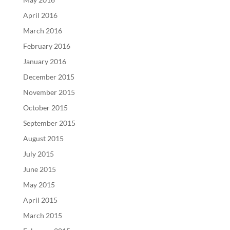
April 2016
March 2016
February 2016
January 2016
December 2015
November 2015
October 2015
September 2015
August 2015
July 2015
June 2015
May 2015
April 2015
March 2015