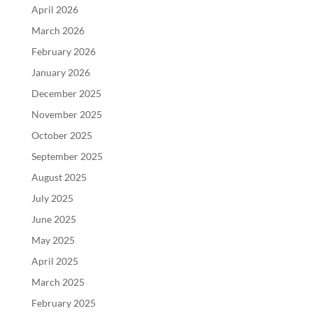
April 2026
March 2026
February 2026
January 2026
December 2025
November 2025
October 2025
September 2025
August 2025
July 2025
June 2025
May 2025
April 2025
March 2025
February 2025