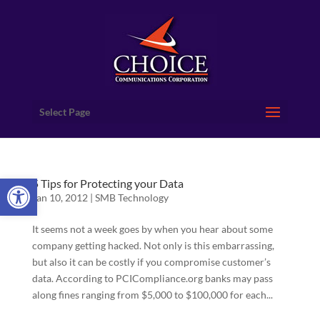
Select Page
Open toolbar
5 Tips for Protecting your Data
Jan 10, 2012
|
SMB Technology
It seems not a week goes by when you hear about some
company getting hacked. Not only is this embarrassing,
but also it can be costly if you compromise customer’s
data. According to PCICompliance.org banks may pass
along fines ranging from $5,000 to $100,000 for each...