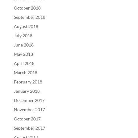
October 2018
September 2018
August 2018
July 2018
June 2018
May 2018
April 2018
March 2018
February 2018
January 2018
December 2017
November 2017
October 2017
September 2017
August 2017