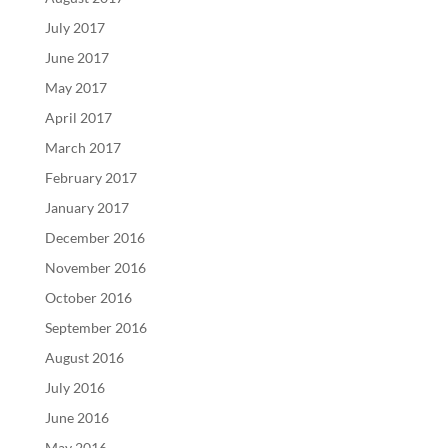
July 2017
June 2017
May 2017
April 2017
March 2017
February 2017
January 2017
December 2016
November 2016
October 2016
September 2016
August 2016
July 2016
June 2016
May 2016