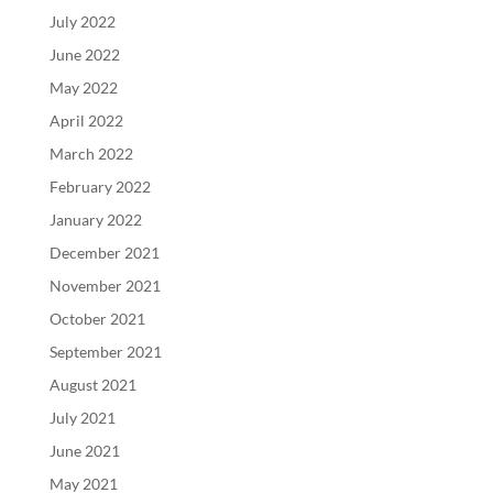
July 2022
June 2022
May 2022
April 2022
March 2022
February 2022
January 2022
December 2021
November 2021
October 2021
September 2021
August 2021
July 2021
June 2021
May 2021