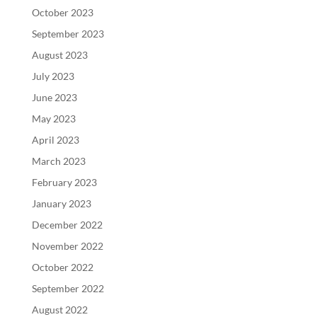
October 2023
September 2023
August 2023
July 2023
June 2023
May 2023
April 2023
March 2023
February 2023
January 2023
December 2022
November 2022
October 2022
September 2022
August 2022