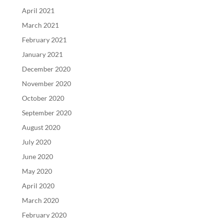
April 2021
March 2021
February 2021
January 2021
December 2020
November 2020
October 2020
September 2020
August 2020
July 2020
June 2020
May 2020
April 2020
March 2020
February 2020