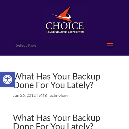
Select Page
Open toolbar
What Has Your Backup
Done For You Lately?
Jun 26, 2012
|
SMB Technology
What Has Your Backup
Done For You Lately?