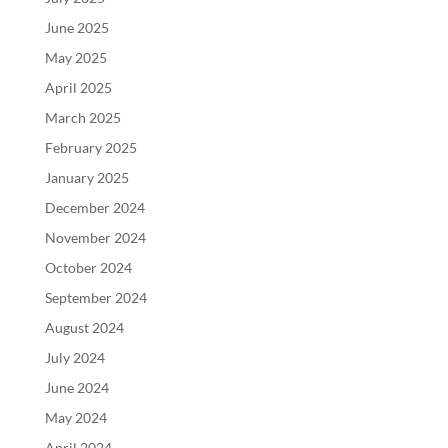
June 2025
May 2025
April 2025
March 2025
February 2025
January 2025
December 2024
November 2024
October 2024
September 2024
August 2024
July 2024
June 2024
May 2024
April 2024