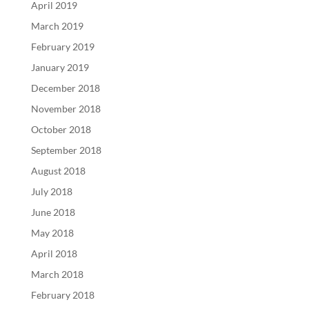
April 2019
March 2019
February 2019
January 2019
December 2018
November 2018
October 2018
September 2018
August 2018
July 2018
June 2018
May 2018
April 2018
March 2018
February 2018