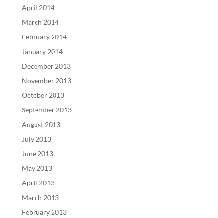
April 2014
March 2014
February 2014
January 2014
December 2013
November 2013
October 2013
September 2013
August 2013
July 2013
June 2013
May 2013
April 2013
March 2013
February 2013