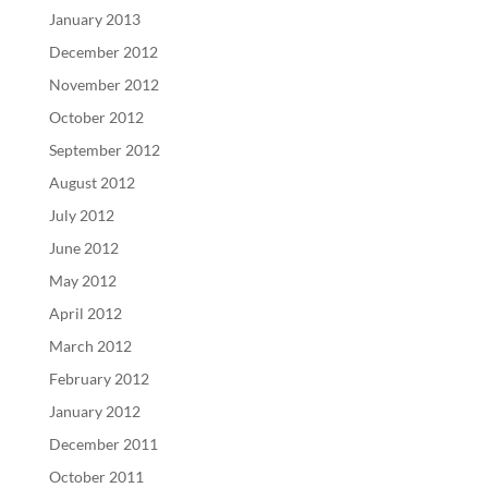
January 2013
December 2012
November 2012
October 2012
September 2012
August 2012
July 2012
June 2012
May 2012
April 2012
March 2012
February 2012
January 2012
December 2011
October 2011