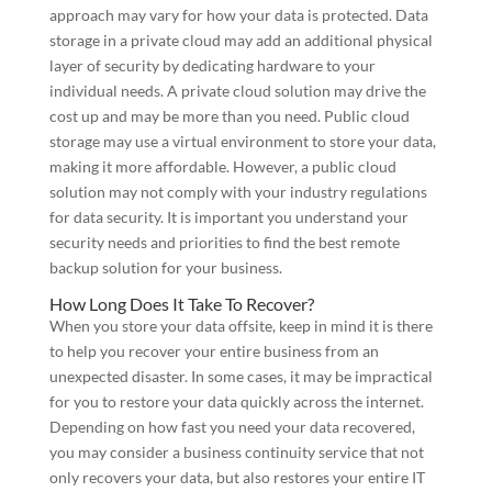
approach may vary for how your data is protected. Data
storage in a private cloud may add an additional physical
layer of security by dedicating hardware to your
individual needs. A private cloud solution may drive the
cost up and may be more than you need. Public cloud
storage may use a virtual environment to store your data,
making it more affordable. However, a public cloud
solution may not comply with your industry regulations
for data security. It is important you understand your
security needs and priorities to find the best remote
backup solution for your business.
How Long Does It Take To Recover?
When you store your data offsite, keep in mind it is there
to help you recover your entire business from an
unexpected disaster. In some cases, it may be impractical
for you to restore your data quickly across the internet.
Depending on how fast you need your data recovered,
you may consider a business continuity service that not
only recovers your data, but also restores your entire IT