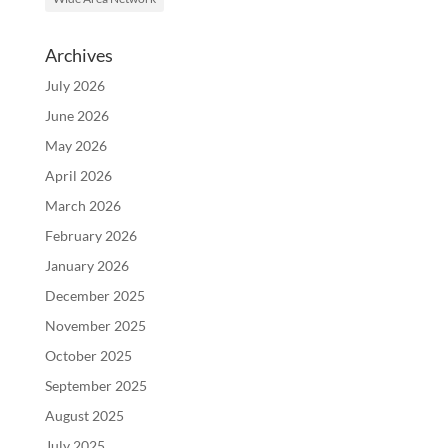
Archives
July 2026
June 2026
May 2026
April 2026
March 2026
February 2026
January 2026
December 2025
November 2025
October 2025
September 2025
August 2025
July 2025