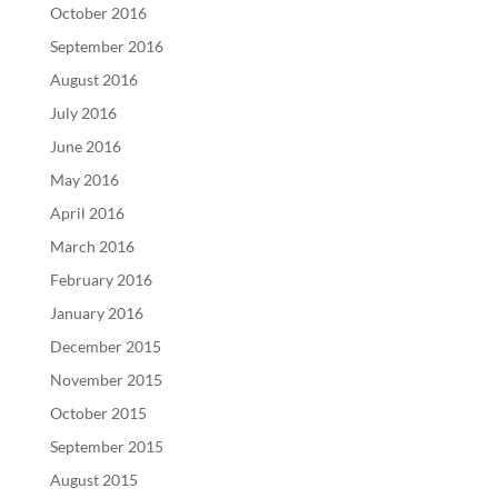
October 2016
September 2016
August 2016
July 2016
June 2016
May 2016
April 2016
March 2016
February 2016
January 2016
December 2015
November 2015
October 2015
September 2015
August 2015