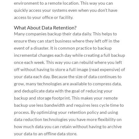
environment to a remote location. This way you can
quickly access your systems even when you don’t have
access to your office or facility.
What About Data Retention?
Many companies backup their data daily. This helps to
ensure they can start business where they left off in the
event of a disaster. It is common practice to backup
incremental changes each day while creating a full backup
once each week. This way you can rebuild where you left
off without having to store a full image (read expensive) of
your data each day. Because the size of data continues to
grow, many technologies are available to compress data,
and deduplicate data with the goal of reducing your
backup and storage footprint. This makes your remote
backup use less bandwidth and requires less cycle time to
process. By optimizing your retention policy and using
data reduction technologies you have more flexibility on
how much data you can retain without having to archive
your data to an offline data store.