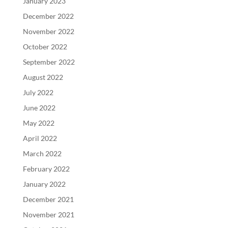
January 2023
December 2022
November 2022
October 2022
September 2022
August 2022
July 2022
June 2022
May 2022
April 2022
March 2022
February 2022
January 2022
December 2021
November 2021