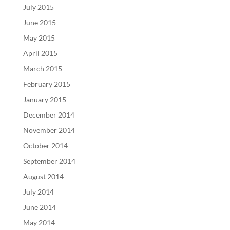
July 2015
June 2015
May 2015
April 2015
March 2015
February 2015
January 2015
December 2014
November 2014
October 2014
September 2014
August 2014
July 2014
June 2014
May 2014