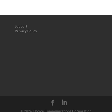
Support
Privacy Policy
©
2026 Choice Communications Corporation