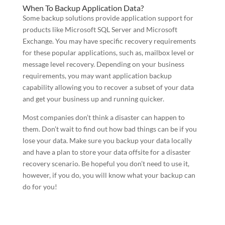
When To Backup Application Data?
Some backup solutions provide application support for
products like Microsoft SQL Server and Microsoft
Exchange. You may have specific recovery requirements
for these popular applications, such as, mailbox level or
message level recovery. Depending on your business
requirements, you may want application backup
capability allowing you to recover a subset of your data
and get your business up and running quicker.
Most companies don’t think a disaster can happen to
them. Don’t wait to find out how bad things can be if you
lose your data. Make sure you backup your data locally
and have a plan to store your data offsite for a disaster
recovery scenario. Be hopeful you don’t need to use it,
however, if you do, you will know what your backup can
do for you!