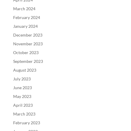
March 2024
February 2024
January 2024
December 2023
November 2023
October 2023
September 2023
August 2023
July 2023
June 2023
May 2023
April 2023
March 2023
February 2023