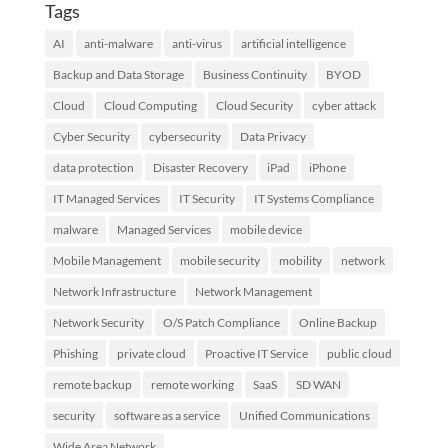
Tags
AI
anti-malware
anti-virus
artificial intelligence
Backup and Data Storage
Business Continuity
BYOD
Cloud
Cloud Computing
Cloud Security
cyber attack
Cyber Security
cybersecurity
Data Privacy
data protection
Disaster Recovery
iPad
iPhone
IT Managed Services
IT Security
IT Systems Compliance
malware
Managed Services
mobile device
Mobile Management
mobile security
mobility
network
Network Infrastructure
Network Management
Network Security
O/S Patch Compliance
Online Backup
Phishing
private cloud
Proactive IT Service
public cloud
remote backup
remote working
SaaS
SD WAN
security
software as a service
Unified Communications
Wide Area Network