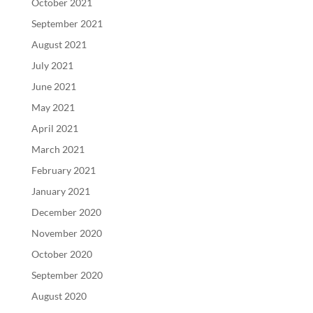
October 2021
September 2021
August 2021
July 2021
June 2021
May 2021
April 2021
March 2021
February 2021
January 2021
December 2020
November 2020
October 2020
September 2020
August 2020