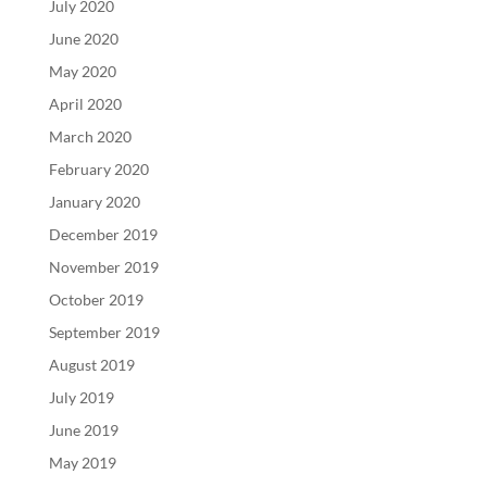
July 2020
June 2020
May 2020
April 2020
March 2020
February 2020
January 2020
December 2019
November 2019
October 2019
September 2019
August 2019
July 2019
June 2019
May 2019