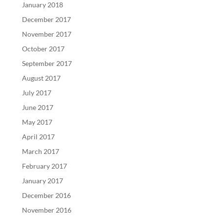
January 2018
December 2017
November 2017
October 2017
September 2017
August 2017
July 2017
June 2017
May 2017
April 2017
March 2017
February 2017
January 2017
December 2016
November 2016