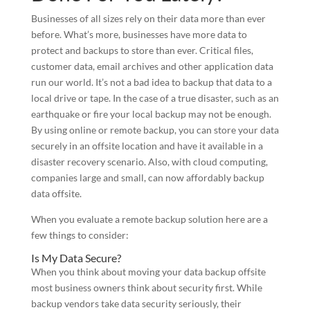
Businesses of all sizes rely on their data more than ever
before. What’s more, businesses have more data to
protect and backups to store than ever. Critical files,
customer data, email archives and other application data
run our world. It’s not a bad idea to backup that data to a
local drive or tape. In the case of a true disaster, such as an
earthquake or fire your local backup may not be enough.
By using online or remote backup, you can store your data
securely in an offsite location and have it available in a
disaster recovery scenario. Also, with cloud computing,
companies large and small, can now affordably backup
data offsite.
When you evaluate a remote backup solution here are a
few things to consider:
Is My Data Secure?
When you think about moving your data backup offsite
most business owners think about security first. While
backup vendors take data security seriously, their