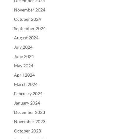
December 2024
November 2024
October 2024
September 2024
August 2024
July 2024
June 2024
May 2024
April 2024
March 2024
February 2024
January 2024
December 2023
November 2023
October 2023