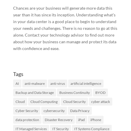
Chances are your business will generate more data this
year than it has since its inception. Understanding what’s
in your data center is a good place to begin to understand
your needs and challenges. There is no reason to go at this
alone. Contact your technology advisor to find out more
about how your business can manage and protect its data
with confidence and ease.
Tags
AI
anti-malware
anti-virus
artificial intelligence
Backup and Data Storage
Business Continuity
BYOD
Cloud
Cloud Computing
Cloud Security
cyber attack
Cyber Security
cybersecurity
Data Privacy
data protection
Disaster Recovery
iPad
iPhone
IT Managed Services
IT Security
IT Systems Compliance