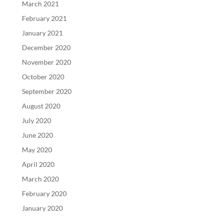
March 2021
February 2021
January 2021
December 2020
November 2020
October 2020
September 2020
August 2020
July 2020
June 2020
May 2020
April 2020
March 2020
February 2020
January 2020