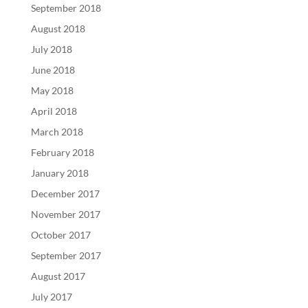
September 2018
August 2018
July 2018
June 2018
May 2018
April 2018
March 2018
February 2018
January 2018
December 2017
November 2017
October 2017
September 2017
August 2017
July 2017