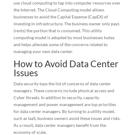
use cloud computing to tap into computer resources over
the Internet. The Cloud Computing model allows
businesses to avoid the Capital Expense (CapEX) of
investing in infrastructure. The business owner only pays
(rents) the portion that is consumed. This utility
computing model is adopted by most businesses today
and helps alleviate some of the concerns related to
managing your own data center.
How to Avoid Data Center
Issues
Data security tops the list of concerns of data center
managers. These concerns include physical access and
Cyber threats. In addition to security, capacity
management and power management are top priorities
for data center managers. By turning to a utility model,
such as IaaS, business owners avoid these issues and risks.
As a result, data center managers benefit from the
economy of scale.