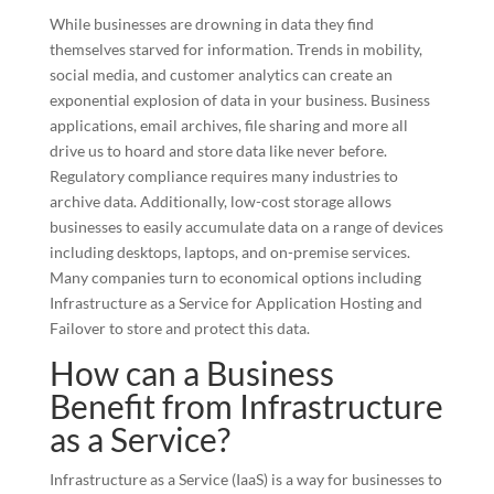
While businesses are drowning in data they find
themselves starved for information. Trends in mobility,
social media, and customer analytics can create an
exponential explosion of data in your business. Business
applications, email archives, file sharing and more all
drive us to hoard and store data like never before.
Regulatory compliance requires many industries to
archive data. Additionally, low-cost storage allows
businesses to easily accumulate data on a range of devices
including desktops, laptops, and on-premise services.
Many companies turn to economical options including
Infrastructure as a Service for Application Hosting and
Failover to store and protect this data.
How can a Business
Benefit from Infrastructure
as a Service?
Infrastructure as a Service (IaaS) is a way for businesses to