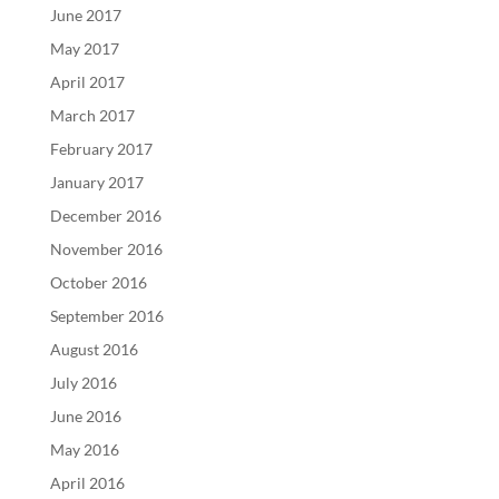
June 2017
May 2017
April 2017
March 2017
February 2017
January 2017
December 2016
November 2016
October 2016
September 2016
August 2016
July 2016
June 2016
May 2016
April 2016