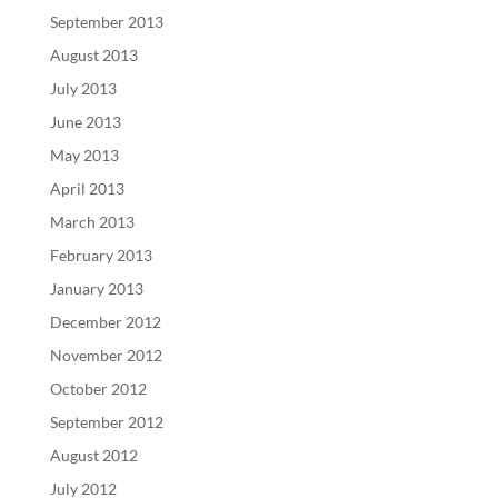
September 2013
August 2013
July 2013
June 2013
May 2013
April 2013
March 2013
February 2013
January 2013
December 2012
November 2012
October 2012
September 2012
August 2012
July 2012