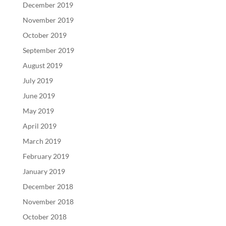
December 2019
November 2019
October 2019
September 2019
August 2019
July 2019
June 2019
May 2019
April 2019
March 2019
February 2019
January 2019
December 2018
November 2018
October 2018