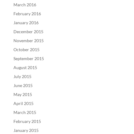
March 2016
February 2016
January 2016
December 2015
November 2015
October 2015
September 2015
August 2015
July 2015
June 2015
May 2015
April 2015
March 2015
February 2015
January 2015