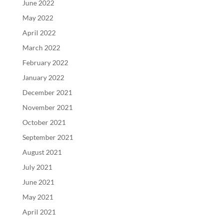
June 2022
May 2022
April 2022
March 2022
February 2022
January 2022
December 2021
November 2021
October 2021
September 2021
August 2021
July 2021
June 2021
May 2021
April 2021