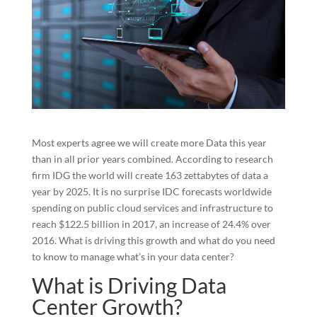
Most experts agree we will create more Data this year
than in all prior years combined. According to research
firm IDG the world will create 163 zettabytes of data a
year by 2025. It is no surprise IDC forecasts worldwide
spending on public cloud services and infrastructure to
reach $122.5 billion in 2017, an increase of 24.4% over
2016. What is driving this growth and what do you need
to know to manage what’s in your data center?
What is Driving Data
Center Growth?