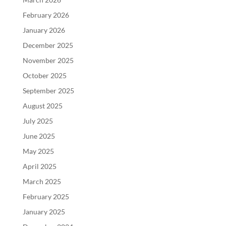
February 2026
January 2026
December 2025
November 2025
October 2025
September 2025
August 2025
July 2025
June 2025
May 2025
April 2025
March 2025
February 2025
January 2025