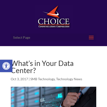
Select Page
Open toolbar
What’s in Your Data
Center?
Oct 3, 2017
|
SMB Technology
,
Technology News