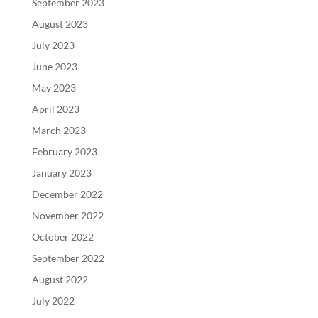
September 2023
August 2023
July 2023
June 2023
May 2023
April 2023
March 2023
February 2023
January 2023
December 2022
November 2022
October 2022
September 2022
August 2022
July 2022