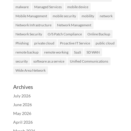
malware
Managed Services
mobile device
Mobile Management
mobile security
mobility
network
Network Infrastructure
Network Management
Network Security
O/S Patch Compliance
Online Backup
Phishing
private cloud
Proactive IT Service
public cloud
remote backup
remote working
SaaS
SD WAN
security
software as a service
Unified Communications
Wide Area Network
Archives
July 2026
June 2026
May 2026
April 2026
March 2026