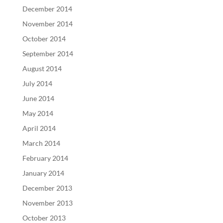
December 2014
November 2014
October 2014
September 2014
August 2014
July 2014
June 2014
May 2014
April 2014
March 2014
February 2014
January 2014
December 2013
November 2013
October 2013