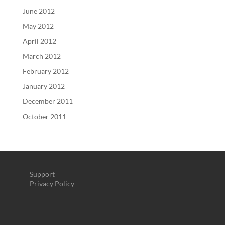
June 2012
May 2012
April 2012
March 2012
February 2012
January 2012
December 2011
October 2011
Support
Privacy Policy