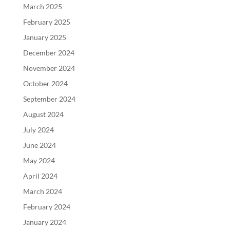
March 2025
February 2025
January 2025
December 2024
November 2024
October 2024
September 2024
August 2024
July 2024
June 2024
May 2024
April 2024
March 2024
February 2024
January 2024