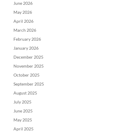
June 2026
May 2026
April 2026
March 2026
February 2026
January 2026
December 2025
November 2025
October 2025
September 2025
August 2025
July 2025
June 2025
May 2025
April 2025