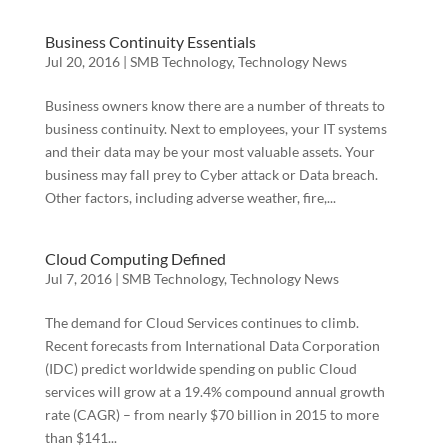
Business Continuity Essentials
Jul 20, 2016
|
SMB Technology
,
Technology News
Business owners know there are a number of threats to
business continuity. Next to employees, your IT systems
and their data may be your most valuable assets. Your
business may fall prey to Cyber attack or Data breach.
Other factors, including adverse weather, fire,...
Cloud Computing Defined
Jul 7, 2016
|
SMB Technology
,
Technology News
The demand for Cloud Services continues to climb.
Recent forecasts from International Data Corporation
(IDC) predict worldwide spending on public Cloud
services will grow at a 19.4% compound annual growth
rate (CAGR) – from nearly $70 billion in 2015 to more
than $141...