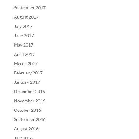
September 2017
August 2017
July 2017
June 2017
May 2017
April 2017
March 2017
February 2017
January 2017
December 2016
November 2016
October 2016
September 2016
August 2016
July 2016