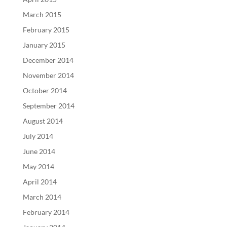
March 2015
February 2015
January 2015
December 2014
November 2014
October 2014
September 2014
August 2014
July 2014
June 2014
May 2014
April 2014
March 2014
February 2014