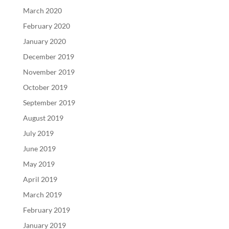
March 2020
February 2020
January 2020
December 2019
November 2019
October 2019
September 2019
August 2019
July 2019
June 2019
May 2019
April 2019
March 2019
February 2019
January 2019