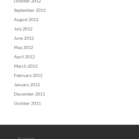
October 2012
September 2012
August 2012
July 2012
June 2012
May 2012
April 2012
March 2012
February 2012
January 2012
December 2011
October 2011
Support