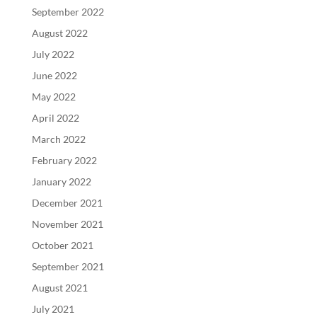
September 2022
August 2022
July 2022
June 2022
May 2022
April 2022
March 2022
February 2022
January 2022
December 2021
November 2021
October 2021
September 2021
August 2021
July 2021