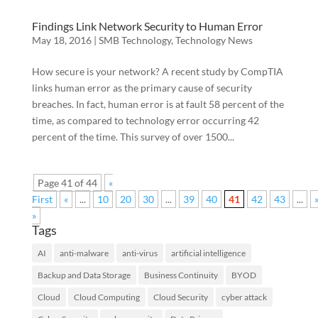
Findings Link Network Security to Human Error
May 18, 2016
|
SMB Technology
,
Technology News
How secure is your network? A recent study by CompTIA
links human error as the primary cause of security
breaches. In fact, human error is at fault 58 percent of the
time, as compared to technology error occurring 42
percent of the time. This survey of over 1500...
Page 41 of 44
«
First
«
...
10
20
30
...
39
40
41
42
43
...
»
Tags
AI
anti-malware
anti-virus
artificial intelligence
Backup and Data Storage
Business Continuity
BYOD
Cloud
Cloud Computing
Cloud Security
cyber attack