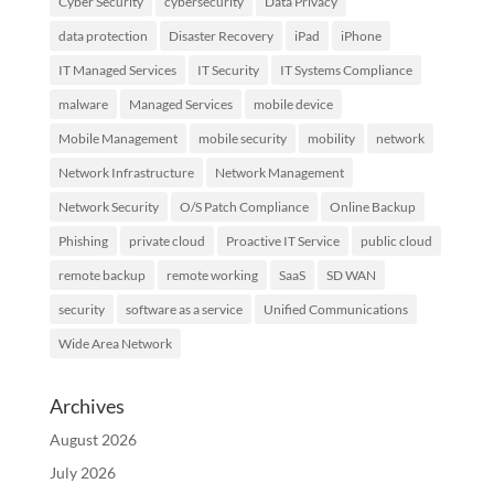
Cyber Security
cybersecurity
Data Privacy
data protection
Disaster Recovery
iPad
iPhone
IT Managed Services
IT Security
IT Systems Compliance
malware
Managed Services
mobile device
Mobile Management
mobile security
mobility
network
Network Infrastructure
Network Management
Network Security
O/S Patch Compliance
Online Backup
Phishing
private cloud
Proactive IT Service
public cloud
remote backup
remote working
SaaS
SD WAN
security
software as a service
Unified Communications
Wide Area Network
Archives
August 2026
July 2026