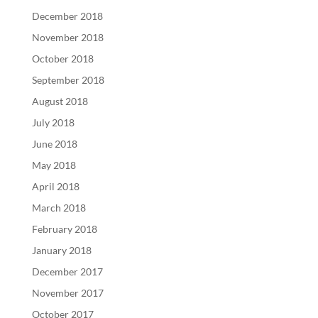
December 2018
November 2018
October 2018
September 2018
August 2018
July 2018
June 2018
May 2018
April 2018
March 2018
February 2018
January 2018
December 2017
November 2017
October 2017