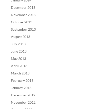
January 2014
December 2013
November 2013
October 2013
September 2013
August 2013
July 2013
June 2013
May 2013
April 2013
March 2013
February 2013
January 2013
December 2012
November 2012