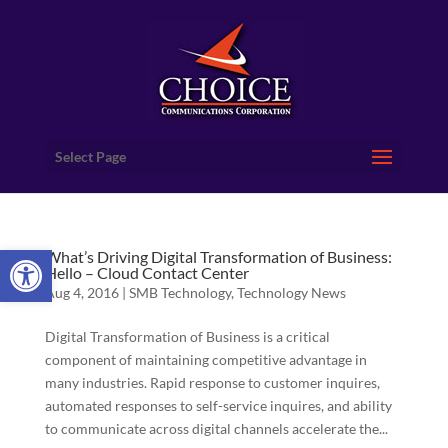
Select Page
Open toolbar
What’s Driving Digital Transformation of Business:
Hello – Cloud Contact Center
Aug 4, 2016
|
SMB Technology
,
Technology News
Digital Transformation of Business is a critical
component of maintaining competitive advantage in
many industries. Rapid response to customer inquires,
automated responses to self-service inquires, and ability
to communicate across digital channels accelerate the...