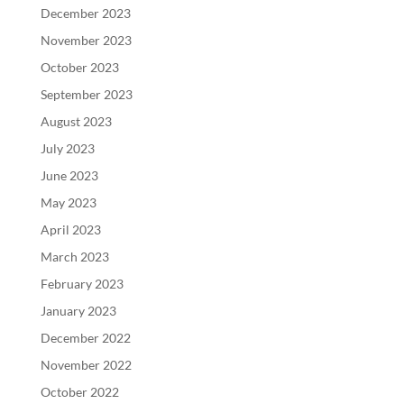
December 2023
November 2023
October 2023
September 2023
August 2023
July 2023
June 2023
May 2023
April 2023
March 2023
February 2023
January 2023
December 2022
November 2022
October 2022