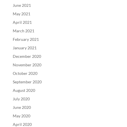
June 2021
May 2021
April 2021
March 2021
February 2021
January 2021
December 2020
November 2020
October 2020
September 2020
August 2020
July 2020
June 2020
May 2020
April 2020