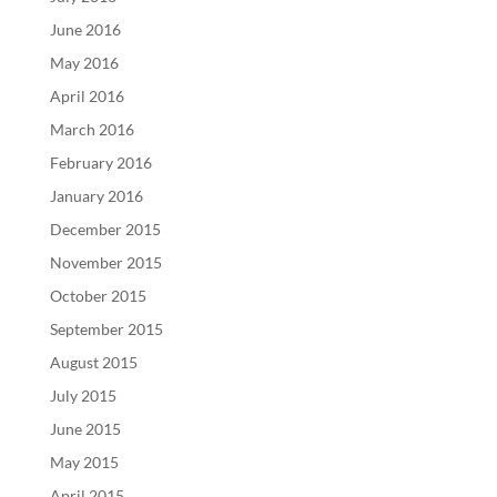
June 2016
May 2016
April 2016
March 2016
February 2016
January 2016
December 2015
November 2015
October 2015
September 2015
August 2015
July 2015
June 2015
May 2015
April 2015