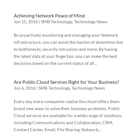
Achieving Network Peace of Mind
Jun 15, 2016
|
SMB Technology
,
Technology News
By proactively monitoring and managing your Network
infrastructure, you can avoid the hassles of downtime due
to bottlenecks, security intrusions and more. By having
the latest data at your fingertips, you can make the best
decisions based on the current status of all...
Are Public Cloud Services Right for Your Business?
Jun 6, 2016
|
SMB Technology
,
Technology News
Every day more companies realize the cloud offers them
brand new ways to solve their business problems. Public
Cloud services are available for a wide range of solutions,
including Communications and Collaboration, CRM,
Contact Center, Email, File Sharing, Network...