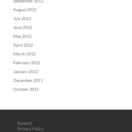
September 2012
August 2012
July 2012
June 2012
May 2012
April 2012
March 2012
February 2012
January 2012
December 2011
October 2011
Support
Privacy Policy