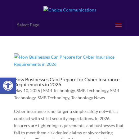
Select Page
Open toolbar
How Businesses Can Prepare for Cyber Insurance
Requirements in 2026
May 10, 2026
|
SMB Technology
,
SMB Technology
,
SMB
Technology
,
SMB Technology
,
Technology News
Cyber insurance is no longer a simple safety net—it’s a
contract with strict security expectations. In 2026,
insurers are tightening requirements, and businesses that
fail to meet them risk denied claims or skyrocketing