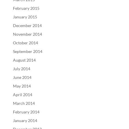
February 2015
January 2015
December 2014
November 2014
October 2014
September 2014
August 2014
July 2014
June 2014
May 2014
April 2014
March 2014
February 2014
January 2014