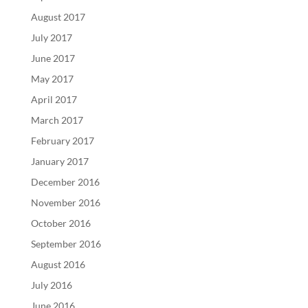
August 2017
July 2017
June 2017
May 2017
April 2017
March 2017
February 2017
January 2017
December 2016
November 2016
October 2016
September 2016
August 2016
July 2016
June 2016