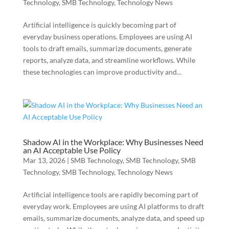
Technology
,
SMB Technology
,
Technology News
Artificial intelligence is quickly becoming part of
everyday business operations. Employees are using AI
tools to draft emails, summarize documents, generate
reports, analyze data, and streamline workflows. While
these technologies can improve productivity and...
Shadow AI in the Workplace: Why Businesses Need
an AI Acceptable Use Policy
Mar 13, 2026
|
SMB Technology
,
SMB Technology
,
SMB
Technology
,
SMB Technology
,
Technology News
Artificial intelligence tools are rapidly becoming part of
everyday work. Employees are using AI platforms to draft
emails, summarize documents, analyze data, and speed up