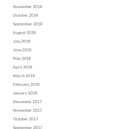
November 2018
October 2018
September 2018
August 2018
July 2018
June 2018
May 2018
April 2018
March 2018
February 2018
January 2018
December 2017
November 2017
October 2017
September 2017