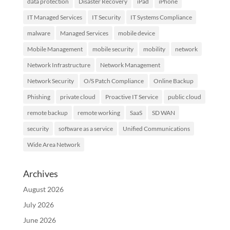
data protection
Disaster Recovery
iPad
iPhone
IT Managed Services
IT Security
IT Systems Compliance
malware
Managed Services
mobile device
Mobile Management
mobile security
mobility
network
Network Infrastructure
Network Management
Network Security
O/S Patch Compliance
Online Backup
Phishing
private cloud
Proactive IT Service
public cloud
remote backup
remote working
SaaS
SD WAN
security
software as a service
Unified Communications
Wide Area Network
Archives
August 2026
July 2026
June 2026