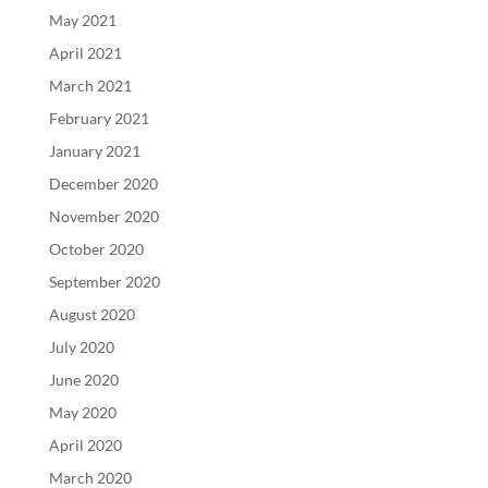
May 2021
April 2021
March 2021
February 2021
January 2021
December 2020
November 2020
October 2020
September 2020
August 2020
July 2020
June 2020
May 2020
April 2020
March 2020