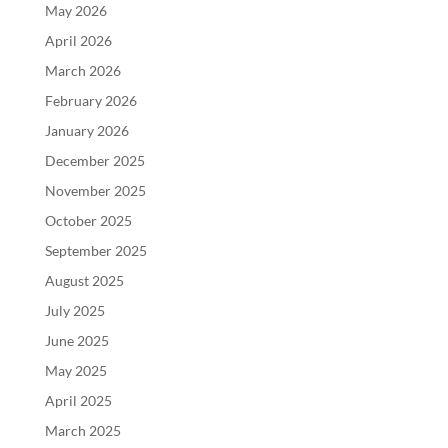
May 2026
April 2026
March 2026
February 2026
January 2026
December 2025
November 2025
October 2025
September 2025
August 2025
July 2025
June 2025
May 2025
April 2025
March 2025