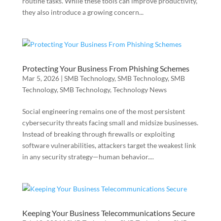
routine tasks. While these tools can improve productivity,
they also introduce a growing concern...
Protecting Your Business From Phishing Schemes
Mar 5, 2026
|
SMB Technology
,
SMB Technology
,
SMB
Technology
,
SMB Technology
,
Technology News
Social engineering remains one of the most persistent
cybersecurity threats facing small and midsize businesses.
Instead of breaking through firewalls or exploiting
software vulnerabilities, attackers target the weakest link
in any security strategy—human behavior....
Keeping Your Business Telecommunications Secure