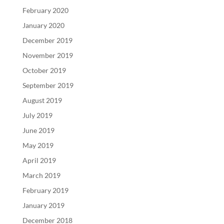
February 2020
January 2020
December 2019
November 2019
October 2019
September 2019
August 2019
July 2019
June 2019
May 2019
April 2019
March 2019
February 2019
January 2019
December 2018