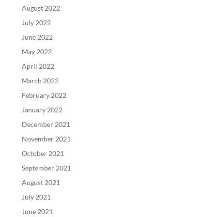
August 2022
July 2022
June 2022
May 2022
April 2022
March 2022
February 2022
January 2022
December 2021
November 2021
October 2021
September 2021
August 2021
July 2021
June 2021