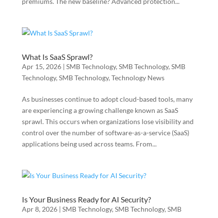
premiums. The new baseline? Advanced protection...
What Is SaaS Sprawl?
Apr 15, 2026
|
SMB Technology
,
SMB Technology
,
SMB
Technology
,
SMB Technology
,
Technology News
As businesses continue to adopt cloud-based tools, many
are experiencing a growing challenge known as SaaS
sprawl. This occurs when organizations lose visibility and
control over the number of software-as-a-service (SaaS)
applications being used across teams. From...
Is Your Business Ready for AI Security?
Apr 8, 2026
|
SMB Technology
,
SMB Technology
,
SMB