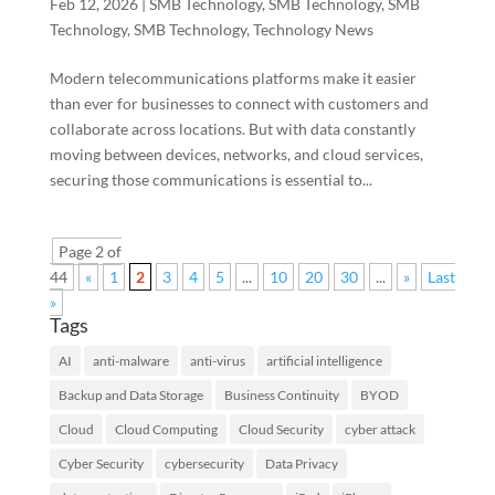
Feb 12, 2026
|
SMB Technology
,
SMB Technology
,
SMB
Technology
,
SMB Technology
,
Technology News
Modern telecommunications platforms make it easier
than ever for businesses to connect with customers and
collaborate across locations. But with data constantly
moving between devices, networks, and cloud services,
securing those communications is essential to...
Page 2 of
44
«
1
2
3
4
5
...
10
20
30
...
»
Last
»
Tags
AI
anti-malware
anti-virus
artificial intelligence
Backup and Data Storage
Business Continuity
BYOD
Cloud
Cloud Computing
Cloud Security
cyber attack
Cyber Security
cybersecurity
Data Privacy