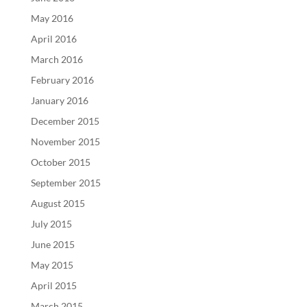
May 2016
April 2016
March 2016
February 2016
January 2016
December 2015
November 2015
October 2015
September 2015
August 2015
July 2015
June 2015
May 2015
April 2015
March 2015