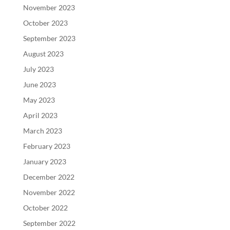
November 2023
October 2023
September 2023
August 2023
July 2023
June 2023
May 2023
April 2023
March 2023
February 2023
January 2023
December 2022
November 2022
October 2022
September 2022