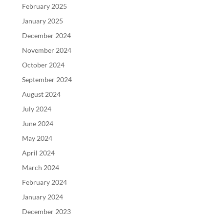
February 2025
January 2025
December 2024
November 2024
October 2024
September 2024
August 2024
July 2024
June 2024
May 2024
April 2024
March 2024
February 2024
January 2024
December 2023