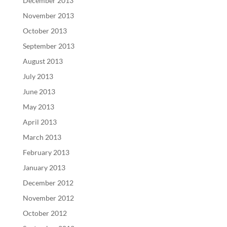
December 2013
November 2013
October 2013
September 2013
August 2013
July 2013
June 2013
May 2013
April 2013
March 2013
February 2013
January 2013
December 2012
November 2012
October 2012