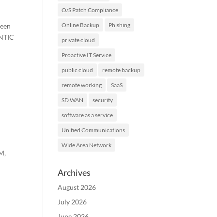
O/S Patch Compliance
Online Backup
Phishing
been
ENTIC
private cloud
Proactive IT Service
public cloud
remote backup
remote working
SaaS
SD WAN
security
software as a service
Unified Communications
Wide Area Network
DM,
Archives
August 2026
July 2026
June 2026