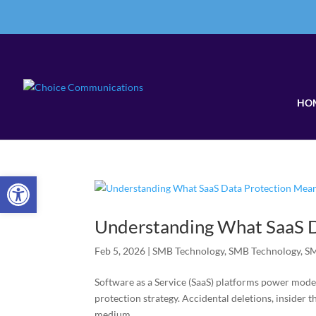
HO
Open toolbar
Understanding What SaaS D
Feb 5, 2026
|
SMB Technology
,
SMB Technology
,
SM
Software as a Service (SaaS) platforms power mode
protection strategy. Accidental deletions, insider t
medium...