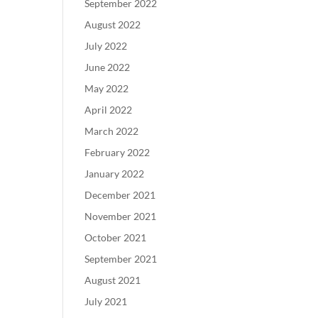
September 2022
August 2022
July 2022
June 2022
May 2022
April 2022
March 2022
February 2022
January 2022
December 2021
November 2021
October 2021
September 2021
August 2021
July 2021