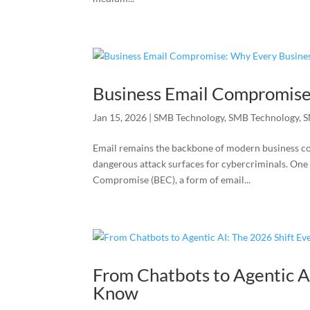
Business Email Compromise
Jan 15, 2026
|
SMB Technology
,
SMB Technology
,
S
Email remains the backbone of modern business co
dangerous attack surfaces for cybercriminals. One 
Compromise (BEC), a form of email...
From Chatbots to Agentic A
Know