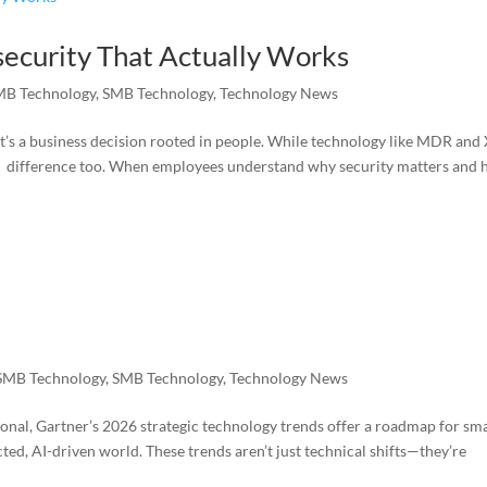
security That Actually Works
MB Technology
,
SMB Technology
,
Technology News
it’s a business decision rooted in people. While technology like MDR an
a difference too. When employees understand why security matters and
SMB Technology
,
SMB Technology
,
Technology News
nal, Gartner’s 2026 strategic technology trends offer a roadmap for sma
d, AI-driven world. These trends aren’t just technical shifts—they’re