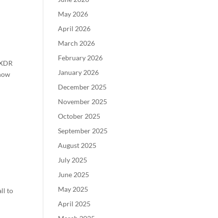
May 2026
April 2026
March 2026
February 2026
d XDR
January 2026
 how
December 2025
November 2025
October 2025
September 2025
August 2025
July 2025
June 2025
May 2025
ll to
April 2025