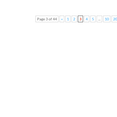
Page 3 of 44
«
1
2
3
4
5
...
10
2