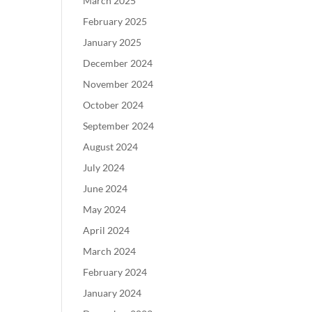
March 2025
February 2025
January 2025
December 2024
November 2024
October 2024
September 2024
August 2024
July 2024
June 2024
May 2024
April 2024
March 2024
February 2024
January 2024