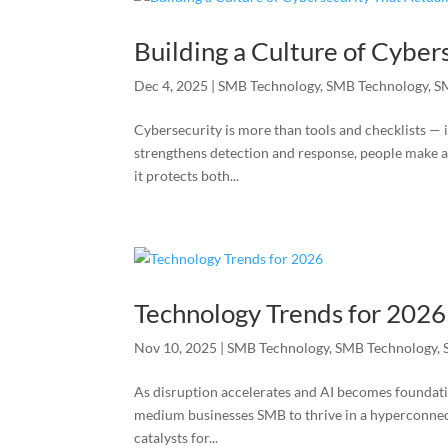
Building a Culture of Cyber
Dec 4, 2025
|
SMB Technology
,
SMB Technology
,
S
Cybersecurity is more than tools and checklists — 
strengthens detection and response, people make 
it protects both...
Technology Trends for 2026
Nov 10, 2025
|
SMB Technology
,
SMB Technology
,
As disruption accelerates and AI becomes foundatio
medium businesses SMB to thrive in a hyperconnecte
catalysts for...