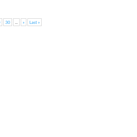
0
30
...
»
Last »