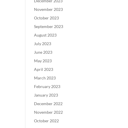
December 2023
November 2023
October 2023
September 2023
August 2023
July 2023
June 2023
May 2023
April 2023
March 2023
February 2023
January 2023
December 2022
November 2022
October 2022