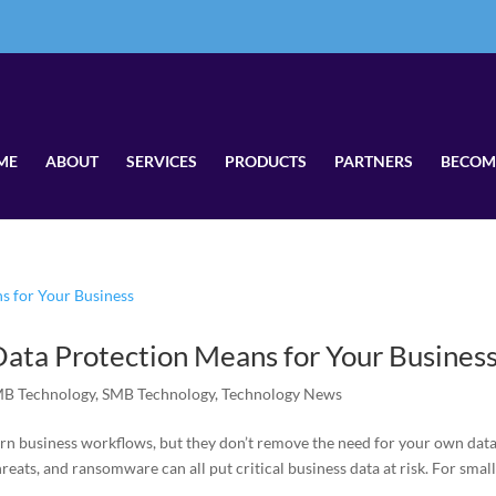
ME
ABOUT
SERVICES
PRODUCTS
PARTNERS
BECOM
ata Protection Means for Your Busines
B Technology
,
SMB Technology
,
Technology News
rn business workflows, but they don’t remove the need for your own dat
hreats, and ransomware can all put critical business data at risk. For smal