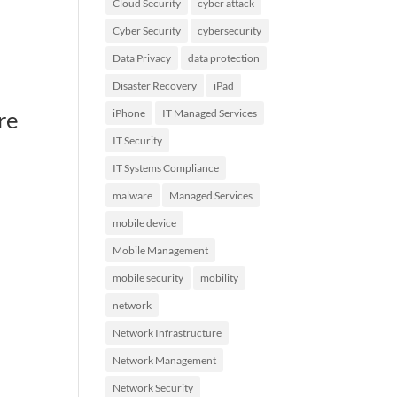
Cloud Security
cyber attack
Cyber Security
cybersecurity
Data Privacy
data protection
Disaster Recovery
iPad
re
iPhone
IT Managed Services
IT Security
IT Systems Compliance
malware
Managed Services
mobile device
Mobile Management
mobile security
mobility
network
Network Infrastructure
Network Management
Network Security