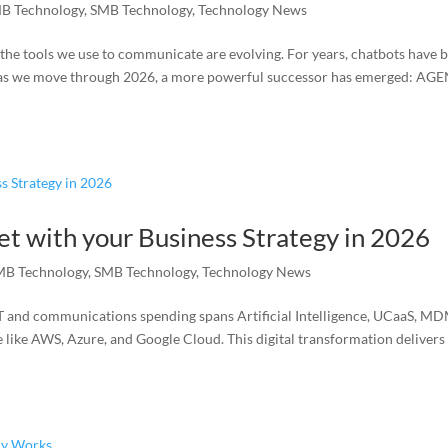
B Technology
,
SMB Technology
,
Technology News
, the tools we use to communicate are evolving. For years, chatbots have 
t as we move through 2026, a more powerful successor has emerged: AG
et with your Business Strategy in 2026
MB Technology
,
SMB Technology
,
Technology News
s IT and communications spending spans Artificial Intelligence, UCaaS, M
e like AWS, Azure, and Google Cloud. This digital transformation delivers