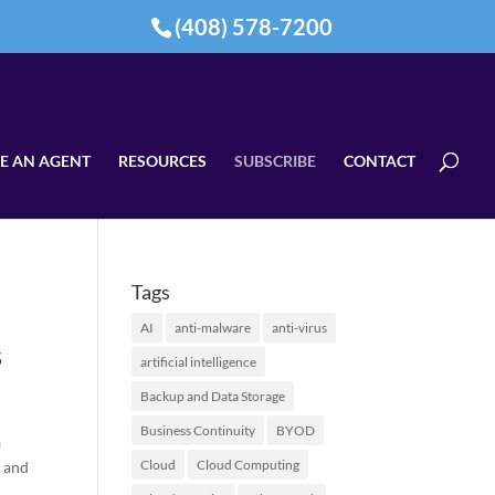
(408) 578-7200
E AN AGENT
RESOURCES
SUBSCRIBE
CONTACT
Tags
AI
anti-malware
anti-virus
s
artificial intelligence
Backup and Data Storage
Business Continuity
BYOD
a
Cloud
Cloud Computing
l and