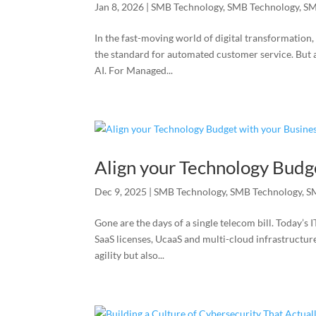
Jan 8, 2026
|
SMB Technology
,
SMB Technology
,
SM
In the fast-moving world of digital transformation
the standard for automated customer service. Bu
AI. For Managed...
Align your Technology Budg
Dec 9, 2025
|
SMB Technology
,
SMB Technology
,
S
Gone are the days of a single telecom bill. Today’
SaaS licenses, UcaaS and multi-cloud infrastructur
agility but also...