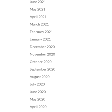
June 2021
May 2021
April 2021
March 2021
February 2021
January 2021
December 2020
November 2020
October 2020
September 2020
August 2020
July 2020
June 2020
May 2020
April 2020