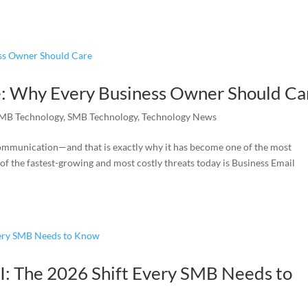
: Why Every Business Owner Should Ca
MB Technology
,
SMB Technology
,
Technology News
mmunication—and that is exactly why it has become one of the most
of the fastest-growing and most costly threats today is Business Email
I: The 2026 Shift Every SMB Needs to